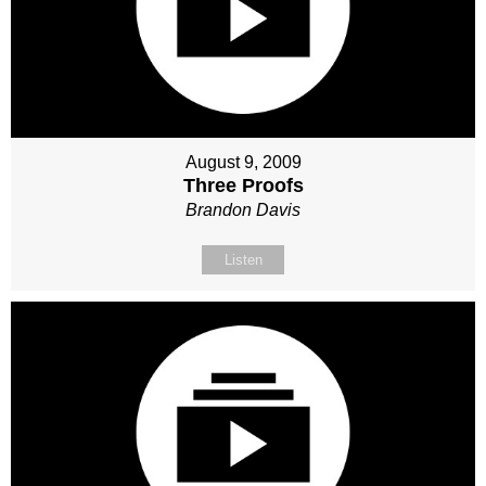
August 9, 2009
Three Proofs
Brandon Davis
Listen