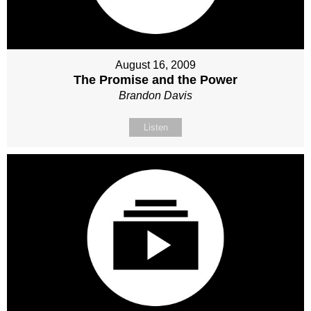
August 16, 2009
The Promise and the Power
Brandon Davis
Listen