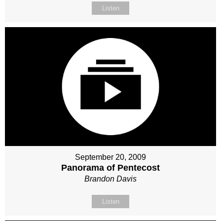
Listen
September 20, 2009
Panorama of Pentecost
Brandon Davis
Listen