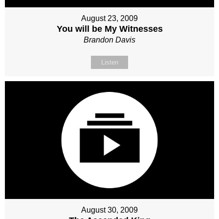
August 23, 2009
You will be My Witnesses
Brandon Davis
Listen
August 30, 2009