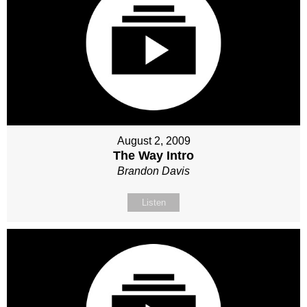
August 2, 2009
The Way Intro
Brandon Davis
Listen