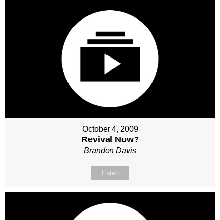
October 4, 2009
Revival Now?
Brandon Davis
Listen