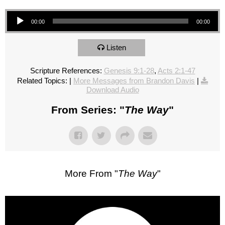
Audio Player
00:00
00:00
Listen
Scripture References:
Genesis 9:1-28
,
Acts 2:1-47
Related Topics:
|
More Messages from Brandon Davis
|
Download Audio
From Series: "
The Way
"
More From "
The Way
"