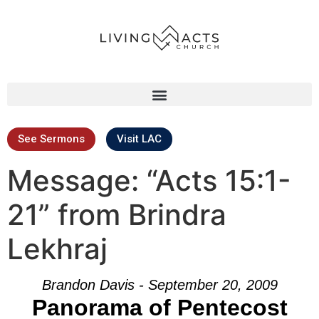
See Sermons
Visit LAC
Message: “Acts 15:1-
21” from Brindra
Lekhraj
Brandon Davis - September 20, 2009
Panorama of Pentecost