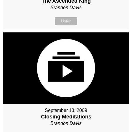
The Ascended King
Brandon Davis
Listen
September 13, 2009
Closing Meditations
Brandon Davis