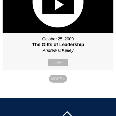
October 25, 2009
The Gifts of Leadership
Andrew O'Kelley
Listen
MORE
»