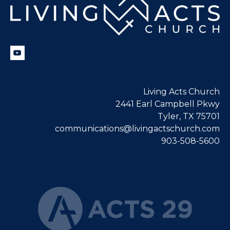
Living Acts Church
2441 Earl Campbell Pkwy
Tyler, TX 75701
communications@livingactschurch.com
903-508-5600