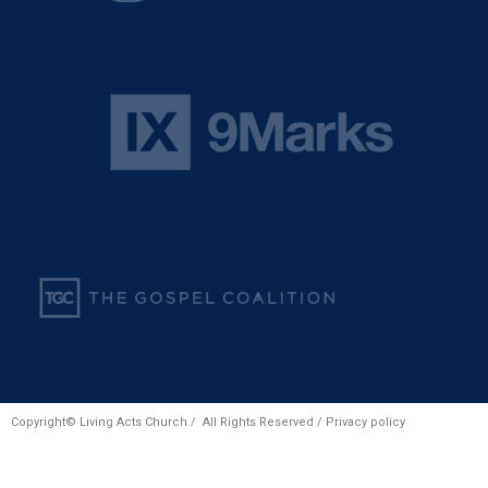
Copyright© Living Acts Church / All Rights Reserved /
Privacy policy