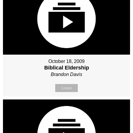
October 18, 2009
Biblical Eldership
Brandon Davis
Listen