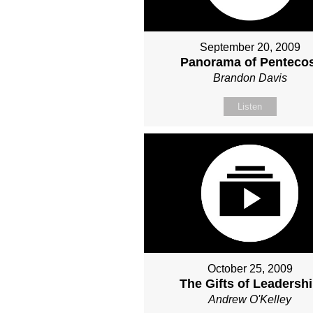
September 20, 2009
Panorama of Penteco
Brandon Davis
Listen
October 25, 2009
The Gifts of Leadersh
Andrew O'Kelley