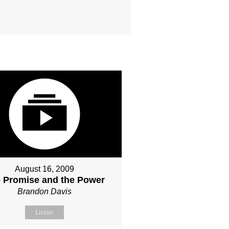
August 16, 2009
 Promise and the Power
Brandon Davis
Listen