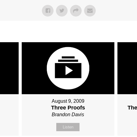
August 9, 2009
Three Proofs
The
Brandon Davis
Listen