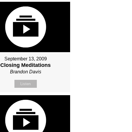
September 13, 2009
Closing Meditations
Brandon Davis
Listen