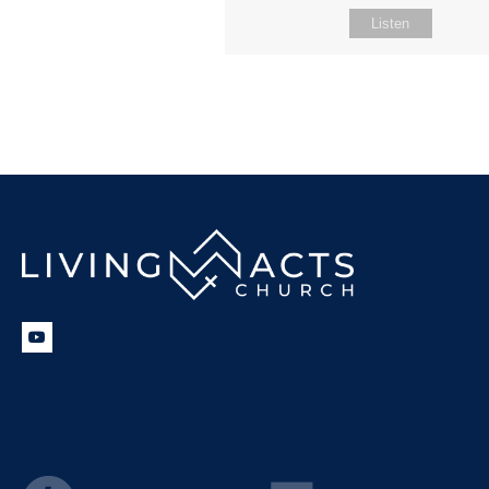
Listen