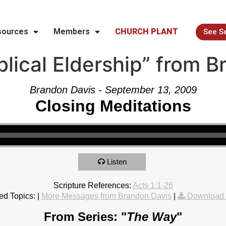
sources
Members
CHURCH PLANT
See S
lical Eldership” from 
Brandon Davis - September 13, 2009
Closing Meditations
Listen
Scripture References:
Acts 1:1-26
ed Topics:
|
More Messages from Brandon Davis
|
Download 
From Series: "
The Way
"