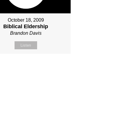
October 18, 2009
Biblical Eldership
Brandon Davis
Listen