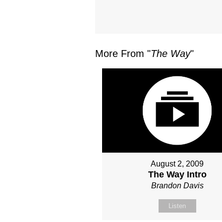
More From "
The Way
"
August 2, 2009
The Way Intro
Brandon Davis
Listen