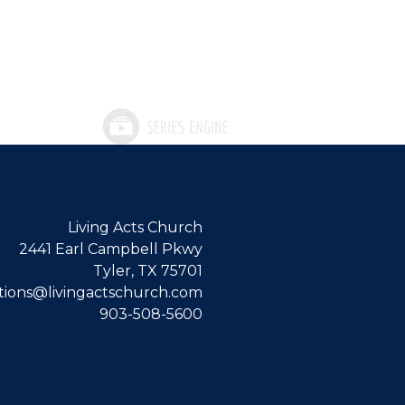
Living Acts Church
2441 Earl Campbell Pkwy
Tyler, TX 75701
ions@livingactschurch.com
903-508-5600