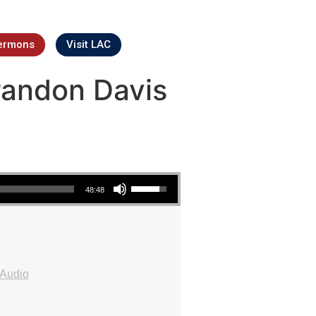
ermons
Visit LAC
Brandon Davis
Use Up/Down Arrow keys to increase or decrease volume.
48:48
Audio