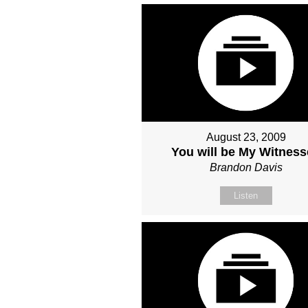
August 23, 2009
You will be My Witnes
Brandon Davis
Listen