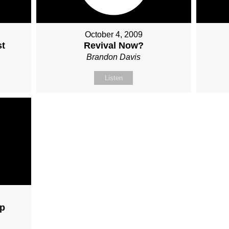
October 4, 2009
st
Revival Now?
Brandon Davis
Listen
ip