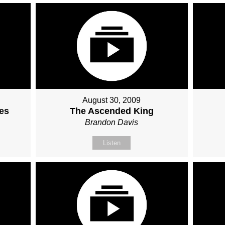
August 30, 2009
ses
The Ascended King
Brandon Davis
Listen