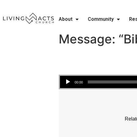
About
Community
Re
Message: “Bib
Audio Player
00:00
Relat