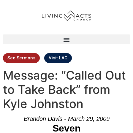
See Sermons
Visit LAC
Message: “Called Out
to Take Back” from
Kyle Johnston
Brandon Davis - March 29, 2009
Seven