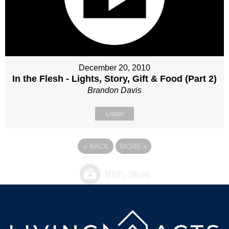
December 20, 2010
In the Flesh - Lights, Story, Gift & Food (Part 2)
Brandon Davis
Listen
«
BACK
MORE
»