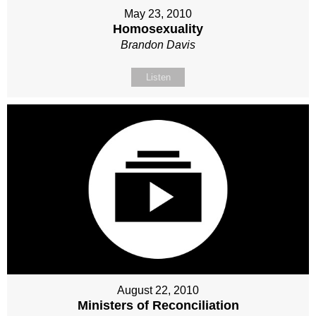
May 23, 2010
Homosexuality
Brandon Davis
Listen
August 22, 2010
Ministers of Reconciliation