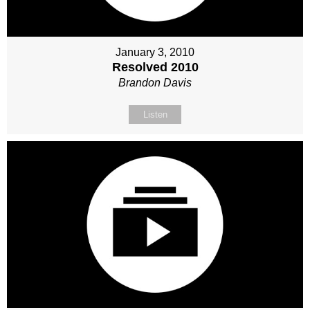
January 3, 2010
Resolved 2010
Brandon Davis
Listen