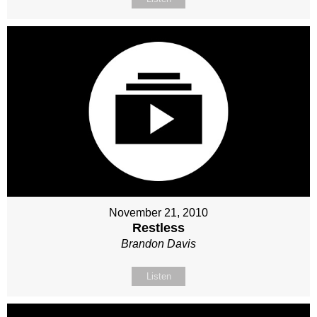
November 21, 2010
Restless
Brandon Davis
Listen