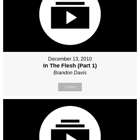
December 13, 2010
In The Flesh (Part 1)
Brandon Davis
Listen