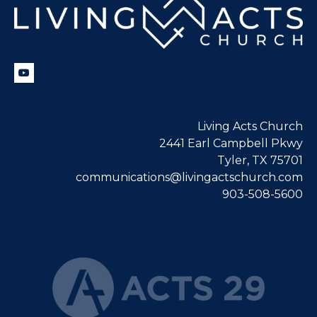
Living Acts Church
2441 Earl Campbell Pkwy
Tyler, TX 75701
communications@livingactschurch.com
903-508-5600