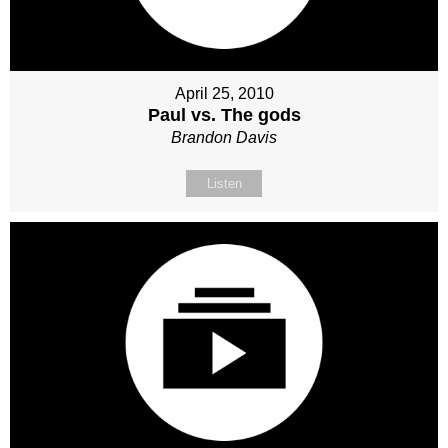
April 25, 2010
Paul vs. The gods
Brandon Davis
Listen