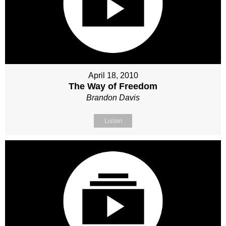
April 18, 2010
The Way of Freedom
Brandon Davis
Listen