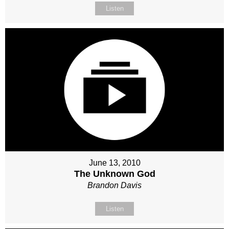
Listen
June 13, 2010
The Unknown God
Brandon Davis
Listen