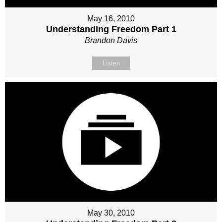
May 16, 2010
Understanding Freedom Part 1
Brandon Davis
Listen
May 30, 2010