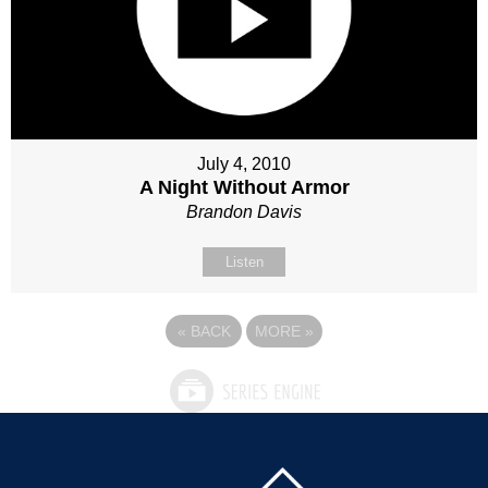
July 4, 2010
A Night Without Armor
Brandon Davis
Listen
«
BACK
MORE
»