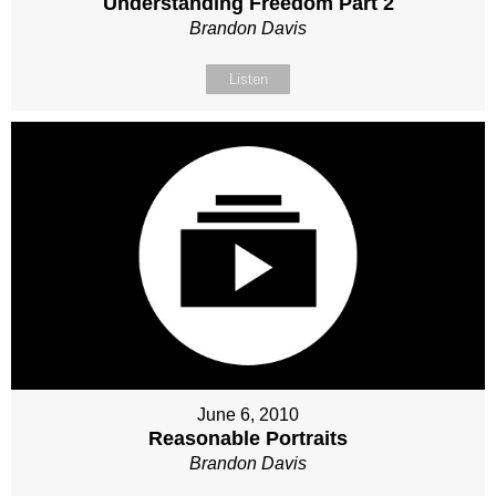
Understanding Freedom Part 2
Brandon Davis
Listen
June 6, 2010
Reasonable Portraits
Brandon Davis