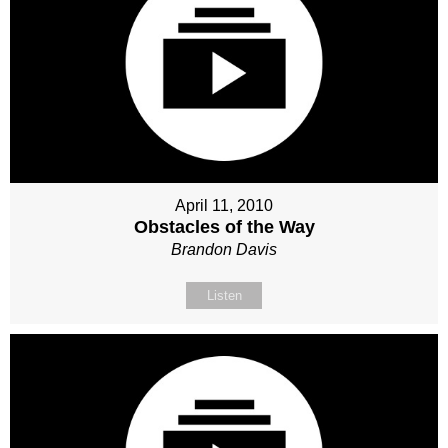
April 11, 2010
Obstacles of the Way
Brandon Davis
Listen