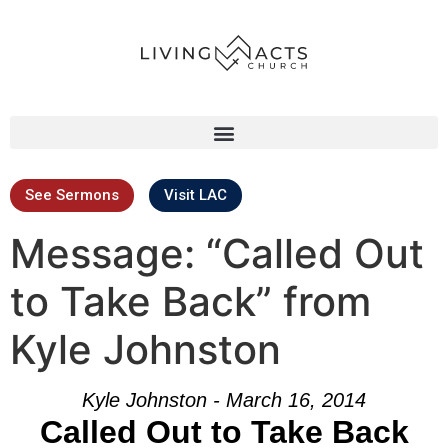
See Sermons
Visit LAC
Message: “Called Out
to Take Back” from
Kyle Johnston
Kyle Johnston - March 16, 2014
Called Out to Take Back