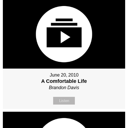
June 20, 2010
A Comfortable Life
Brandon Davis
Listen