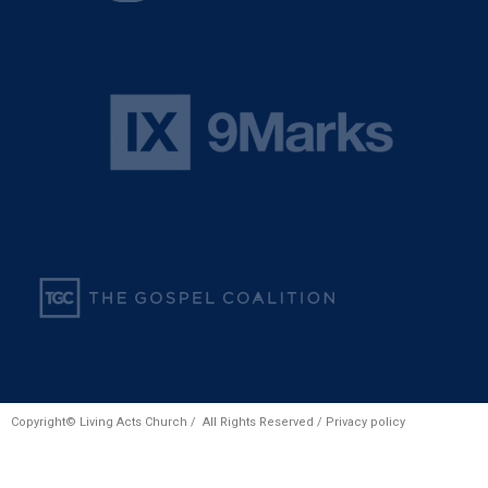
Copyright© Living Acts Church / All Rights Reserved /
Privacy policy