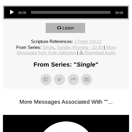
Audio Player
00:00
00:00
Listen
Scripture References:
1 Peter 2:9-12
From Series:
Single
,
Sunday Morning - 10:30
|
More
Messages from Kyle Johnston
|
Download Audio
From Series: "
Single
"
More Messages Associated With "
"...