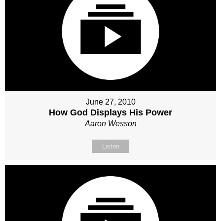
June 27, 2010
How God Displays His Power
Aaron Wesson
Listen