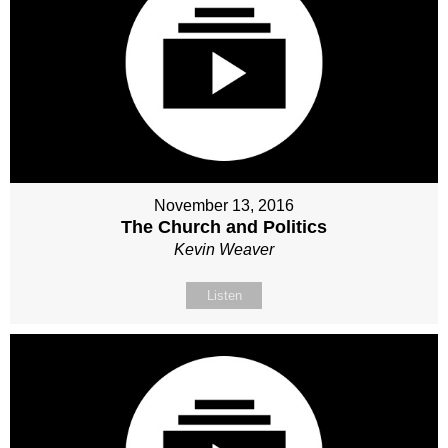
November 13, 2016
The Church and Politics
Kevin Weaver
Listen