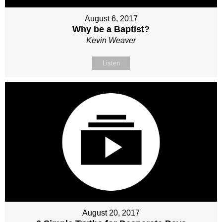
August 6, 2017
Why be a Baptist?
Kevin Weaver
Listen
August 20, 2017