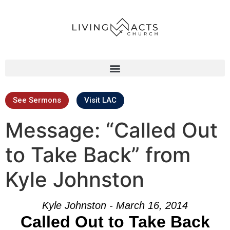
See Sermons
Visit LAC
Message: “Called Out
to Take Back” from
Kyle Johnston
Kyle Johnston - March 16, 2014
Called Out to Take Back