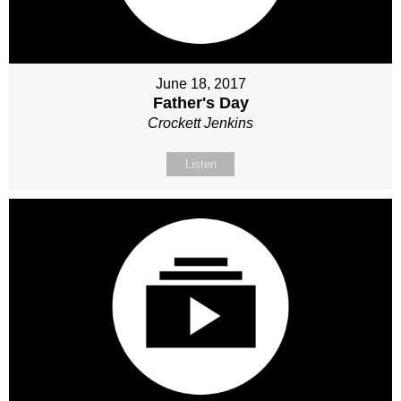
June 18, 2017
Father's Day
Crockett Jenkins
Listen