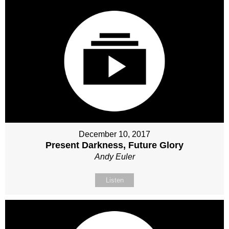
December 10, 2017
Present Darkness, Future Glory
Andy Euler
Listen