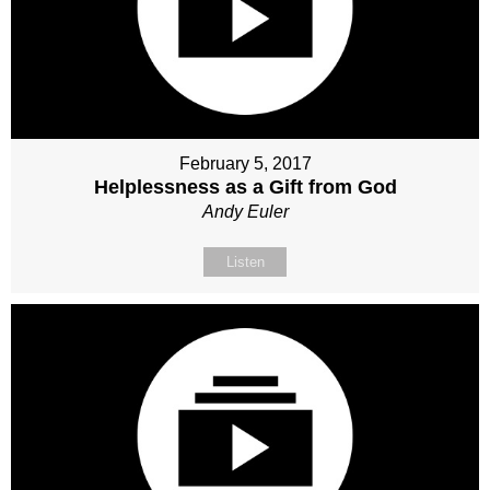
February 5, 2017
Helplessness as a Gift from God
Andy Euler
Listen