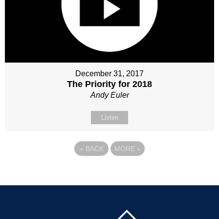
December 31, 2017
The Priority for 2018
Andy Euler
Listen
«
BACK
MORE
»