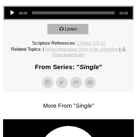
Audio Player
00:00
00:00
Listen
Scripture References:
1 Peter 2:9-12
Related Topics:
|
More Messages from Kyle Johnston
|
Download Audio
From Series: "
Single
"
More From "
Single
"