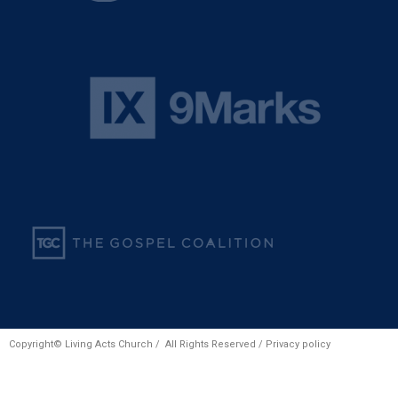
Copyright© Living Acts Church / All Rights Reserved /
Privacy policy