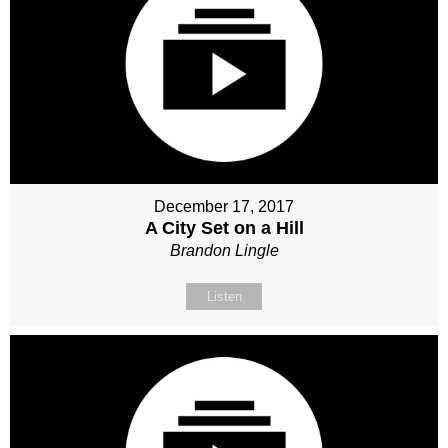
December 17, 2017
A City Set on a Hill
Brandon Lingle
Listen