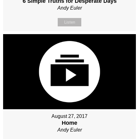
6 Simple Truths for Desperate Days
Andy Euler
Listen
August 27, 2017
Home
Andy Euler