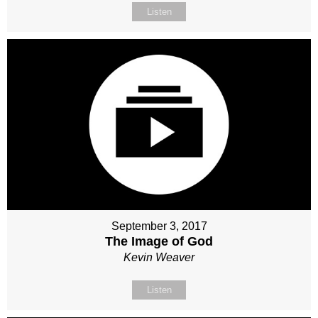
Listen
September 3, 2017
The Image of God
Kevin Weaver
Listen