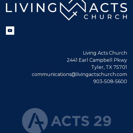
Living Acts Church
2441 Earl Campbell Pkwy
Tyler, TX 75701
communications@livingactschurch.com
903-508-5600