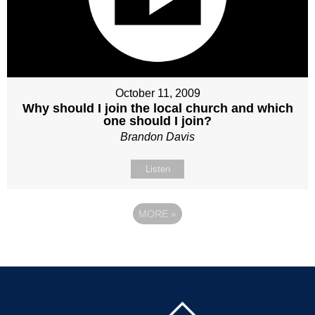
October 11, 2009
Why should I join the local church and which
one should I join?
Brandon Davis
Listen
MORE
»