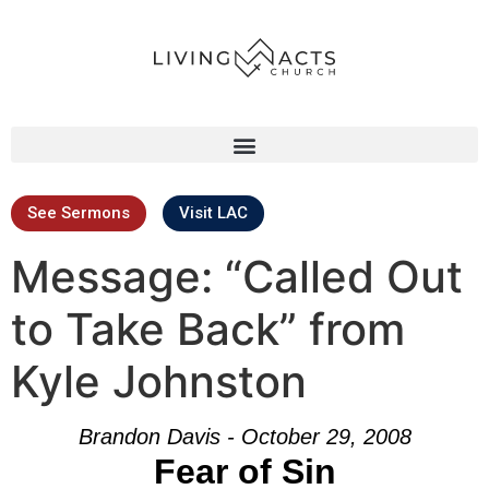
See Sermons
Visit LAC
Message: “Called Out
to Take Back” from
Kyle Johnston
Brandon Davis - October 29, 2008
Fear of Sin