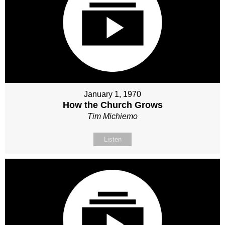
January 1, 1970
How the Church Grows
Tim Michiemo
Listen