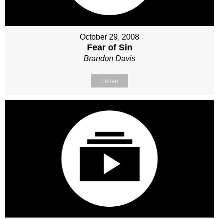
October 29, 2008
Fear of Sin
Brandon Davis
Listen