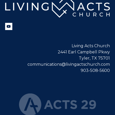
Living Acts Church
2441 Earl Campbell Pkwy
Tyler, TX 75701
communications@livingactschurch.com
903-508-5600