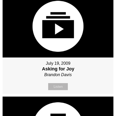
July 19, 2009
Asking for Joy
Brandon Davis
Listen