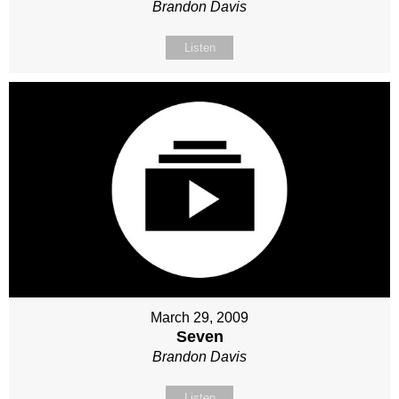
Brandon Davis
Listen
March 29, 2009
Seven
Brandon Davis
Listen