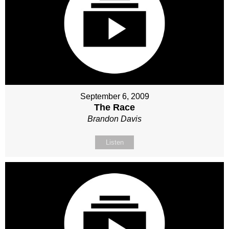
September 6, 2009
The Race
Brandon Davis
Listen