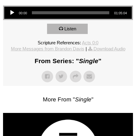
Audio Player
00:00
01:05:04
Listen
Scripture References:
Acts 0:0
More Messages from Brandon Davis
|
Download Audio
From Series: "
Single
"
More From "
Single
"