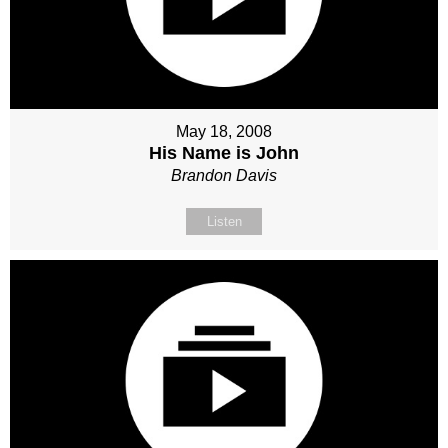
May 18, 2008
His Name is John
Brandon Davis
Listen