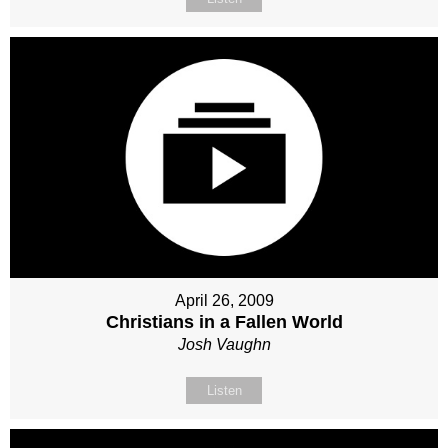
April 26, 2009
Christians in a Fallen World
Josh Vaughn
Listen