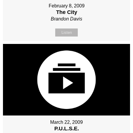
February 8, 2009
The City
Brandon Davis
Listen
March 22, 2009
P.U.L.S.E.