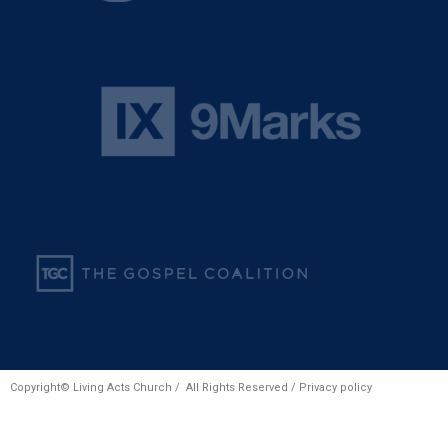
Copyright© Living Acts Church / All Rights Reserved /
Privacy policy