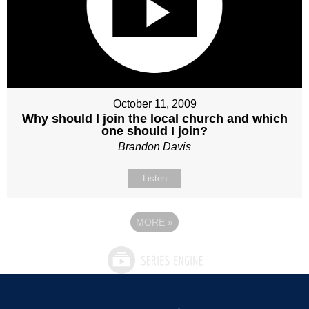
October 11, 2009
Why should I join the local church and which
one should I join?
Brandon Davis
Listen
MORE
»