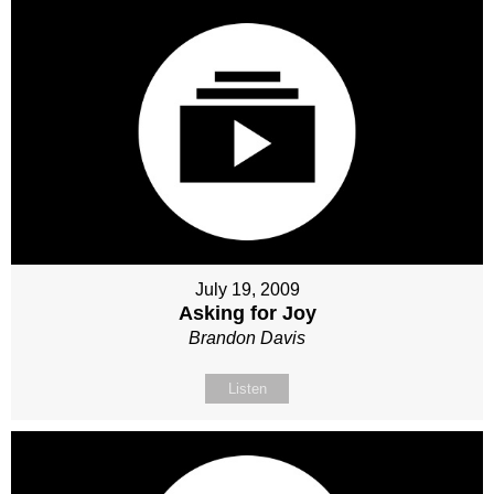
July 19, 2009
Asking for Joy
Brandon Davis
Listen