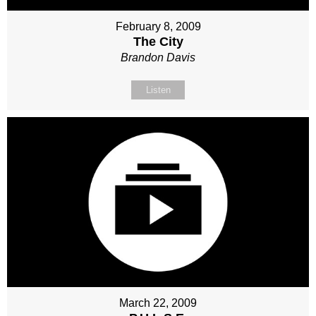
February 8, 2009
The City
Brandon Davis
Listen
March 22, 2009