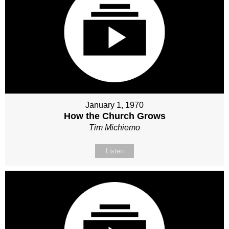
January 1, 1970
How the Church Grows
Tim Michiemo
Listen