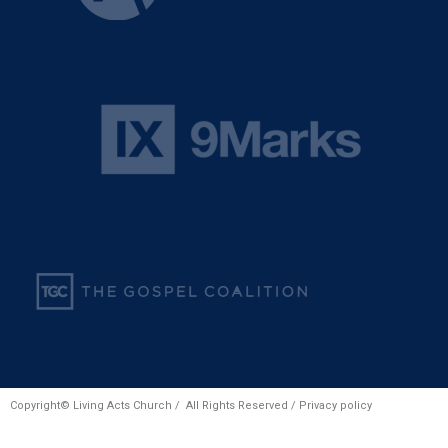
Copyright© Living Acts Church / All Rights Reserved /
Privacy policy