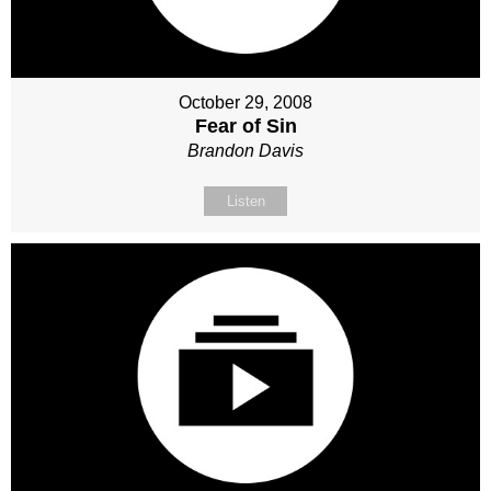
October 29, 2008
Fear of Sin
Brandon Davis
Listen