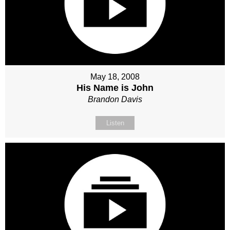
May 18, 2008
His Name is John
Brandon Davis
Listen