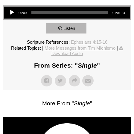
Audio Player
00:00
01:01:24
Listen
Scripture References:
Ephesians 4:15-16
Related Topics:
|
More Messages from Tim Michiemo
|
Download Audio
From Series: "
Single
"
More From "
Single
"