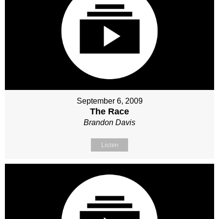
September 6, 2009
The Race
Brandon Davis
Listen