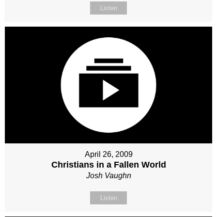
Listen
April 26, 2009
Christians in a Fallen World
Josh Vaughn
Listen