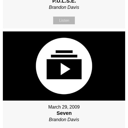
P.U.L.S.E.
Brandon Davis
Listen
March 29, 2009
Seven
Brandon Davis