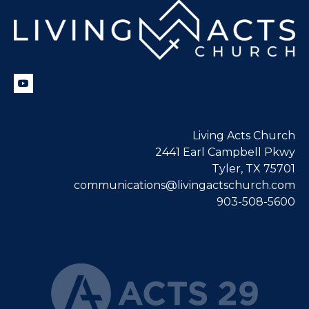
Living Acts Church
2441 Earl Campbell Pkwy
Tyler, TX 75701
communications@livingactschurch.com
903-508-5600