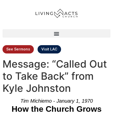
See Sermons
Visit LAC
Message: “Called Out
to Take Back” from
Kyle Johnston
Tim Michiemo - January 1, 1970
How the Church Grows