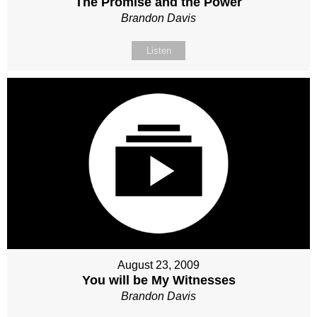
The Promise and the Power
Brandon Davis
Listen
August 23, 2009
You will be My Witnesses
Brandon Davis