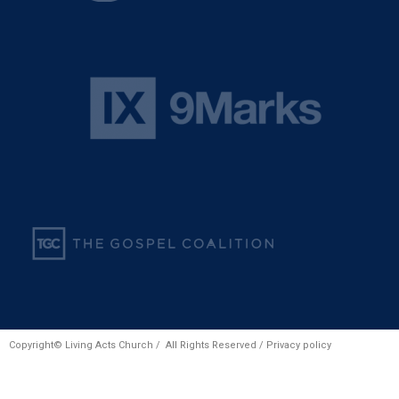
Copyright© Living Acts Church / All Rights Reserved /
Privacy policy