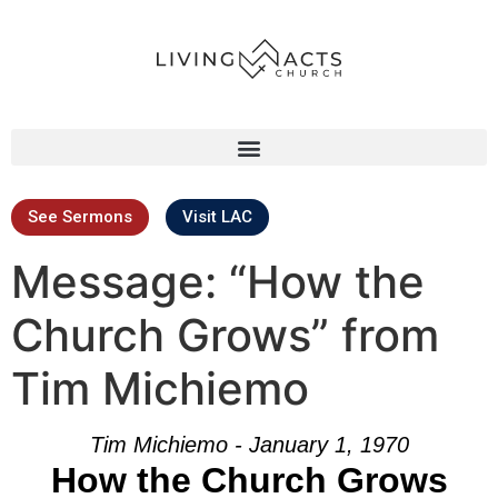
See Sermons
Visit LAC
Message: “How the
Church Grows” from
Tim Michiemo
Tim Michiemo - January 1, 1970
How the Church Grows