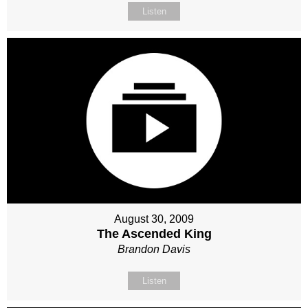
Listen
August 30, 2009
The Ascended King
Brandon Davis
Listen