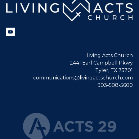
Living Acts Church
2441 Earl Campbell Pkwy
Tyler, TX 75701
communications@livingactschurch.com
903-508-5600