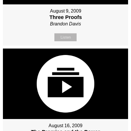
August 9, 2009
Three Proofs
Brandon Davis
Listen
August 16, 2009