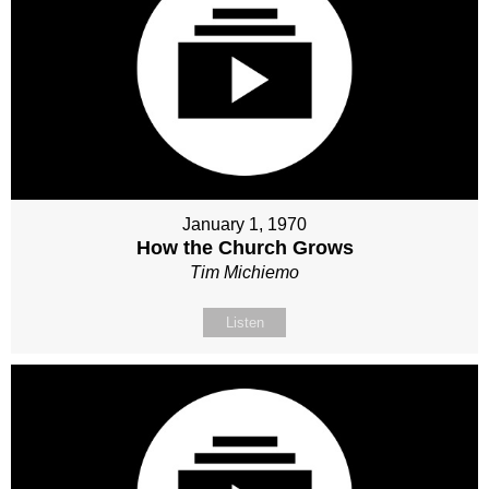
January 1, 1970
How the Church Grows
Tim Michiemo
Listen