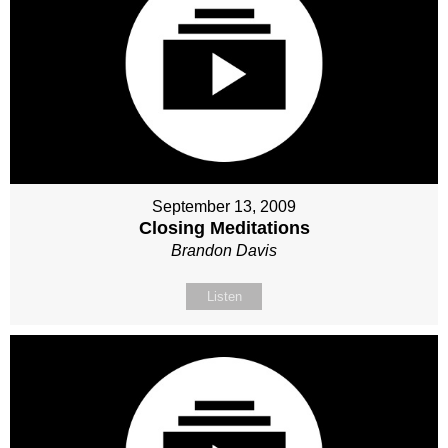
September 13, 2009
Closing Meditations
Brandon Davis
Listen