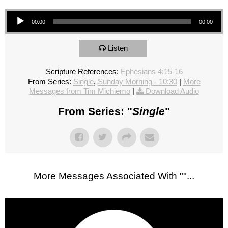
Audio Player
00:00
00:00
Listen
Scripture References:
Ephesians 4:15-16
From Series:
Single
,
Sunday Morning - 10:30
|
More
Messages from Tim Michiemo
|
Download Audio
From Series: "
Single
"
More Messages Associated With "
"...