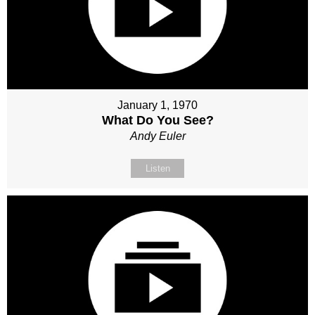
January 1, 1970
What Do You See?
Andy Euler
Listen