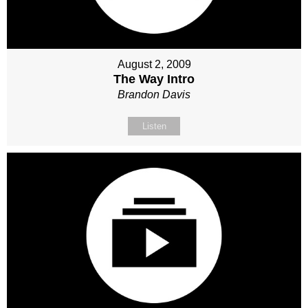
August 2, 2009
The Way Intro
Brandon Davis
Listen