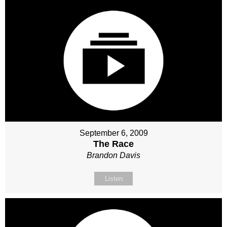
September 6, 2009
The Race
Brandon Davis
Listen