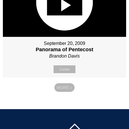
September 20, 2009
Panorama of Pentecost
Brandon Davis
Listen
MORE
»