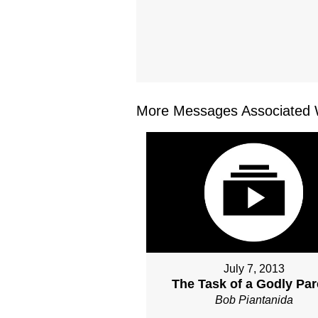
More Messages Associated W
July 7, 2013
The Task of a Godly Par
Bob Piantanida