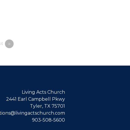
4
»
Living Acts Church
2441 Earl Campbell Pkwy
Tyler, TX 75701
ions@livingactschurch.com
903-508-5600