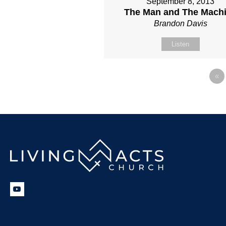
September 8, 2013
The Man and The Mach
Brandon Davis
Listen
«