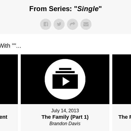
From Series: "
Single
"
ith "
"...
July 14, 2013
ent
The Family (Part 1)
The F
Brandon Davis