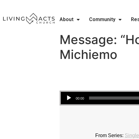
About
Community
Re
Message: “Ho
Michiemo
Audio Player
00:00
From Series:
Single