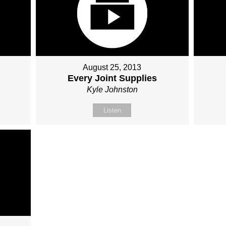
August 25, 2013
Every Joint Supplies
Kyle Johnston
Listen