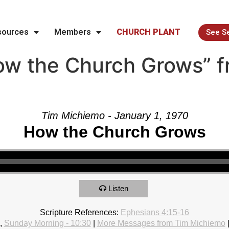
sources
Members
CHURCH PLANT
See S
w the Church Grows” f
Tim Michiemo - January 1, 1970
How the Church Grows
Listen
Scripture References:
Ephesians 4:15-16
,
Sunday Morning - 10:30
|
More Messages from Tim Michiemo