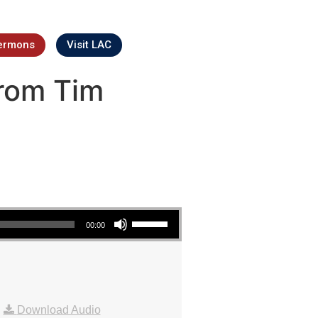
ermons
Visit LAC
rom Tim
Use Up/Down Arrow keys to increase or decrease volume.
00:00
|
Download Audio