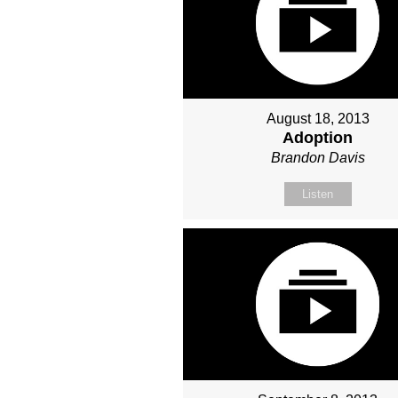
August 18, 2013
Adoption
Brandon Davis
Listen