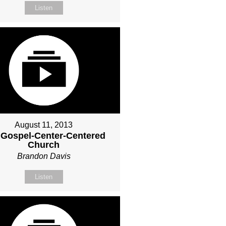
Listen
August 11, 2013
 Gospel-Center-Centered
Church
Brandon Davis
Listen