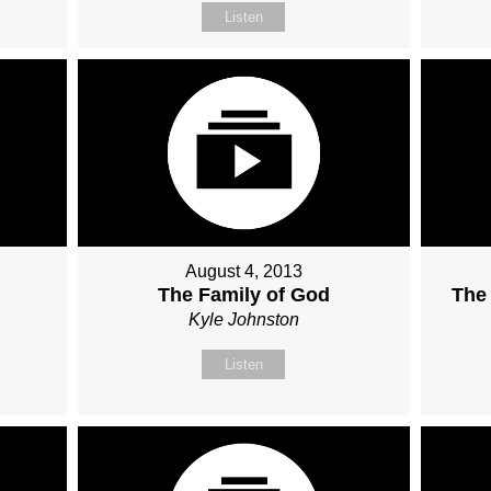
Listen
August 4, 2013
The Family of God
The
Kyle Johnston
Listen