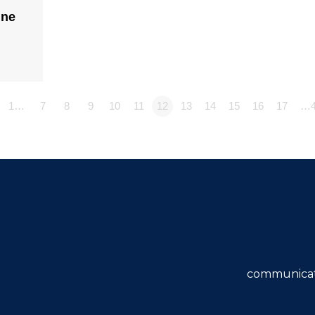
ine
1…
7
8
9
10
11
12
13
14
15
16
17
…4
communicat