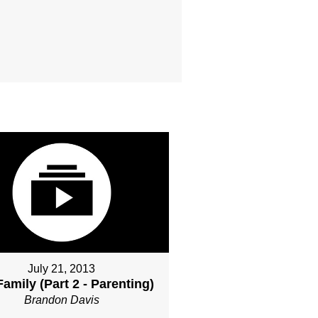
July 21, 2013
amily (Part 2 - Parenting)
Brandon Davis