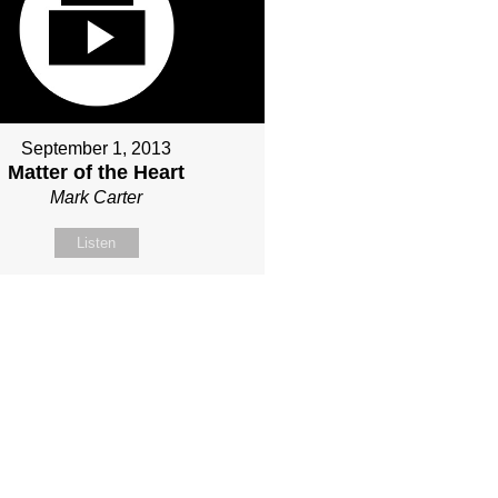
September 1, 2013
Matter of the Heart
Mark Carter
Listen