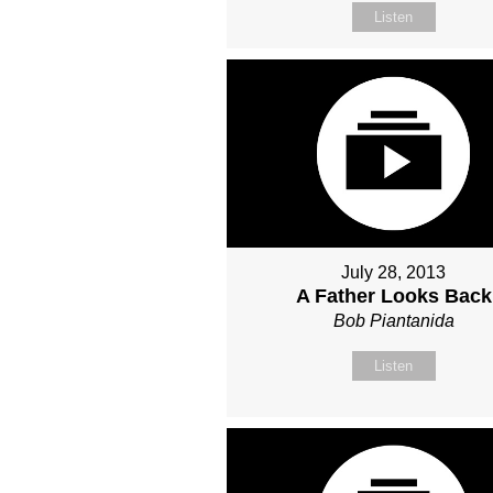
Listen
July 28, 2013
A Father Looks Back
Bob Piantanida
Listen