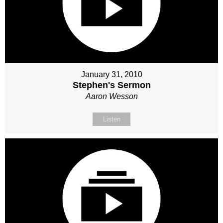
January 31, 2010
Stephen's Sermon
Aaron Wesson
Listen