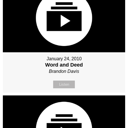
January 24, 2010
Word and Deed
Brandon Davis
Listen