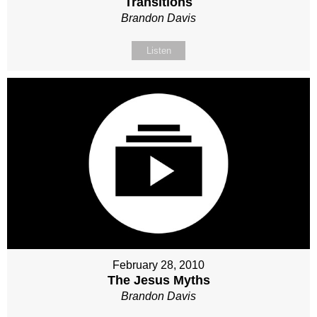
Transitions
Brandon Davis
Listen
February 28, 2010
The Jesus Myths
Brandon Davis