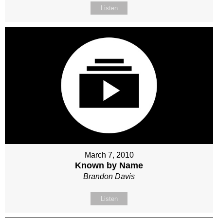
Listen
March 7, 2010
Known by Name
Brandon Davis
Listen