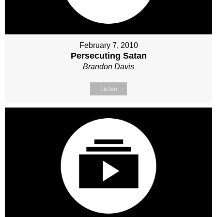
February 7, 2010
Persecuting Satan
Brandon Davis
Listen