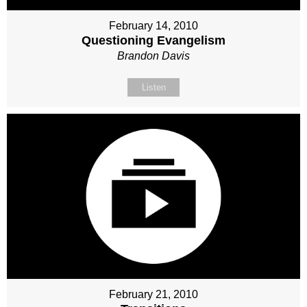
February 14, 2010
Questioning Evangelism
Brandon Davis
Listen
February 21, 2010