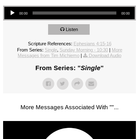
Audio Player
00:00
00:00
Listen
Scripture References:
Ephesians 4:15-16
From Series:
Single
,
Sunday Morning - 10:30
|
More
Messages from Tim Michiemo
|
Download Audio
From Series: "
Single
"
More Messages Associated With "
"...