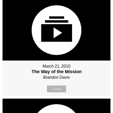
March 21, 2010
The Way of the Mission
Brandon Davis
Listen