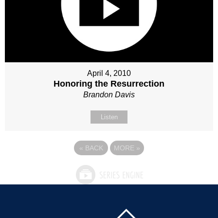
April 4, 2010
Honoring the Resurrection
Brandon Davis
Listen
«
BACK
MORE
»