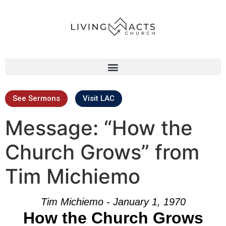
See Sermons
Visit LAC
Message: “How the
Church Grows” from
Tim Michiemo
Tim Michiemo - January 1, 1970
How the Church Grows