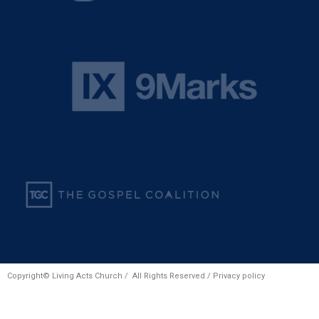
Copyright© Living Acts Church / All Rights Reserved /
Privacy policy