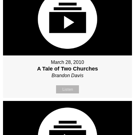
March 28, 2010
A Tale of Two Churches
Brandon Davis
Listen