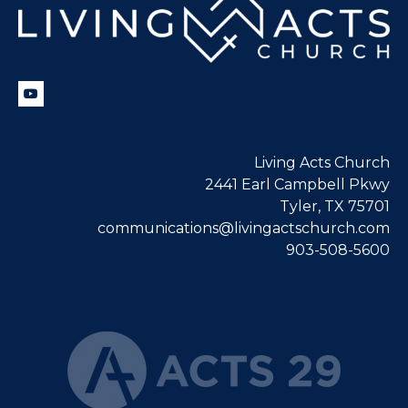
Living Acts Church
2441 Earl Campbell Pkwy
Tyler, TX 75701
communications@livingactschurch.com
903-508-5600