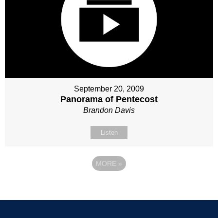
September 20, 2009
Panorama of Pentecost
Brandon Davis
Listen
MORE
»