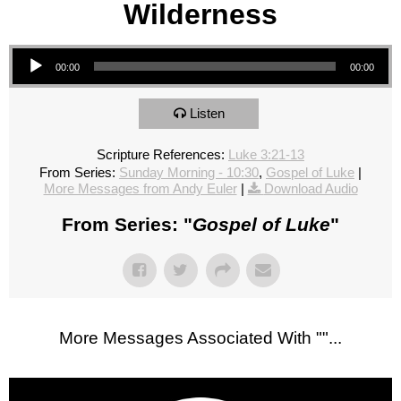
Wilderness
Audio Player
00:00
00:00
Listen
Scripture References:
Luke 3:21-13
From Series:
Sunday Morning - 10:30
,
Gospel of Luke
|
More Messages from Andy Euler
|
Download Audio
From Series: "
Gospel of Luke
"
More Messages Associated With "
"...