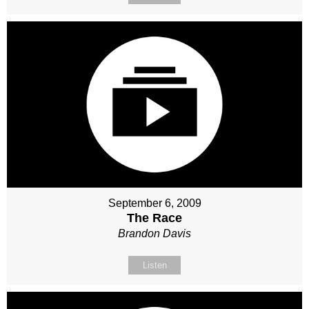
September 6, 2009
The Race
Brandon Davis
Listen