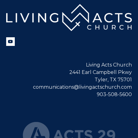
Living Acts Church
2441 Earl Campbell Pkwy
Tyler, TX 75701
communications@livingactschurch.com
903-508-5600