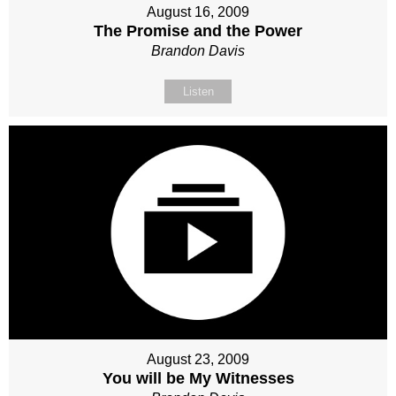
August 16, 2009
The Promise and the Power
Brandon Davis
Listen
August 23, 2009
You will be My Witnesses