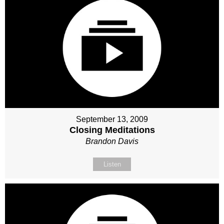
September 13, 2009
Closing Meditations
Brandon Davis
Listen