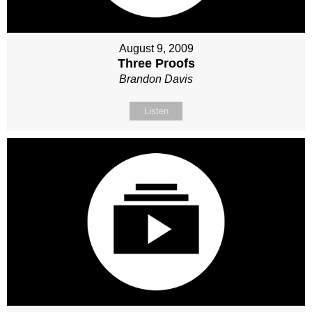
August 9, 2009
Three Proofs
Brandon Davis
Listen