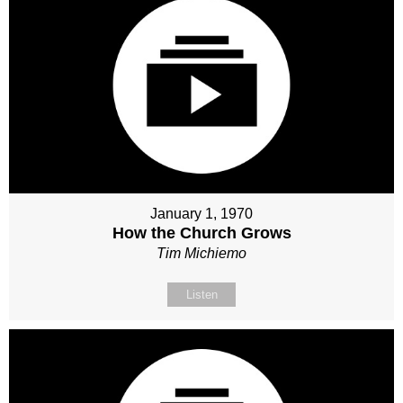
January 1, 1970
How the Church Grows
Tim Michiemo
Listen