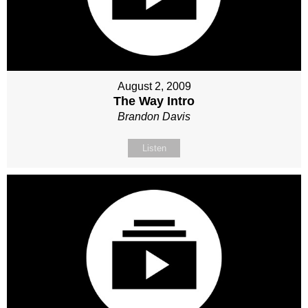
August 2, 2009
The Way Intro
Brandon Davis
Listen