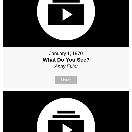
January 1, 1970
What Do You See?
Andy Euler
Listen