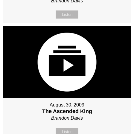
Brandon Davis
Listen
August 30, 2009
The Ascended King
Brandon Davis
Listen