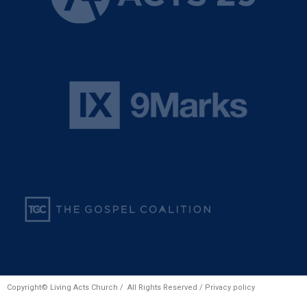
Copyright© Living Acts Church / All Rights Reserved /
Privacy policy