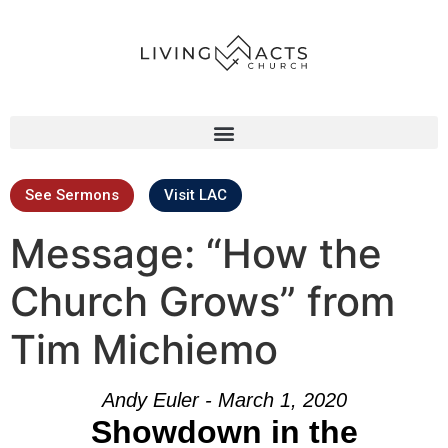
See Sermons
Visit LAC
Message: “How the
Church Grows” from
Tim Michiemo
Andy Euler - March 1, 2020
Showdown in the