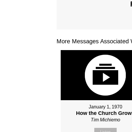
More Messages Associated W
January 1, 1970
How the Church Grow
Tim Michiemo
Listen