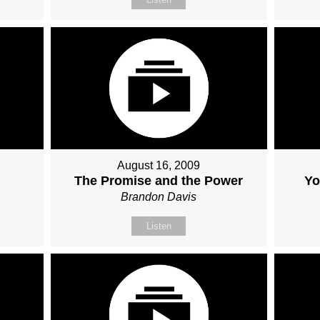
August 16, 2009
The Promise and the Power
Yo
Brandon Davis
Listen