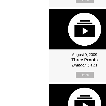
August 9, 2009
Three Proofs
Brandon Davis
Listen