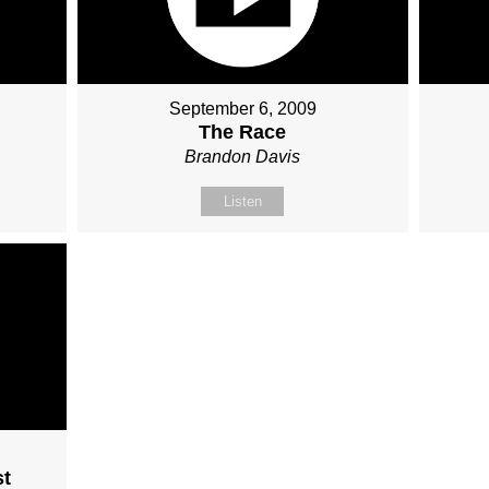
September 6, 2009
The Race
Brandon Davis
Listen
st