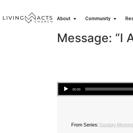
About
Community
Re
Message: “I 
Audio Player
00:00
From Series:
Sunday Morning