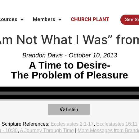
sources
Members
CHURCH PLANT
See S
Am Not What I Was” fro
Brandon Davis - October 10, 2013
A Time to Desire-
The Problem of Pleasure
Listen
Scripture References:
Ecclesiastes 2:1-17
,
Ecclesiastes 16:11
 - 10:30
,
A Journey Through Time
|
More Messages from Brand