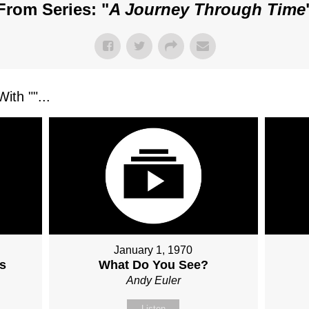
From Series: "
A Journey Through Time
ith "
"...
January 1, 1970
s
What Do You See?
Andy Euler
Listen