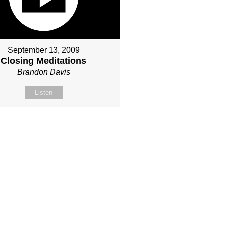
September 13, 2009
Closing Meditations
Brandon Davis
Listen