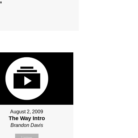
"
August 2, 2009
The Way Intro
Brandon Davis
Listen