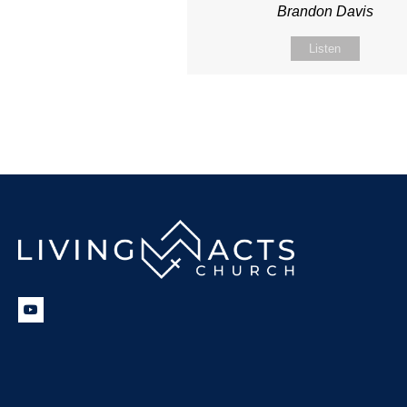
Brandon Davis
Listen