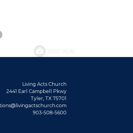
Living Acts Church
2441 Earl Campbell Pkwy
Tyler, TX 75701
ions@livingactschurch.com
903-508-5600