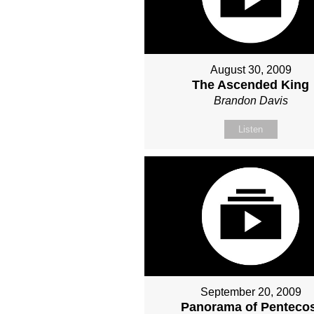
August 30, 2009
The Ascended King
Brandon Davis
Listen
September 20, 2009
Panorama of Penteco