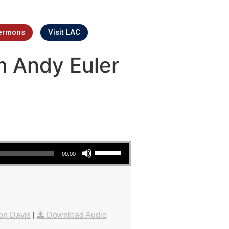
ermons
Visit LAC
m Andy Euler
Use Up/Down Arrow keys to increase or decrease volume.
00:00
on Davis
|
Download Audio