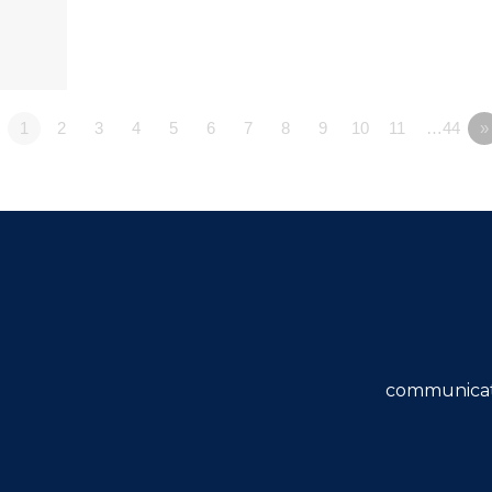
1
2
3
4
5
6
7
8
9
10
11
…44
»
communicat