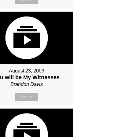
August 23, 2009
u will be My Witnesses
Brandon Davis
Listen