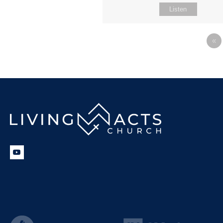
Listen
«