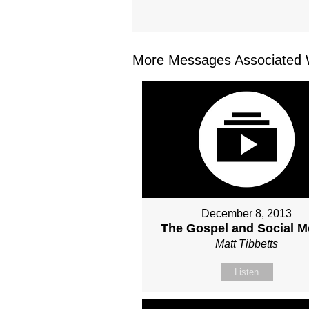
More Messages Associated W
December 8, 2013
The Gospel and Social M
Matt Tibbetts
Listen