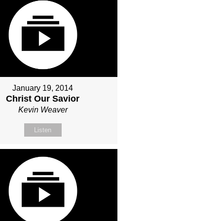
January 19, 2014
Christ Our Savior
Kevin Weaver
Listen