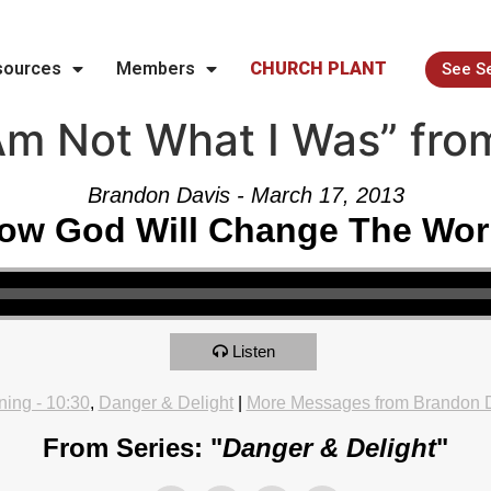
sources
Members
CHURCH PLANT
See S
Am Not What I Was” fro
Brandon Davis - March 17, 2013
ow God Will Change The Wor
Listen
ing - 10:30
,
Danger & Delight
|
More Messages from Brandon 
From Series: "
Danger & Delight
"