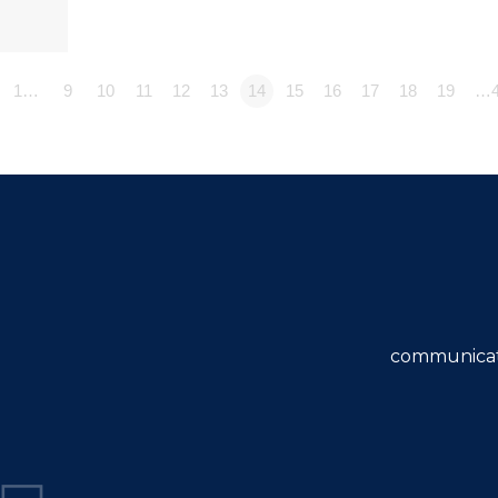
1…
9
10
11
12
13
14
15
16
17
18
19
…4
communicat