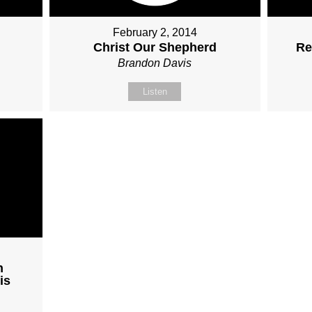
February 2, 2014
Christ Our Shepherd
Re
Brandon Davis
Listen
h
is