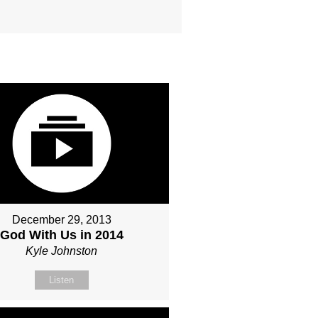
December 29, 2013
God With Us in 2014
Kyle Johnston
Listen