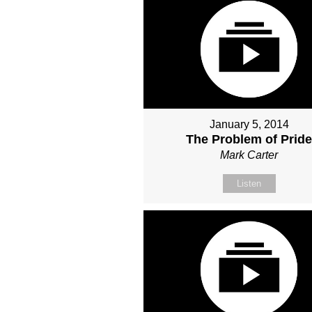
January 5, 2014
The Problem of Prid
Mark Carter
Listen