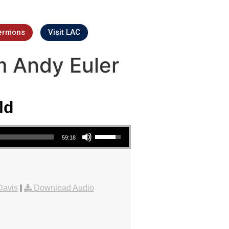
ermons
Visit LAC
m Andy Euler
ld
Use Up/Down Arrow keys to increase or decrease volume.
59:18
Davis
|
Download Audio