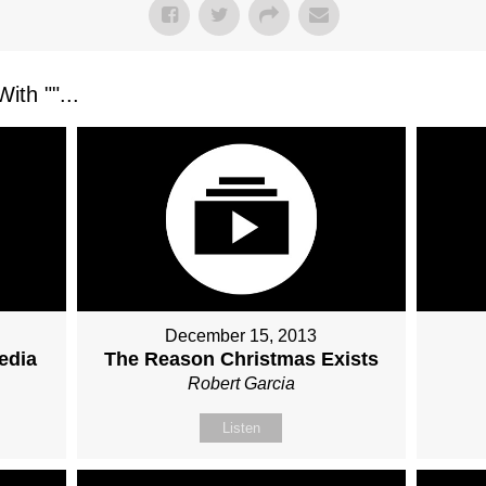
ith "
"...
December 15, 2013
edia
The Reason Christmas Exists
Robert Garcia
Listen