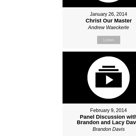
January 26, 2014
Christ Our Master
Andrew Waeckerle
Listen
February 9, 2014
Panel Discussion wit
Brandon and Lacy Dav
Brandon Davis