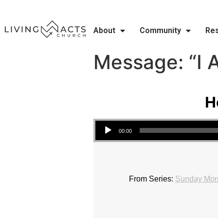
About
Community
Re
Message: “I 
H
Audio Player
00:00
From Series:
Sunday Morn