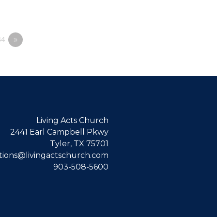
4
»
Living Acts Church
2441 Earl Campbell Pkwy
Tyler, TX 75701
ions@livingactschurch.com
903-508-5600