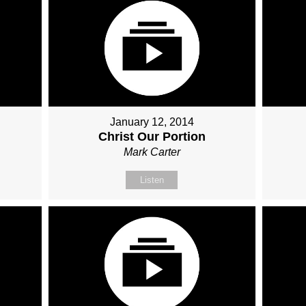
January 12, 2014
e
Christ Our Portion
Mark Carter
Listen