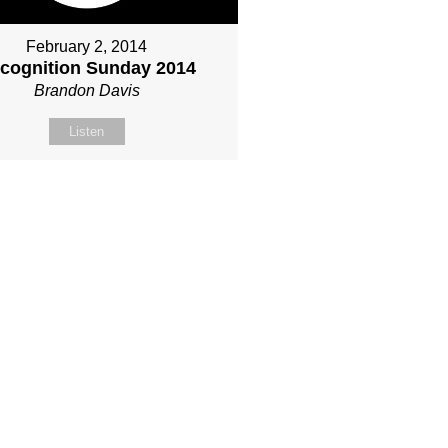
February 2, 2014
cognition Sunday 2014
Brandon Davis
Listen