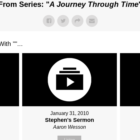
From Series: "
A Journey Through Time
ith "
"...
January 31, 2010
Stephen's Sermon
Aaron Wesson
Listen