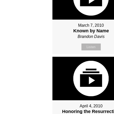
March 7, 2010
Known by Name
Brandon Davis
Listen
April 4, 2010
Honoring the Resurrect