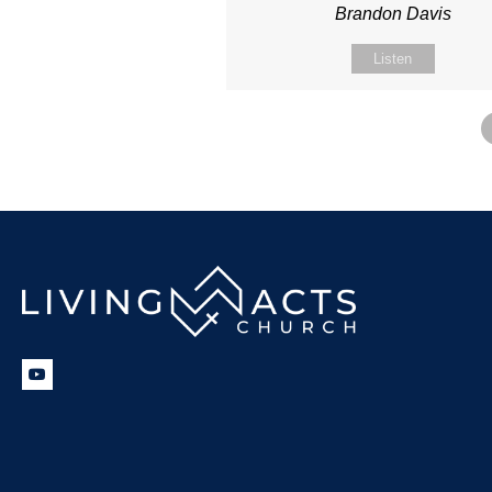
Brandon Davis
Listen