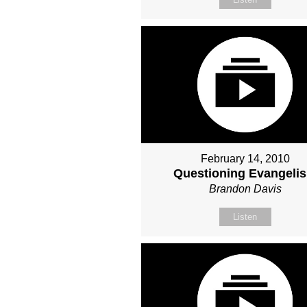
February 14, 2010
Questioning Evangeli
Brandon Davis
Listen