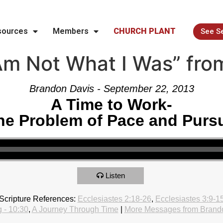
sources
Members
CHURCH PLANT
See S
Am Not What I Was” fro
Brandon Davis - September 22, 2013
A Time to Work-
he Problem of Pace and Pursu
Listen
Scripture References:
Ecclesiastes 2:18-26
,
Ecclesiastes 3:9-1
 - 10:30
,
A Journey Through Time
|
More Messages from Brand