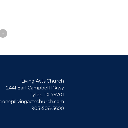
»
Living Acts Church
2441 Earl Campbell Pkwy
Tyler, TX 75701
ions@livingactschurch.com
903-508-5600