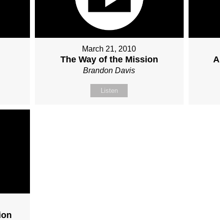
March 21, 2010
The Way of the Mission
A
Brandon Davis
Listen
ion