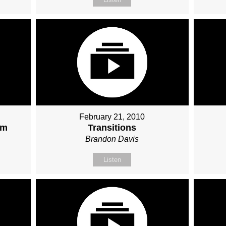
February 21, 2010
sm
Transitions
Brandon Davis
Listen