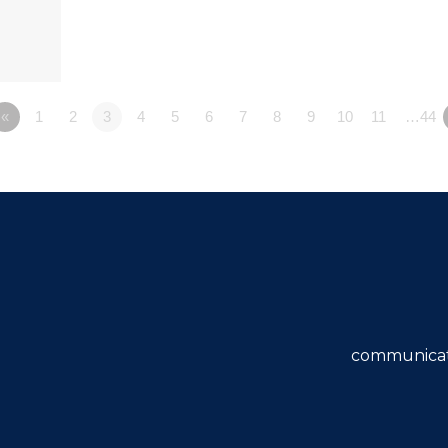
«
1
2
3
4
5
6
7
8
9
10
11
…44
communicat