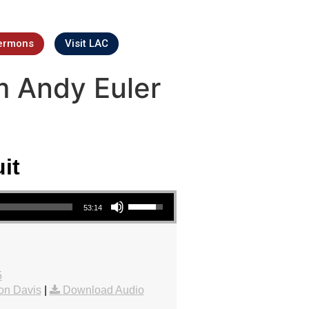
ermons
Visit LAC
m Andy Euler
it
Use Up/Down Arrow keys to increase or decrease volume.
53:14
5
on Davis
|
Download Audio