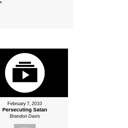
"
February 7, 2010
Persecuting Satan
Brandon Davis
Listen