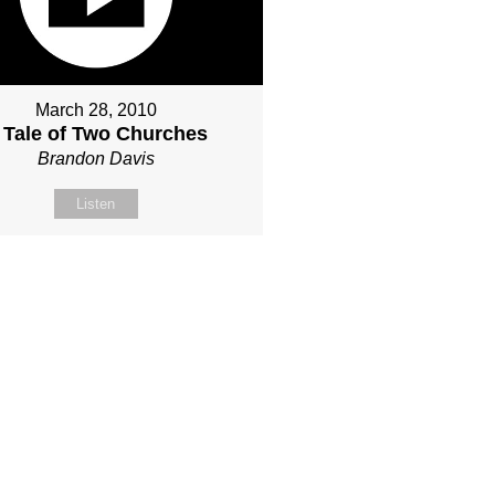
March 28, 2010
 Tale of Two Churches
Brandon Davis
Listen