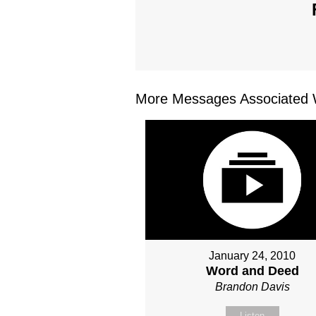
More Messages Associated W
January 24, 2010
Word and Deed
Brandon Davis
Listen