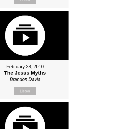
February 28, 2010
The Jesus Myths
Brandon Davis
Listen