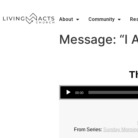
About
Community
Re
Message: “I 
T
Audio Player
00:00
From Series:
Sunday Morning