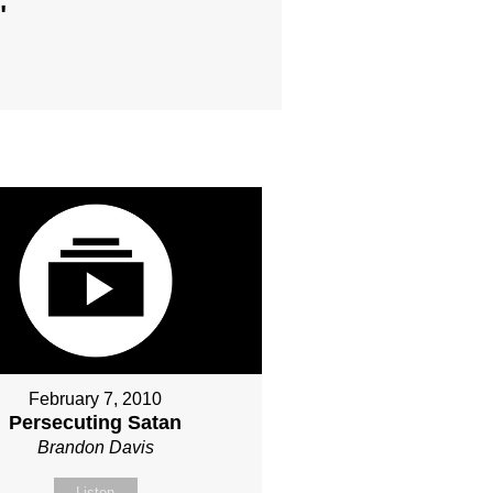
"
February 7, 2010
Persecuting Satan
Brandon Davis
Listen