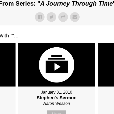
From Series: "
A Journey Through Time
ith "
"...
January 31, 2010
Stephen's Sermon
Aaron Wesson
Listen