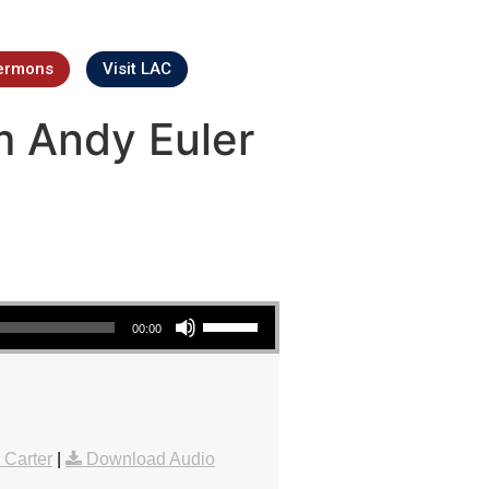
ermons
Visit LAC
m Andy Euler
Use Up/Down Arrow keys to increase or decrease volume.
00:00
 Carter
|
Download Audio