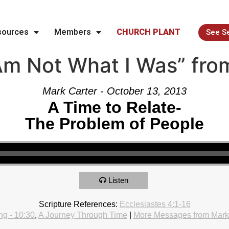
sources
Members
CHURCH PLANT
See S
Am Not What I Was” fro
Mark Carter - October 13, 2013
A Time to Relate-
The Problem of People
Listen
Scripture References:
Ecclesiastes 4:1-16
g - 10:30
,
A Journey Through Time
|
More Messages from Mark