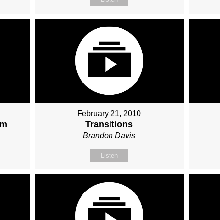
February 21, 2010
sm
Transitions
Brandon Davis
Listen