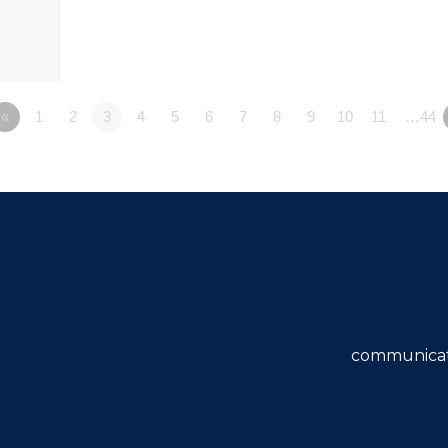
«
1
2
3
4
5
6
7
8
9
10
11
…44
communicat