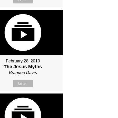
February 28, 2010
The Jesus Myths
Brandon Davis
Listen