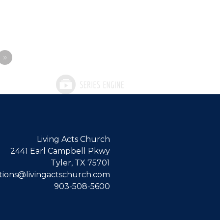
»
Living Acts Church
2441 Earl Campbell Pkwy
Tyler, TX 75701
ions@livingactschurch.com
903-508-5600