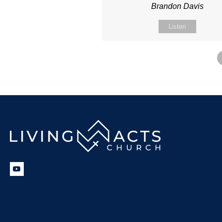
Brandon Davis
Listen