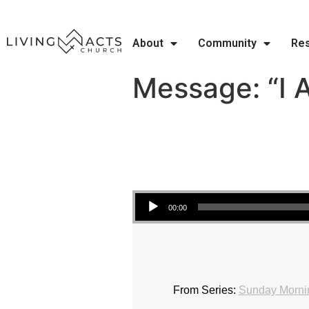
About
Community
Re
Message: “I 
Audio Player
00:00
From Series:
Sunday Mornin