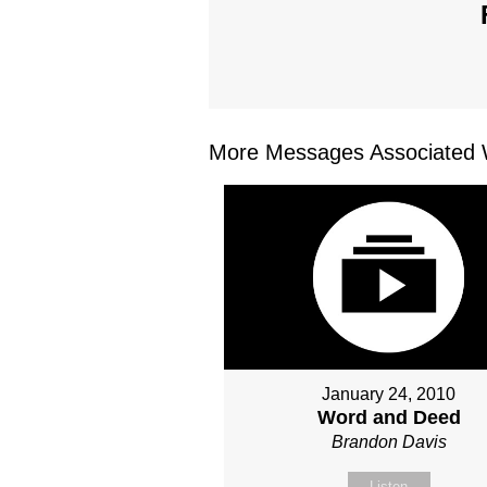
More Messages Associated W
January 24, 2010
Word and Deed
Brandon Davis
Listen