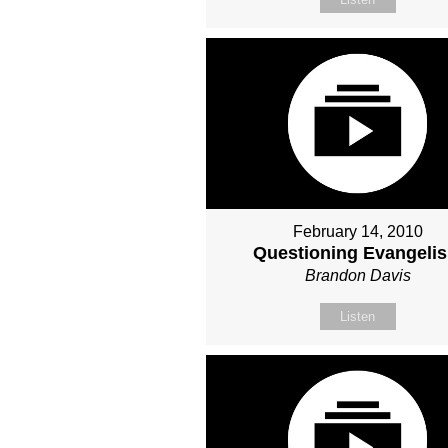
February 14, 2010
Questioning Evangeli
Brandon Davis
Listen