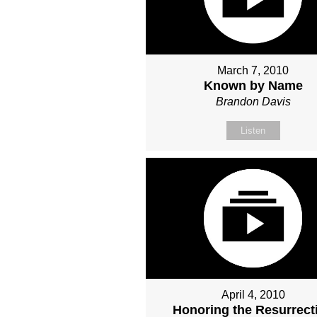
March 7, 2010
Known by Name
Brandon Davis
Listen
April 4, 2010
Honoring the Resurrect