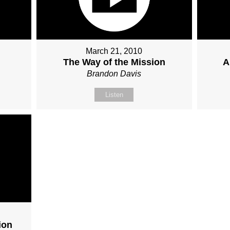
March 21, 2010
The Way of the Mission
A
Brandon Davis
Listen
ion