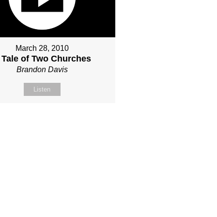
March 28, 2010
 Tale of Two Churches
Brandon Davis
Listen