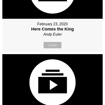
February 23, 2020
Here Comes the King
Andy Euler
Listen