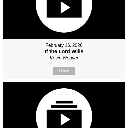
February 16, 2020
If the Lord Wills
Kevin Weaver
Listen