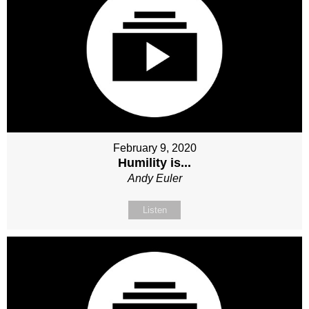
February 9, 2020
Humility is...
Andy Euler
Listen