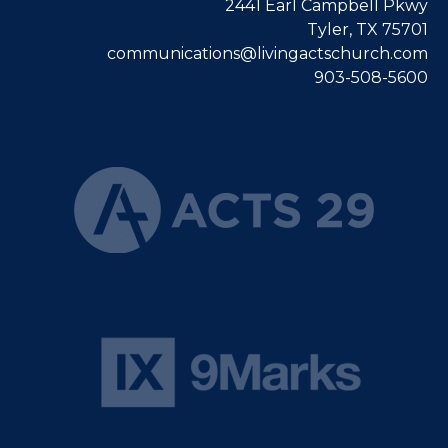
2441 Earl Campbell Pkwy
Tyler, TX 75701
communications@livingactschurch.com
903-508-5600