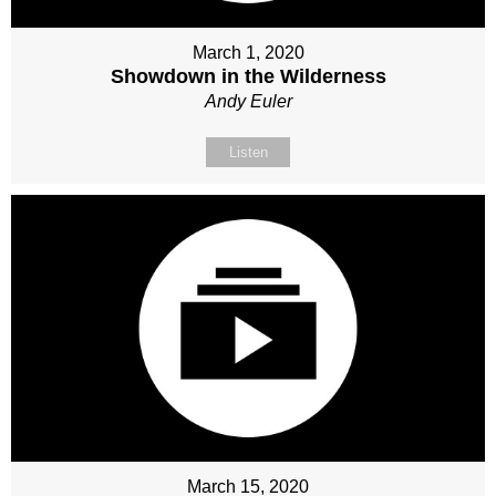
March 1, 2020
Showdown in the Wilderness
Andy Euler
Listen
March 15, 2020