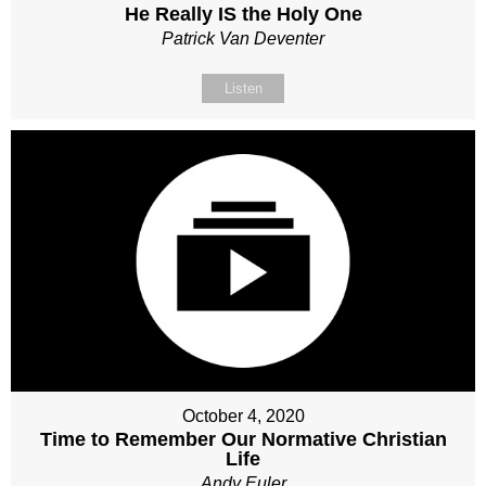
He Really IS the Holy One
Patrick Van Deventer
Listen
October 4, 2020
Time to Remember Our Normative Christian
Life
Andy Euler