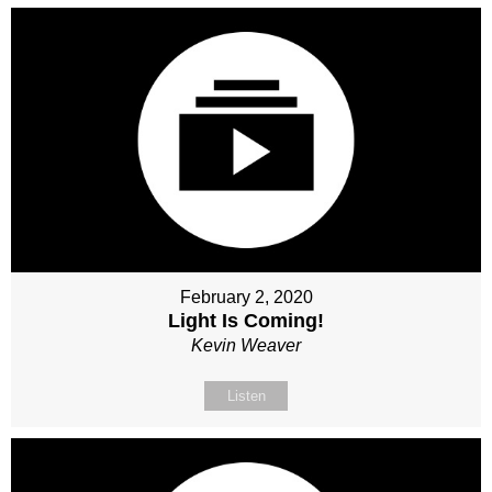
February 2, 2020
Light Is Coming!
Kevin Weaver
Listen