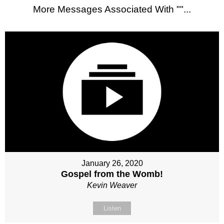
More Messages Associated With "
"...
January 26, 2020
Gospel from the Womb!
Kevin Weaver
Listen