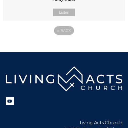
Listen
«
BACK
Living Acts Church