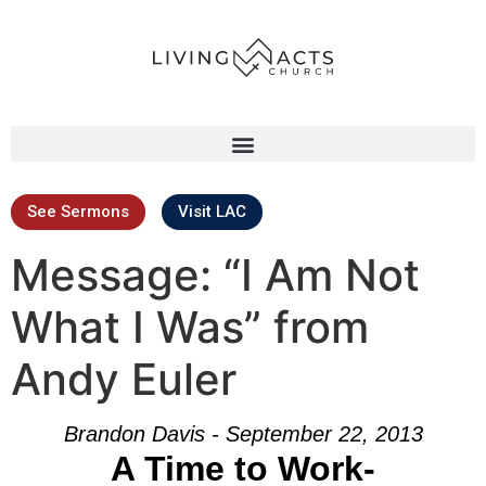
See Sermons
Visit LAC
Message: “I Am Not
What I Was” from
Andy Euler
Brandon Davis - September 22, 2013
A Time to Work-