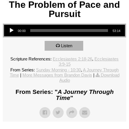
The Problem of Pace and
Pursuit
Audio Player
00:00
53:14
Listen
Scripture References:
Ecclesiastes 2:18-26
,
Ecclesiastes
3:9-15
From Series:
Sunday Morning - 10:30
,
A Journey Through
Time
|
More Messages from Brandon Davis
|
Download
Audio
From Series: "
A Journey Through
Time
"