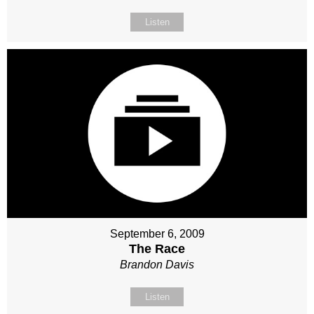
Listen
September 6, 2009
The Race
Brandon Davis
Listen