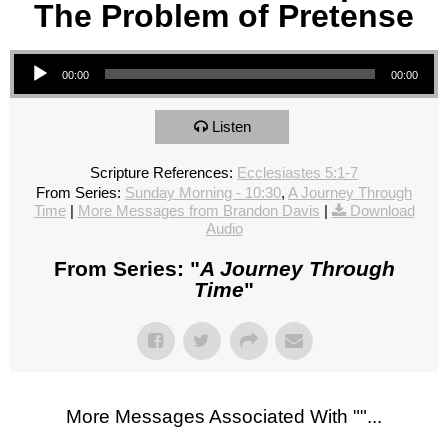
The Problem of Pretense
Audio Player
00:00
00:00
Listen
Scripture References:
Ecclesiastes 5:1-7
From Series:
Sunday Morning - 10:30
,
A Journey Through
Time
|
More Messages from Brandon Davis
|
Download
Audio
From Series: "
A Journey Through
Time
"
More Messages Associated With "
"...