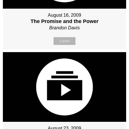
August 16, 2009
The Promise and the Power
Brandon Davis
Listen
August 23, 2009