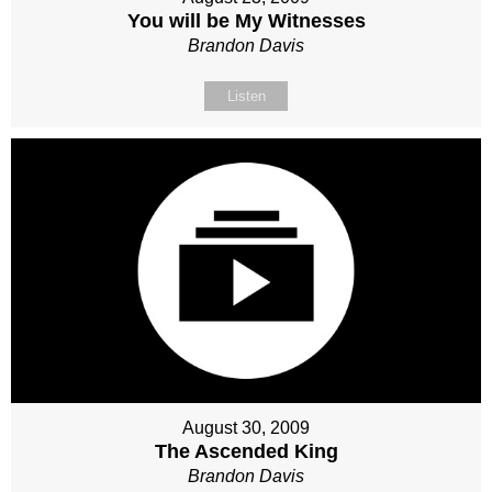
You will be My Witnesses
Brandon Davis
Listen
August 30, 2009
The Ascended King
Brandon Davis