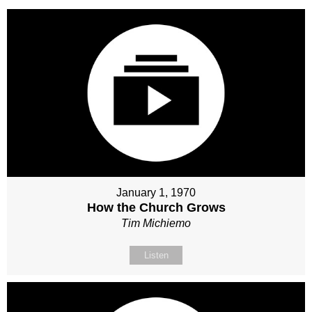
January 1, 1970
How the Church Grows
Tim Michiemo
Listen