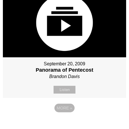
September 20, 2009
Panorama of Pentecost
Brandon Davis
Listen
MORE
»