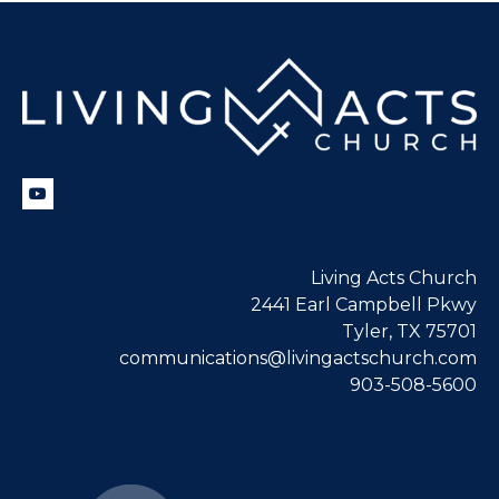
Living Acts Church
2441 Earl Campbell Pkwy
Tyler, TX 75701
communications@livingactschurch.com
903-508-5600