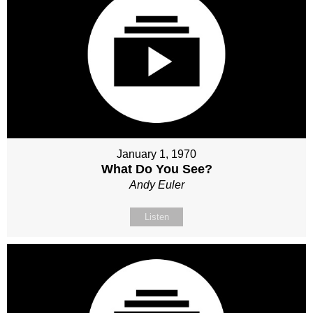
January 1, 1970
What Do You See?
Andy Euler
Listen