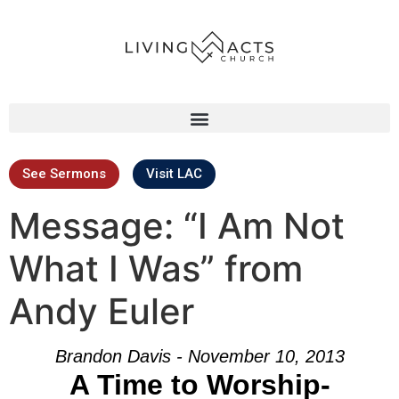
See Sermons
Visit LAC
Message: “I Am Not
What I Was” from
Andy Euler
Brandon Davis - November 10, 2013
A Time to Worship-