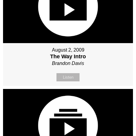
August 2, 2009
The Way Intro
Brandon Davis
Listen