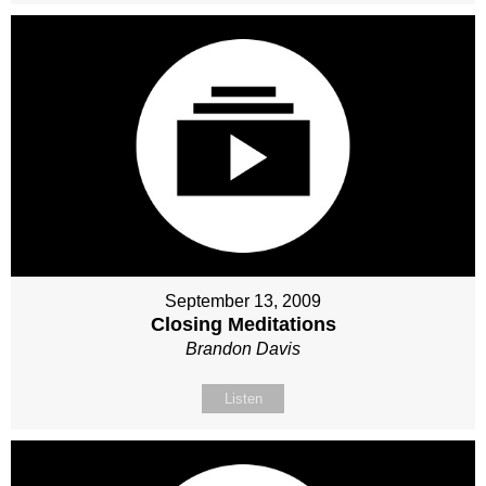
September 13, 2009
Closing Meditations
Brandon Davis
Listen