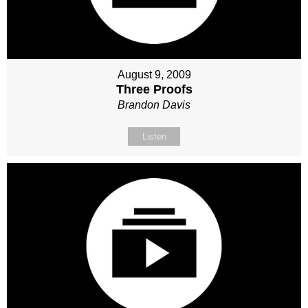
August 9, 2009
Three Proofs
Brandon Davis
Listen