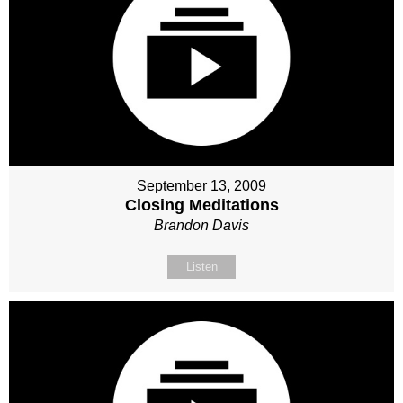
September 13, 2009
Closing Meditations
Brandon Davis
Listen