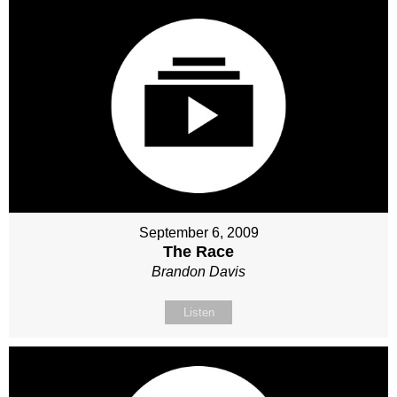
September 6, 2009
The Race
Brandon Davis
Listen