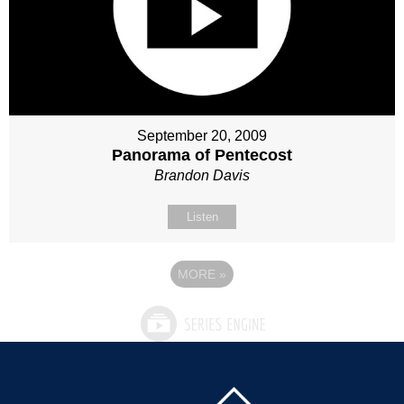
September 20, 2009
Panorama of Pentecost
Brandon Davis
Listen
MORE
»