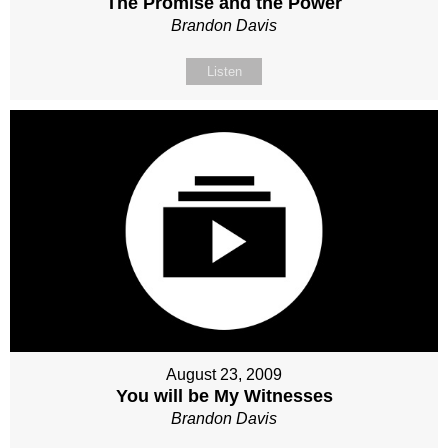
The Promise and the Power
Brandon Davis
Listen
August 23, 2009
You will be My Witnesses
Brandon Davis