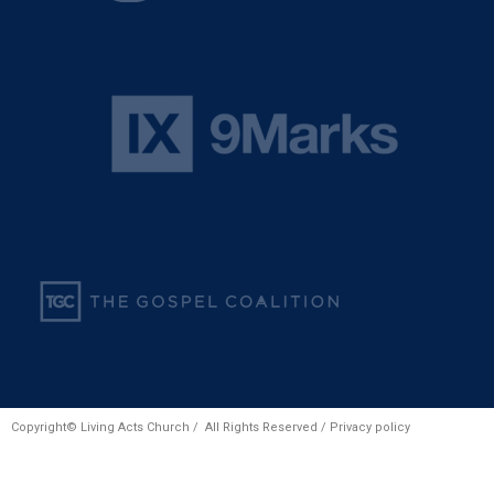
Copyright© Living Acts Church / All Rights Reserved /
Privacy policy