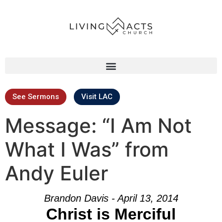
See Sermons
Visit LAC
Message: “I Am Not
What I Was” from
Andy Euler
Brandon Davis - April 13, 2014
Christ is Merciful