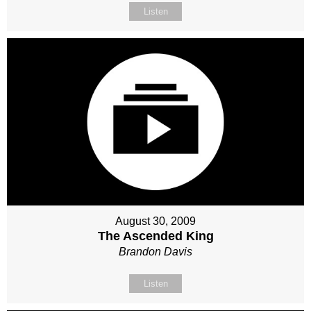
Listen
August 30, 2009
The Ascended King
Brandon Davis
Listen