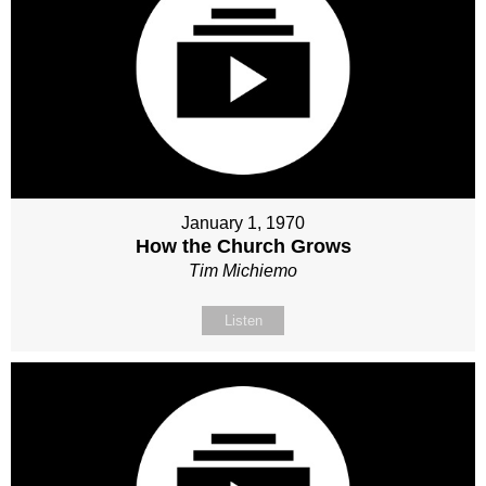
January 1, 1970
How the Church Grows
Tim Michiemo
Listen