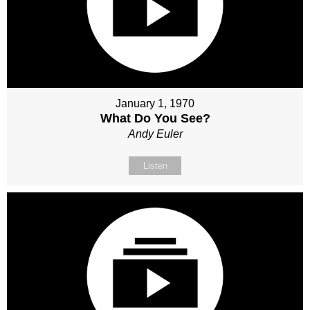
January 1, 1970
What Do You See?
Andy Euler
Listen