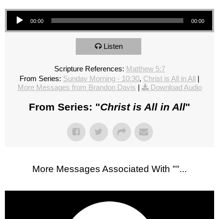
Audio Player
00:00
00:00
Listen
Scripture References:
Matthew 5:7
From Series:
Sunday Morning - 10:30
,
Christ is All in All
|
More Messages from Brandon Davis
|
Download Audio
From Series: "
Christ is All in All
"
More Messages Associated With "
"...