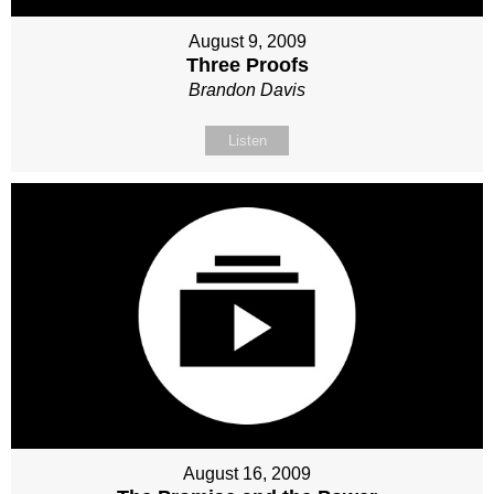
August 9, 2009
Three Proofs
Brandon Davis
Listen
August 16, 2009