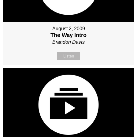
August 2, 2009
The Way Intro
Brandon Davis
Listen