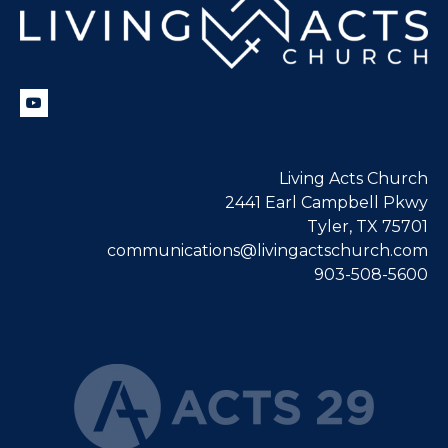
Living Acts Church
2441 Earl Campbell Pkwy
Tyler, TX 75701
communications@livingactschurch.com
903-508-5600