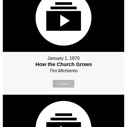
January 1, 1970
How the Church Grows
Tim Michiemo
Listen