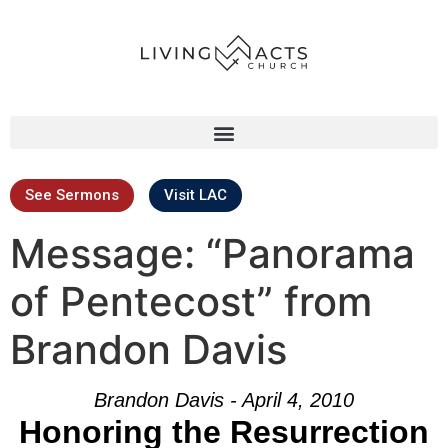
See Sermons
Visit LAC
Message: “Panorama
of Pentecost” from
Brandon Davis
Brandon Davis - April 4, 2010
Honoring the Resurrection