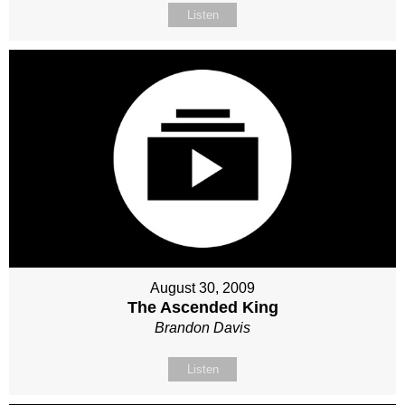
Listen
August 30, 2009
The Ascended King
Brandon Davis
Listen