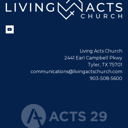
Living Acts Church
2441 Earl Campbell Pkwy
Tyler, TX 75701
communications@livingactschurch.com
903-508-5600