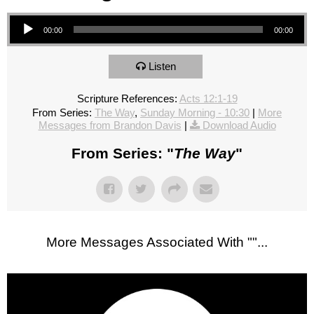
Audio Player
00:00
00:00
Listen
Scripture References:
Acts 12:1-19
From Series:
The Way
,
Sunday Morning - 10:30
|
More
Messages from Brandon Davis
|
Download Audio
From Series: "
The Way
"
More Messages Associated With "
"...