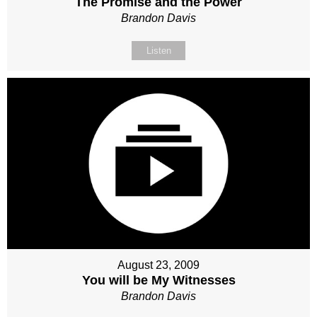
The Promise and the Power
Brandon Davis
Listen
August 23, 2009
You will be My Witnesses
Brandon Davis