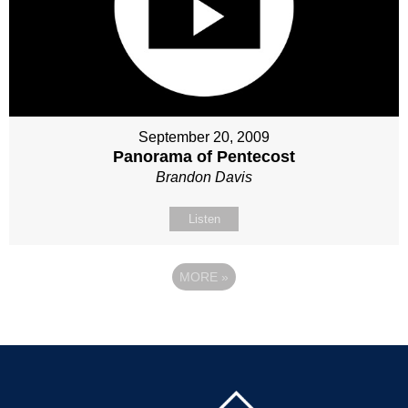
September 20, 2009
Panorama of Pentecost
Brandon Davis
Listen
MORE
»