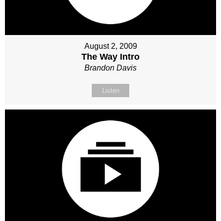
August 2, 2009
The Way Intro
Brandon Davis
Listen