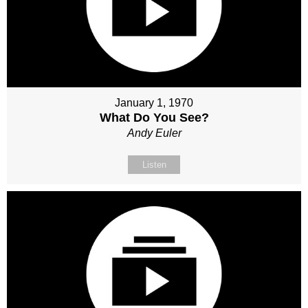
January 1, 1970
What Do You See?
Andy Euler
Listen