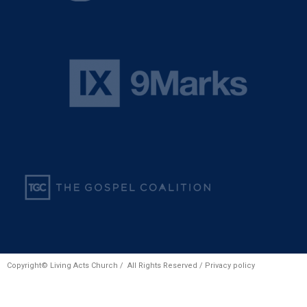
Copyright© Living Acts Church / All Rights Reserved /
Privacy policy