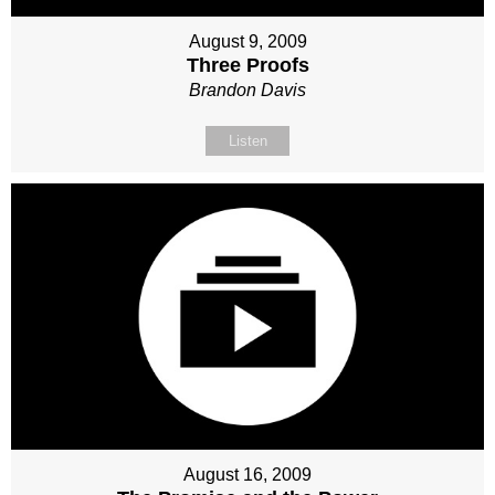
August 9, 2009
Three Proofs
Brandon Davis
Listen
August 16, 2009