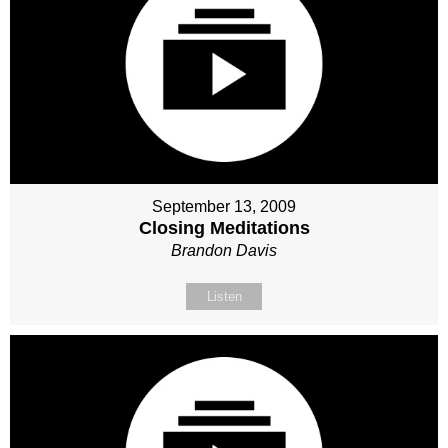
September 13, 2009
Closing Meditations
Brandon Davis
Listen