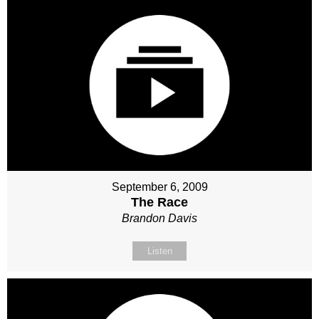
September 6, 2009
The Race
Brandon Davis
Listen