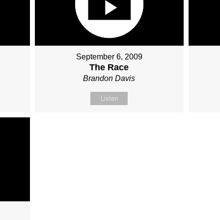
September 6, 2009
The Race
Brandon Davis
Listen