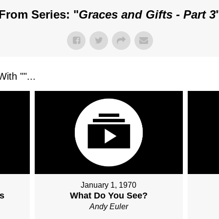
From Series: "
Graces and Gifts - Part 3
ith "
"...
January 1, 1970
s
What Do You See?
Andy Euler