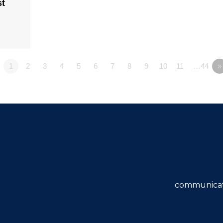
st
1
2
3
4
5
6
7
8
9
10
11
…44
»
communicat