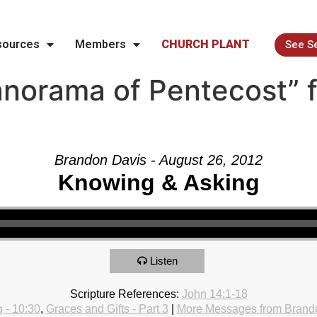
sources
Members
CHURCH PLANT
See S
norama of Pentecost” 
Brandon Davis - August 26, 2012
Knowing & Asking
Listen
Scripture References:
John 14:1-18
 - 10:30
,
Graces and Gifts - Part 3
|
More Messages from Brand