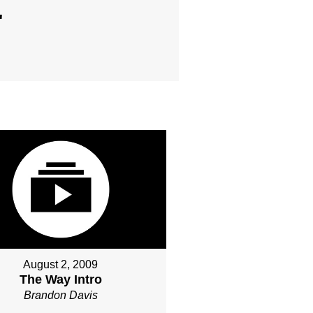
"
August 2, 2009
The Way Intro
Brandon Davis