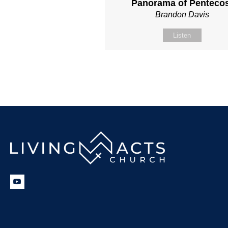
Panorama of Penteco
Brandon Davis
Listen