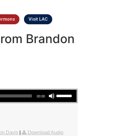
ermons
Visit LAC
from Brandon
Use Up/Down Arrow keys to increase or decrease volume.
00:00
on Davis
|
Download Audio