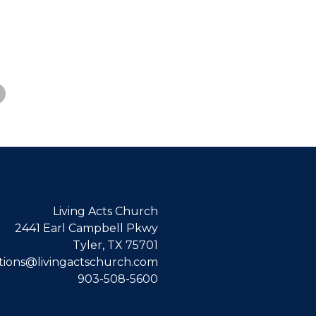
Living Acts Church
2441 Earl Campbell Pkwy
Tyler, TX 75701
ions@livingactschurch.com
903-508-5600