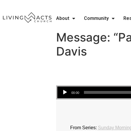
About
Community
Re
Message: “Pa
Davis
Audio Player
00:00
From Series:
Sunday Morning