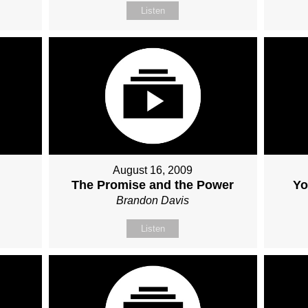
Listen
August 16, 2009
The Promise and the Power
Yo
Brandon Davis
Listen