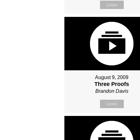
Listen
August 9, 2009
Three Proofs
Brandon Davis
Listen