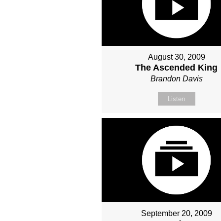
August 30, 2009
The Ascended King
Brandon Davis
Listen
September 20, 2009