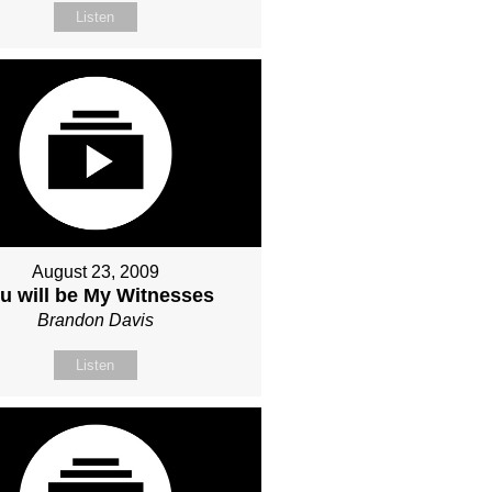
Listen
August 23, 2009
u will be My Witnesses
Brandon Davis
Listen