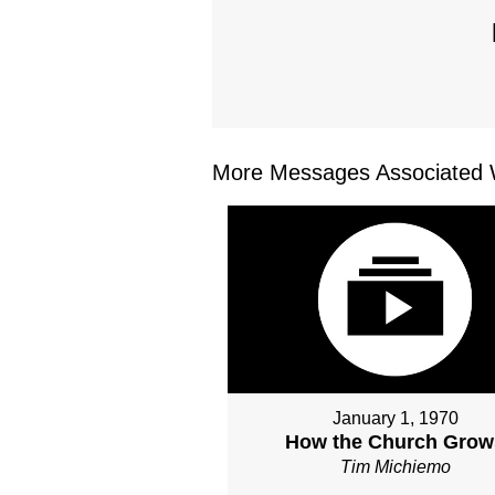
More Messages Associated W
January 1, 1970
How the Church Grow
Tim Michiemo