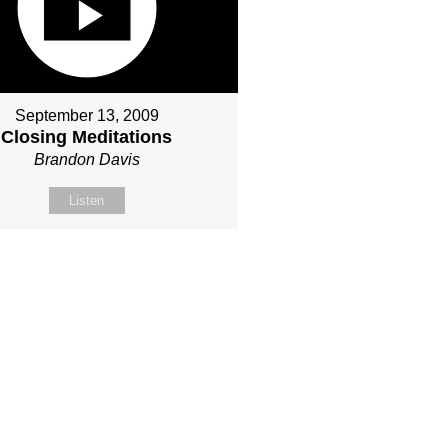
September 13, 2009
Closing Meditations
Brandon Davis
Listen