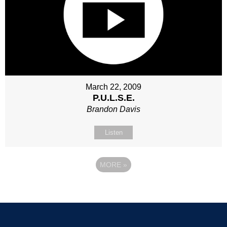
March 22, 2009
P.U.L.S.E.
Brandon Davis
Listen
MORE
»