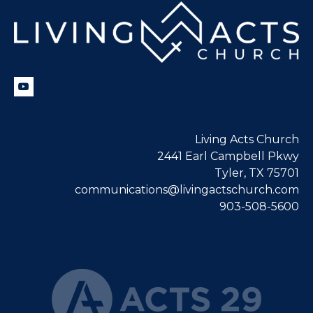
Living Acts Church
2441 Earl Campbell Pkwy
Tyler, TX 75701
communications@livingactschurch.com
903-508-5600