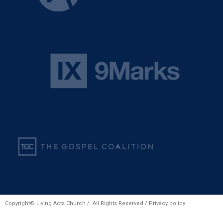
Copyright© Living Acts Church / All Rights Reserved /
Privacy policy