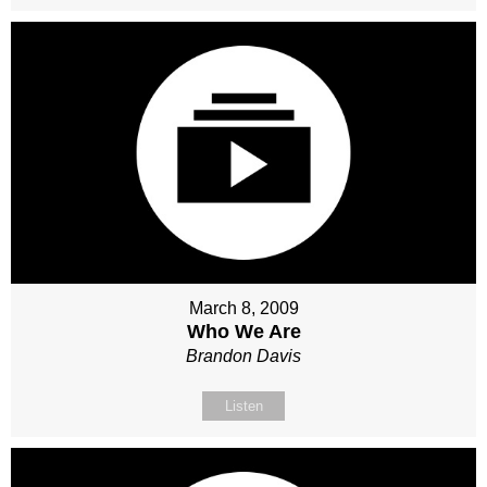
March 8, 2009
Who We Are
Brandon Davis
Listen