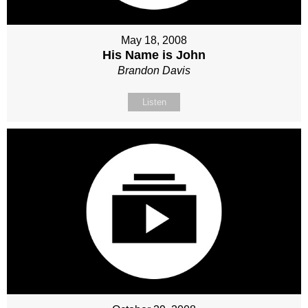
May 18, 2008
His Name is John
Brandon Davis
Listen