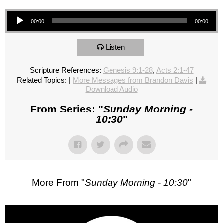
Audio Player
00:00
00:00
Listen
Scripture References:
Genesis 9:1-28
,
Acts 2:1-47
Related Topics:
|
More Messages from Brandon Davis
|
Download Audio
From Series: "
Sunday Morning -
10:30
"
More From "
Sunday Morning - 10:30
"