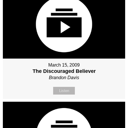
March 15, 2009
The Discouraged Believer
Brandon Davis
Listen