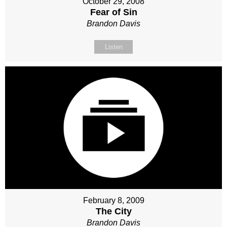
October 29, 2008
Fear of Sin
Brandon Davis
Listen
February 8, 2009
The City
Brandon Davis