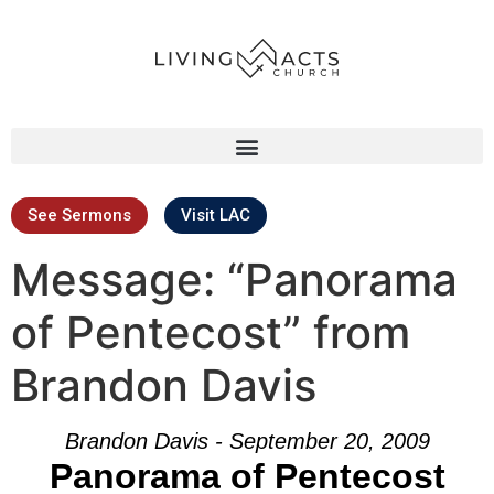
See Sermons
Visit LAC
Message: “Panorama
of Pentecost” from
Brandon Davis
Brandon Davis - September 20, 2009
Panorama of Pentecost