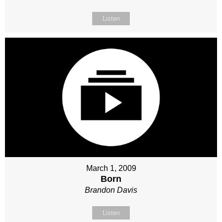
Listen
March 1, 2009
Born
Brandon Davis
Listen