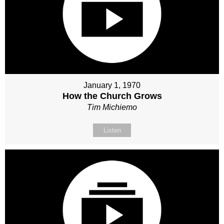
January 1, 1970
How the Church Grows
Tim Michiemo
Listen