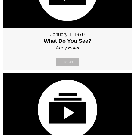
January 1, 1970
What Do You See?
Andy Euler
Listen