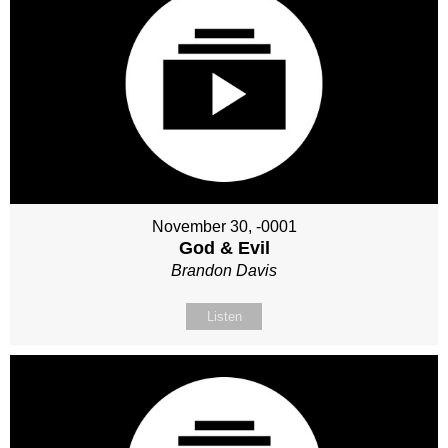
November 30, -0001
God & Evil
Brandon Davis
Listen