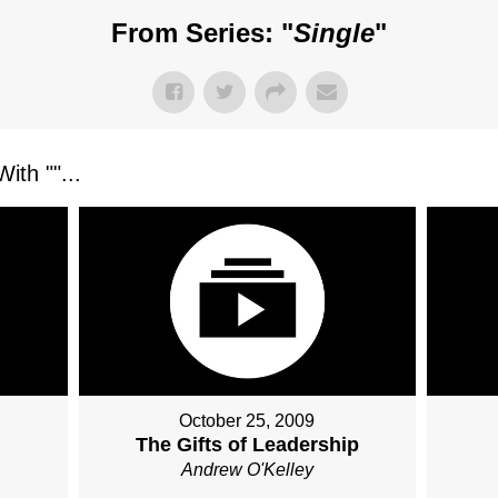
From Series: "
Single
"
ith "
"...
October 25, 2009
The Gifts of Leadership
Andrew O'Kelley