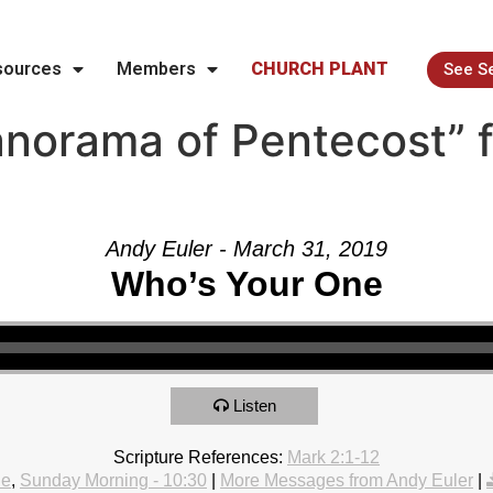
sources
Members
CHURCH PLANT
See S
norama of Pentecost” 
Andy Euler - March 31, 2019
Who’s Your One
Listen
Scripture References:
Mark 2:1-12
le
,
Sunday Morning - 10:30
|
More Messages from Andy Euler
|