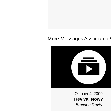
More Messages Associated W
October 4, 2009
Revival Now?
Brandon Davis