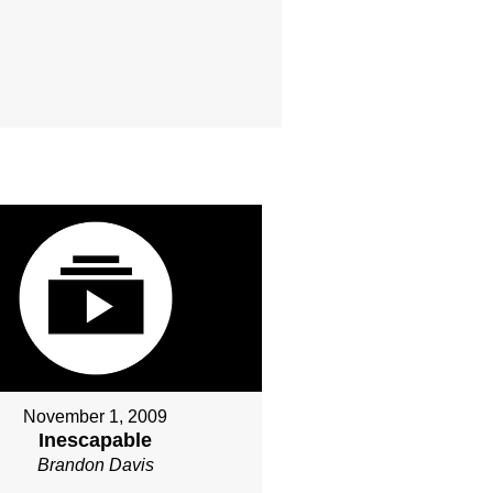
November 1, 2009
Inescapable
Brandon Davis