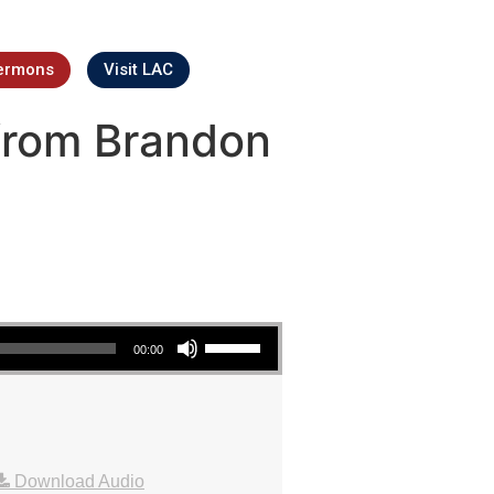
ermons
Visit LAC
from Brandon
Use Up/Down Arrow keys to increase or decrease volume.
00:00
Download Audio