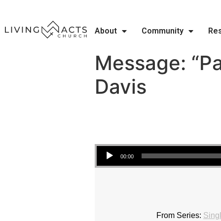
About
Community
Re
Message: “Pa
Davis
Audio Player
00:00
From Series:
Sing