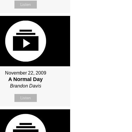
Listen
November 22, 2009
A Normal Day
Brandon Davis
Listen