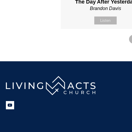
The Day After Yesterd
Brandon Davis
Listen