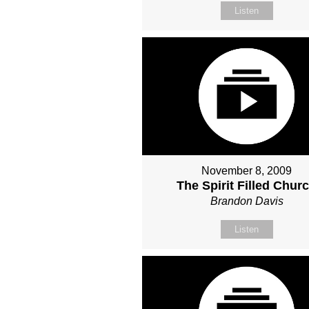
Listen
November 8, 2009
The Spirit Filled Chur
Brandon Davis
Listen