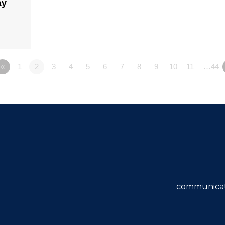
ay
«
1
2
3
4
5
6
7
8
9
10
11
…44
communicat