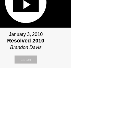
January 3, 2010
Resolved 2010
Brandon Davis
Listen