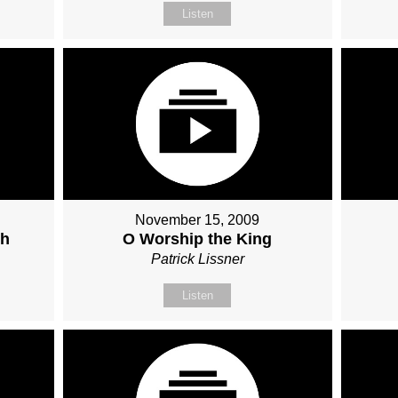
Listen
November 15, 2009
ch
O Worship the King
Patrick Lissner
Listen