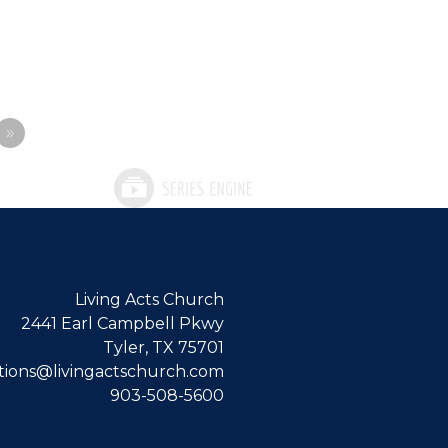
»
Living Acts Church
2441 Earl Campbell Pkwy
Tyler, TX 75701
ions@livingactschurch.com
903-508-5600