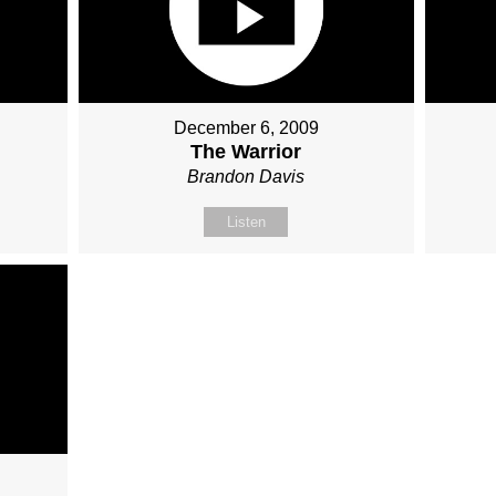
December 6, 2009
The Warrior
Brandon Davis
Listen