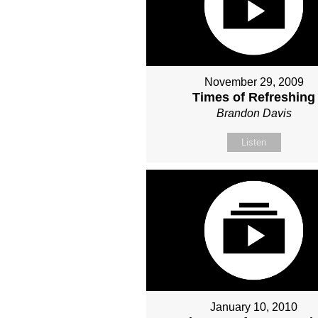
November 29, 2009
Times of Refreshing
Brandon Davis
Listen
January 10, 2010