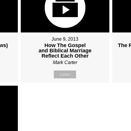
June 9, 2013
ows)
How The Gospel
The R
and Biblical Marriage
Reflect Each Other
Mark Carter
Listen