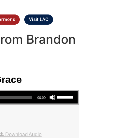
ermons
Visit LAC
from Brandon
Grace
Use Up/Down Arrow keys to increase or decrease volume.
00:00
Download Audio