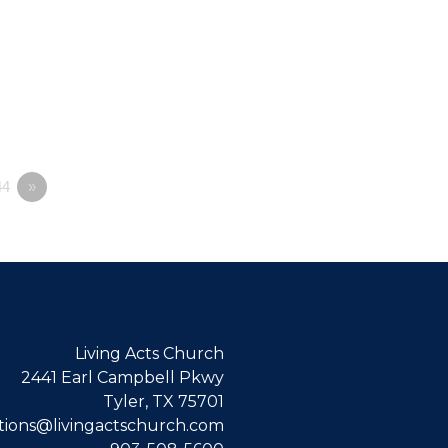
4
»
Living Acts Church
2441 Earl Campbell Pkwy
Tyler, TX 75701
ions@livingactschurch.com