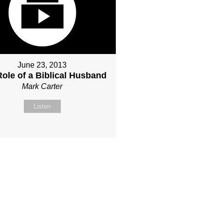
June 23, 2013
ole of a Biblical Husband
Mark Carter
Listen