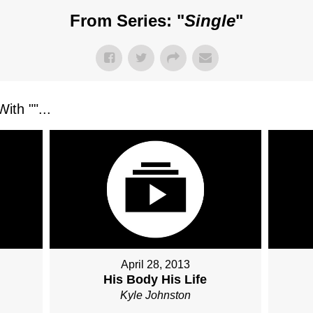
From Series: "
Single
"
ith "
"...
April 28, 2013
His Body His Life
Kyle Johnston