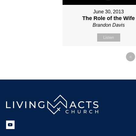
June 30, 2013
The Role of the Wife
Brandon Davis
Listen
«