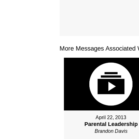
More Messages Associated W
April 22, 2013
Parental Leadership
Brandon Davis