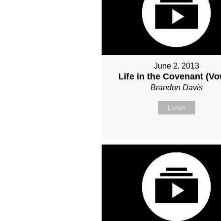
June 2, 2013
Life in the Covenant (V
Brandon Davis
Listen