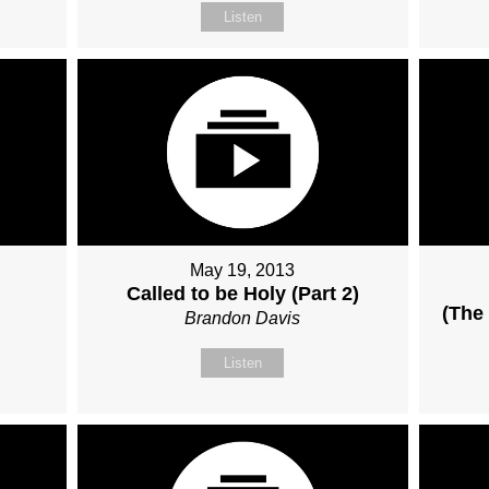
Listen
May 19, 2013
Called to be Holy (Part 2)
(The 
Brandon Davis
Listen