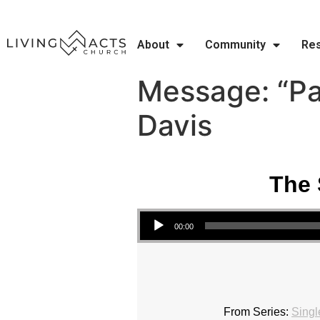
About
Community
Re
Message: “Pa
Davis
The 
Audio Player
00:00
From Series:
Singl