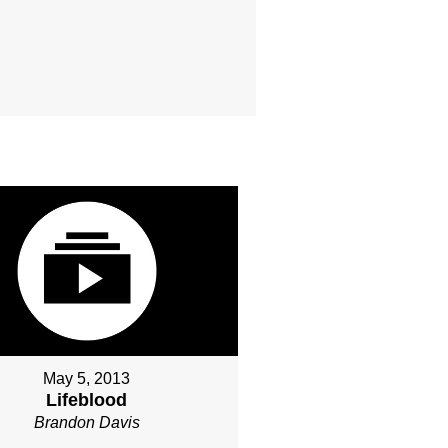
May 5, 2013
Lifeblood
Brandon Davis