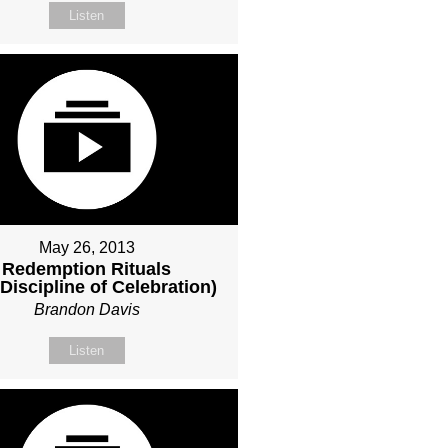
Listen
May 26, 2013
Redemption Rituals
Discipline of Celebration)
Brandon Davis
Listen