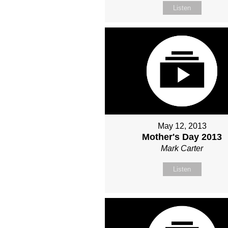
Listen
May 12, 2013
Mother's Day 2013
Mark Carter
Listen