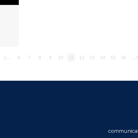
1…
6
7
8
9
10
11
12
13
14
15
16
…4
communicat