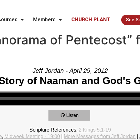
sources
Members
CHURCH PLANT
See S
norama of Pentecost” 
Jeff Jordan - April 29, 2012
Story of Naaman and God's 
Listen
Scripture References:
2 Kings 5:1-19
e
,
Midweek Meeting - 19:00
|
More Messages from Jeff Jordan
|