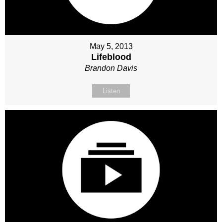
May 5, 2013
Lifeblood
Brandon Davis
Listen