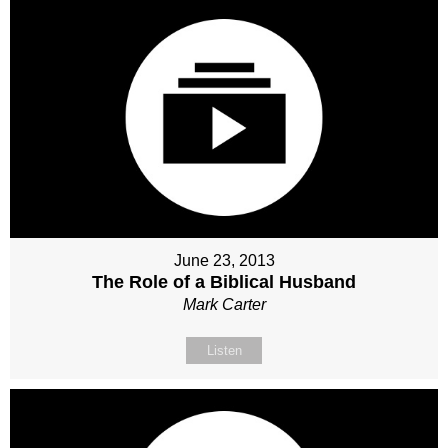
June 23, 2013
The Role of a Biblical Husband
Mark Carter
Listen