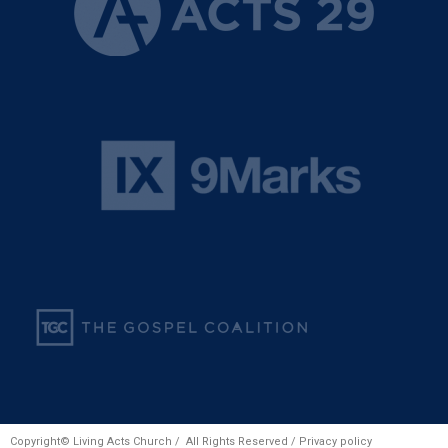
Copyright© Living Acts Church / All Rights Reserved /
Privacy policy