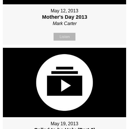
May 12, 2013
Mother's Day 2013
Mark Carter
Listen
May 19, 2013