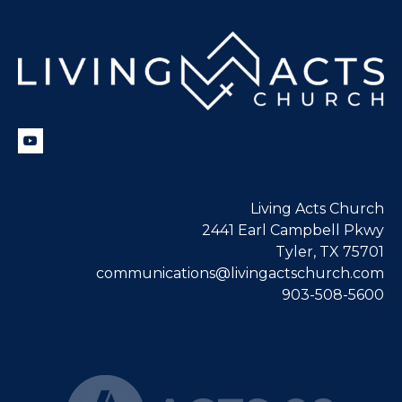
Living Acts Church
2441 Earl Campbell Pkwy
Tyler, TX 75701
communications@livingactschurch.com
903-508-5600