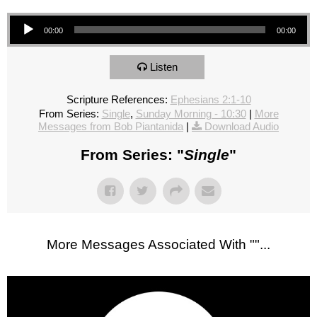
Audio Player
00:00
00:00
Listen
Scripture References:
Ephesians 2:1-10
From Series:
Single
,
Sunday Morning - 10:30
|
More
Messages from Bob Piantanida
|
Download Audio
From Series: "
Single
"
More Messages Associated With "
"...