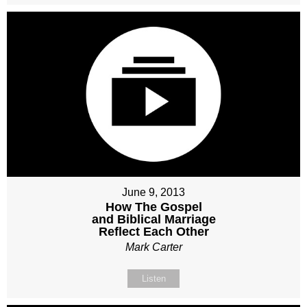
June 9, 2013
How The Gospel
and Biblical Marriage
Reflect Each Other
Mark Carter
Listen