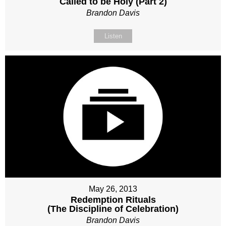
Called to be Holy (Part 2)
Brandon Davis
Listen
May 26, 2013
Redemption Rituals
(The Discipline of Celebration)
Brandon Davis