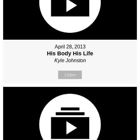
April 28, 2013
His Body His Life
Kyle Johnston
Listen