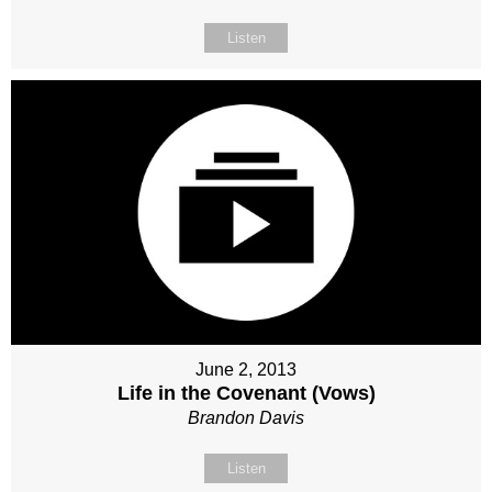
Listen
June 2, 2013
Life in the Covenant (Vows)
Brandon Davis
Listen