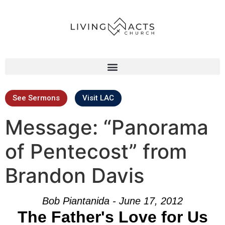
See Sermons
Visit LAC
Message: “Panorama
of Pentecost” from
Brandon Davis
Bob Piantanida - June 17, 2012
The Father's Love for Us