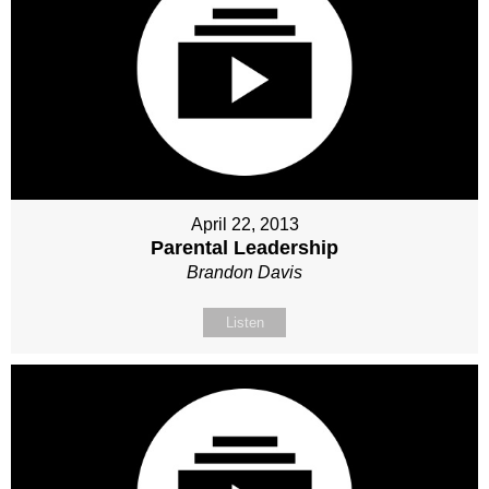
April 22, 2013
Parental Leadership
Brandon Davis
Listen