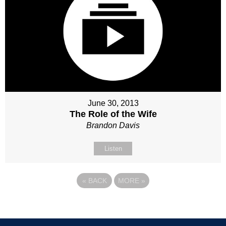
June 30, 2013
The Role of the Wife
Brandon Davis
Listen
«
BACK
MORE
»