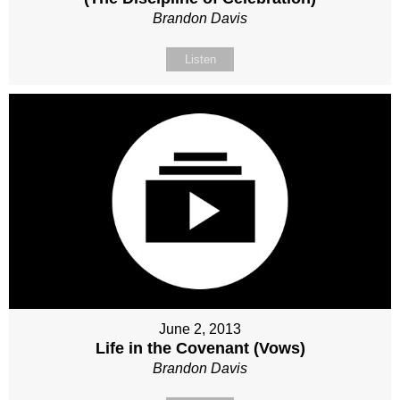
Brandon Davis
Listen
June 2, 2013
Life in the Covenant (Vows)
Brandon Davis