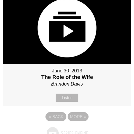
June 30, 2013
The Role of the Wife
Brandon Davis
Listen
«
BACK
MORE
»