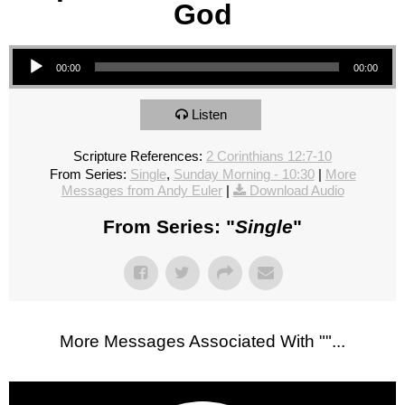
God
Audio Player
00:00
00:00
Listen
Scripture References:
2 Corinthians 12:7-10
From Series:
Single
,
Sunday Morning - 10:30
|
More
Messages from Andy Euler
|
Download Audio
From Series: "
Single
"
More Messages Associated With "
"...