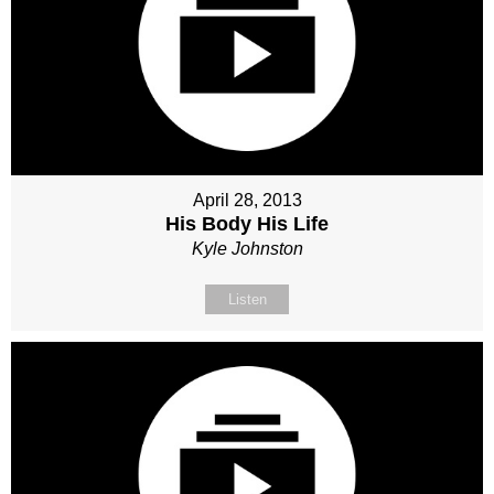
April 28, 2013
His Body His Life
Kyle Johnston
Listen