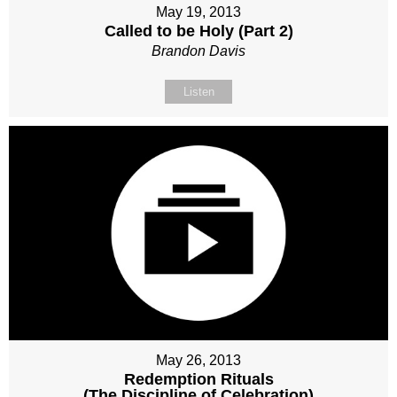
May 19, 2013
Called to be Holy (Part 2)
Brandon Davis
Listen
May 26, 2013
Redemption Rituals
(The Discipline of Celebration)