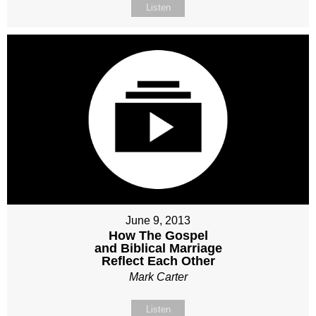
Listen
June 9, 2013
How The Gospel
and Biblical Marriage
Reflect Each Other
Mark Carter
Listen