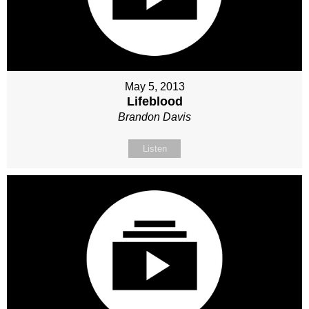
May 5, 2013
Lifeblood
Brandon Davis
Listen