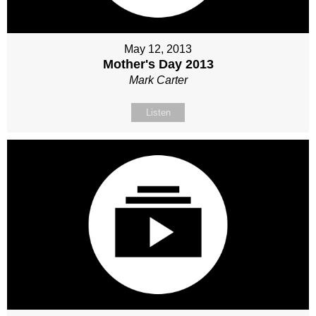
May 12, 2013
Mother's Day 2013
Mark Carter
Listen