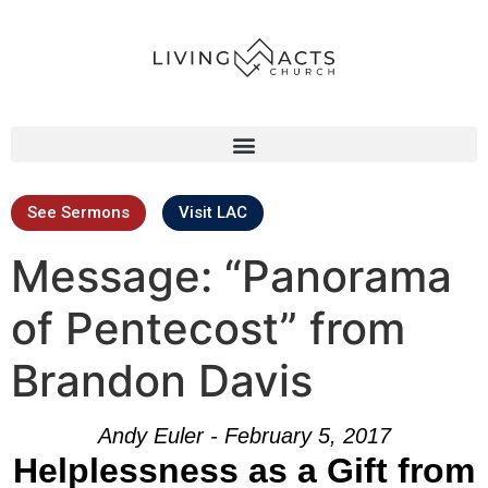
See Sermons
Visit LAC
Message: “Panorama
of Pentecost” from
Brandon Davis
Andy Euler - February 5, 2017
Helplessness as a Gift from