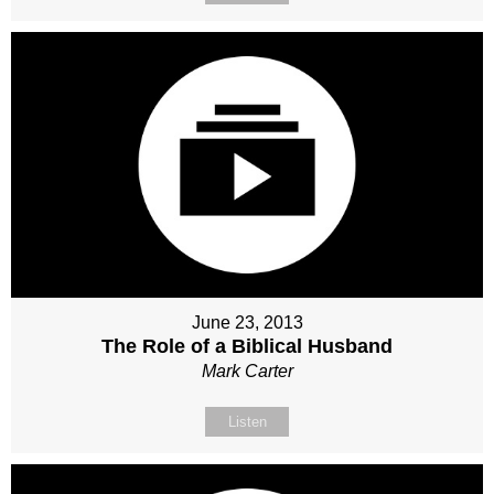
June 23, 2013
The Role of a Biblical Husband
Mark Carter
Listen