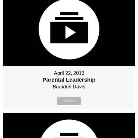
April 22, 2013
Parental Leadership
Brandon Davis
Listen