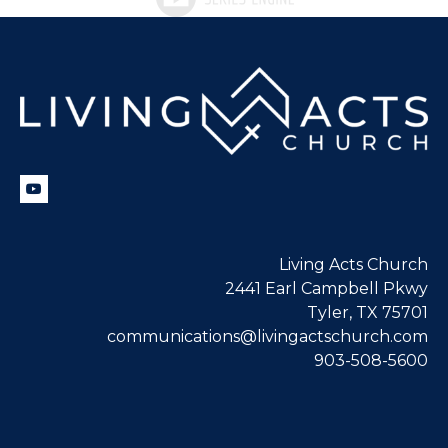
Living Acts Church
2441 Earl Campbell Pkwy
Tyler, TX 75701
communications@livingactschurch.com
903-508-5600