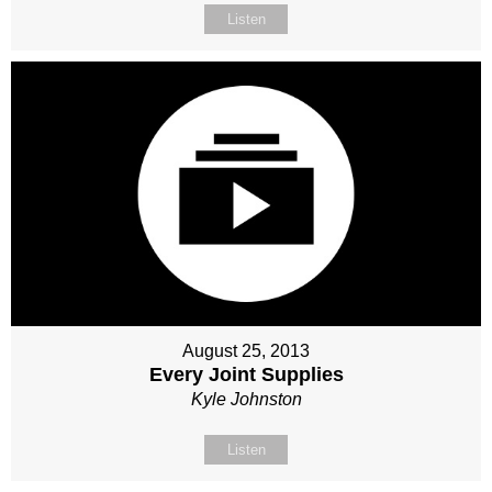
Listen
August 25, 2013
Every Joint Supplies
Kyle Johnston
Listen