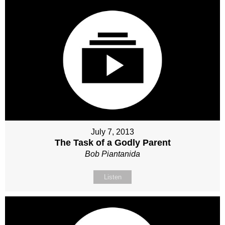
July 7, 2013
The Task of a Godly Parent
Bob Piantanida
Listen