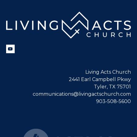
Living Acts Church
2441 Earl Campbell Pkwy
Tyler, TX 75701
communications@livingactschurch.com
903-508-5600