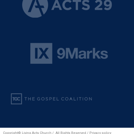
Copyright© Living Acts Church / All Rights Reserved /
Privacy policy