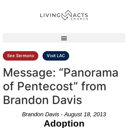
See Sermons
Visit LAC
Message: “Panorama
of Pentecost” from
Brandon Davis
Brandon Davis - August 18, 2013
Adoption