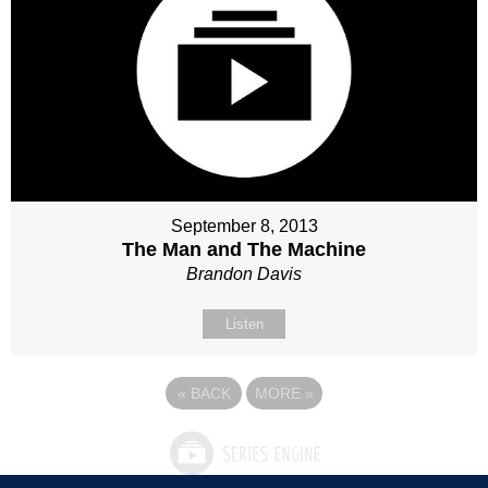
September 8, 2013
The Man and The Machine
Brandon Davis
Listen
«
BACK
MORE
»