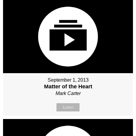
September 1, 2013
Matter of the Heart
Mark Carter
Listen