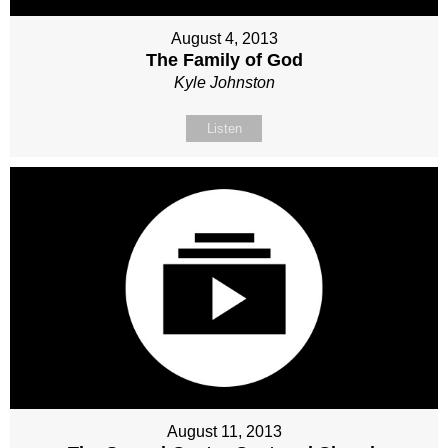
August 4, 2013
The Family of God
Kyle Johnston
Listen
August 11, 2013