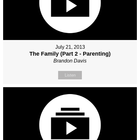
July 21, 2013
The Family (Part 2 - Parenting)
Brandon Davis
Listen