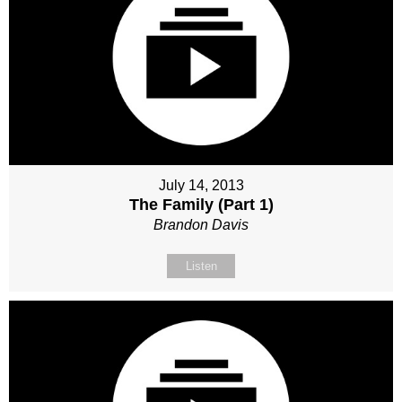
July 14, 2013
The Family (Part 1)
Brandon Davis
Listen