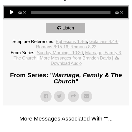
Audio Player
00:00
00:00
Listen
Scripture References:
Ephesians 1:4-5
,
Galatians 4:4-6
,
Romans 8:15-16
,
Romans 8:23
From Series:
Sunday Morning - 10:30
,
Marriage, Family &
The Church
|
More Messages from Brandon Davis
|
Download Audio
From Series: "
Marriage, Family & The
Church
"
More Messages Associated With "
"...