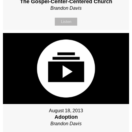
The Gospel-Center-Centered Church
Brandon Davis
Listen
August 18, 2013
Adoption
Brandon Davis