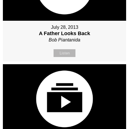
July 28, 2013
A Father Looks Back
Bob Piantanida
Listen