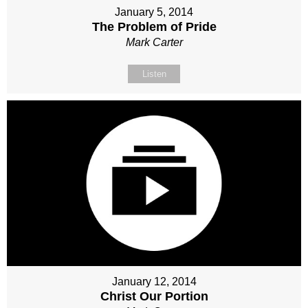
January 5, 2014
The Problem of Pride
Mark Carter
Listen
January 12, 2014
Christ Our Portion