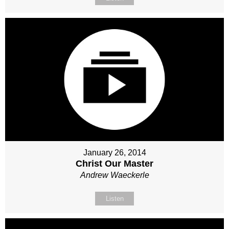
January 26, 2014
Christ Our Master
Andrew Waeckerle
Listen