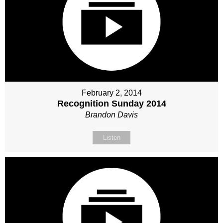
February 2, 2014
Recognition Sunday 2014
Brandon Davis
Listen