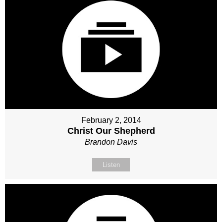
February 2, 2014
Christ Our Shepherd
Brandon Davis
Listen