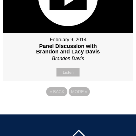
February 9, 2014
Panel Discussion with
Brandon and Lacy Davis
Brandon Davis
Listen
«
BACK
MORE
»