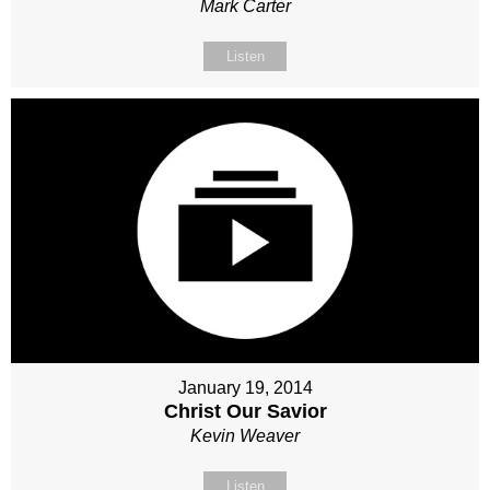
Mark Carter
Listen
January 19, 2014
Christ Our Savior
Kevin Weaver
Listen