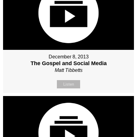
December 8, 2013
The Gospel and Social Media
Matt Tibbetts
Listen