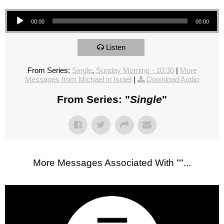
Audio Player
00:00
00:00
Listen
From Series:
Single
,
Sunday Morning - 10:30
|
More
Messages from Michael in Israel
|
Download Audio
From Series: "
Single
"
More Messages Associated With "
"...