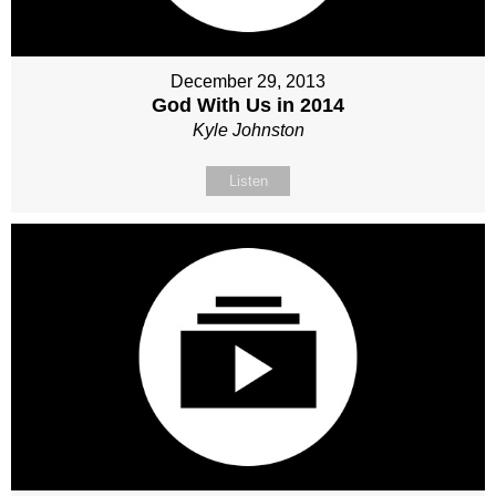
December 29, 2013
God With Us in 2014
Kyle Johnston
Listen