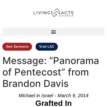
See Sermons
Visit LAC
Message: “Panorama
of Pentecost” from
Brandon Davis
Michael in Israel - March 9, 2014
Grafted In