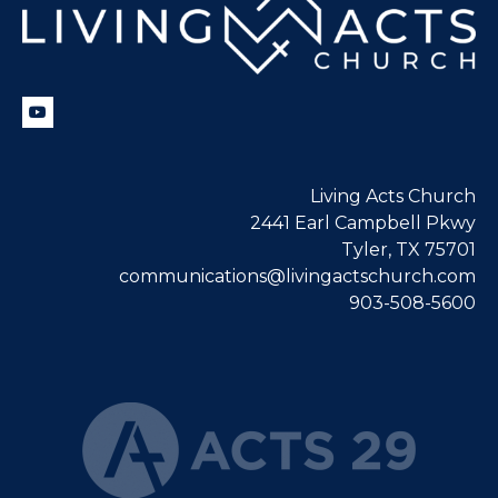
Living Acts Church
2441 Earl Campbell Pkwy
Tyler, TX 75701
communications@livingactschurch.com
903-508-5600