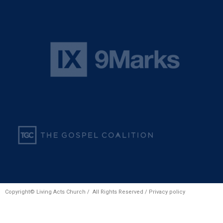
Copyright© Living Acts Church / All Rights Reserved /
Privacy policy