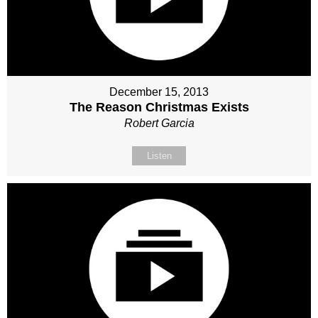
December 15, 2013
The Reason Christmas Exists
Robert Garcia
Listen