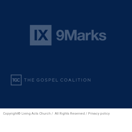
Copyright© Living Acts Church / All Rights Reserved /
Privacy policy