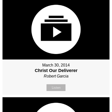
March 30, 2014
Christ Our Deliverer
Robert Garcia
Listen