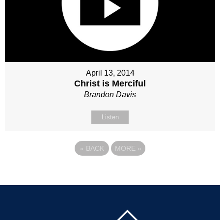
April 13, 2014
Christ is Merciful
Brandon Davis
Listen
«
BACK
MORE
»