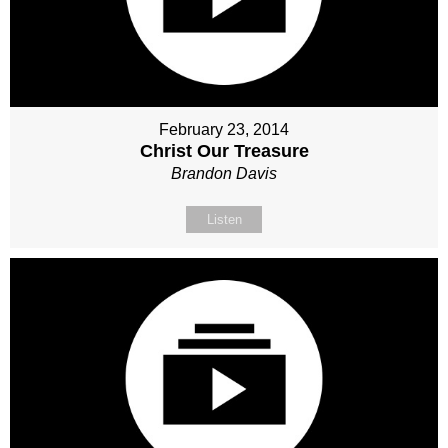
February 23, 2014
Christ Our Treasure
Brandon Davis
Listen