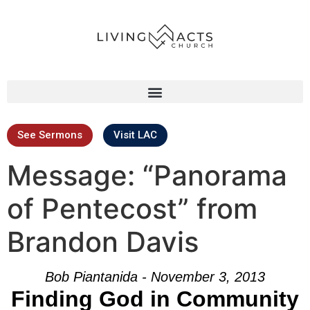
See Sermons
Visit LAC
Message: “Panorama
of Pentecost” from
Brandon Davis
Bob Piantanida - November 3, 2013
Finding God in Community