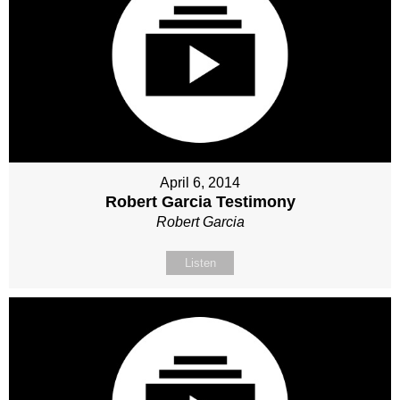
April 6, 2014
Robert Garcia Testimony
Robert Garcia
Listen