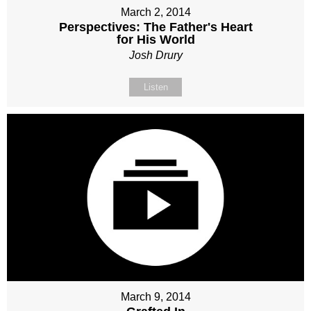
March 2, 2014
Perspectives: The Father's Heart
for His World
Josh Drury
Listen
March 9, 2014