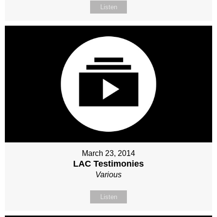
Listen
March 23, 2014
LAC Testimonies
Various
Listen