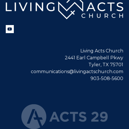
Living Acts Church
2441 Earl Campbell Pkwy
Tyler, TX 75701
communications@livingactschurch.com
903-508-5600