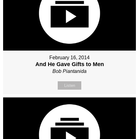
February 16, 2014
And He Gave Gifts to Men
Bob Piantanida
Listen