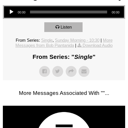
Audio Player
00:00
00:00
Listen
From Series:
Single
,
Sunday Morning - 10:30
|
More
Messages from Bob Piantanida
|
Download Audio
From Series: "
Single
"
More Messages Associated With "
"...