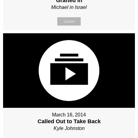
Grafted In
Michael in Israel
Listen
March 16, 2014
Called Out to Take Back
Kyle Johnston