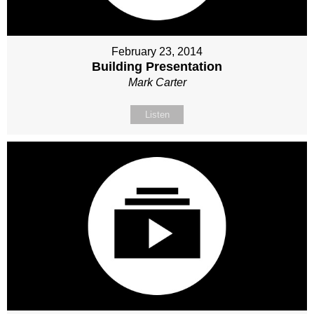
February 23, 2014
Building Presentation
Mark Carter
Listen