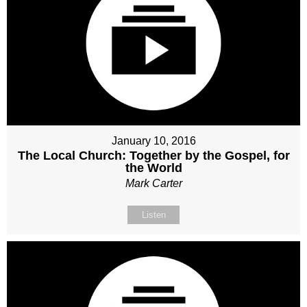
January 10, 2016
The Local Church: Together by the Gospel, for
the World
Mark Carter
Listen