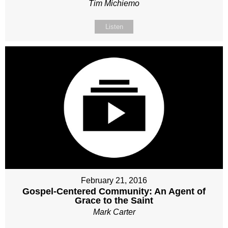
Tim Michiemo
Listen
February 21, 2016
Gospel-Centered Community: An Agent of
Grace to the Saint
Mark Carter