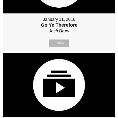
January 31, 2016
Go Ye Therefore
Josh Drury
Listen