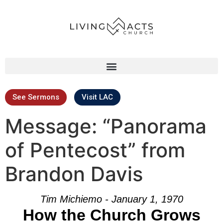
See Sermons
Visit LAC
Message: “Panorama
of Pentecost” from
Brandon Davis
Tim Michiemo - January 1, 1970
How the Church Grows