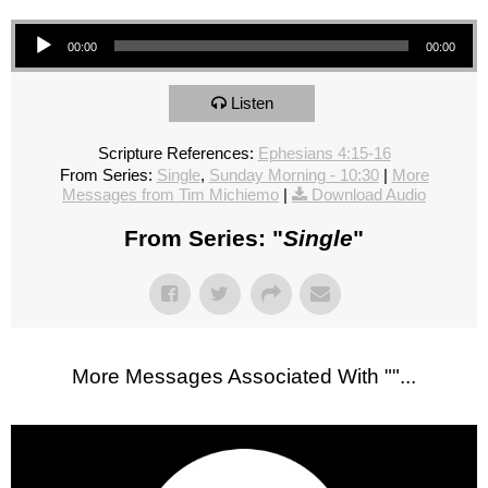
Audio Player
00:00
00:00
Listen
Scripture References:
Ephesians 4:15-16
From Series:
Single
,
Sunday Morning - 10:30
|
More
Messages from Tim Michiemo
|
Download Audio
From Series: "
Single
"
More Messages Associated With "
"...