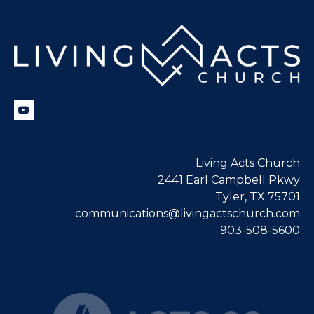
Living Acts Church
2441 Earl Campbell Pkwy
Tyler, TX 75701
communications@livingactschurch.com
903-508-5600