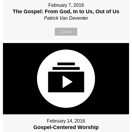
February 7, 2016
The Gospel: From God, In to Us, Out of Us
Patrick Van Deventer
Listen
February 14, 2016
Gospel-Centered Worship