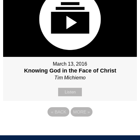
March 13, 2016
Knowing God in the Face of Christ
Tim Michiemo
Listen
«
BACK
MORE
»