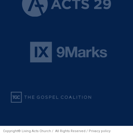
Copyright© Living Acts Church / All Rights Reserved /
Privacy policy