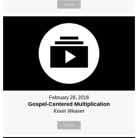
Listen
February 28, 2016
Gospel-Centered Multiplication
Kevin Weaver
Listen