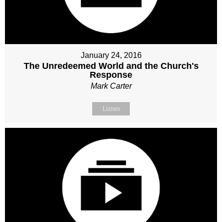
January 24, 2016
The Unredeemed World and the Church's
Response
Mark Carter
Listen