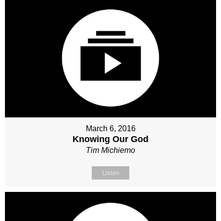
March 6, 2016
Knowing Our God
Tim Michiemo
Listen