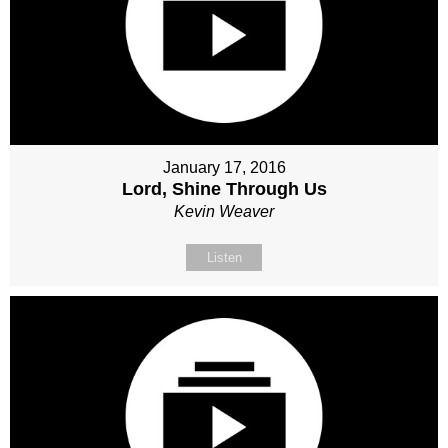
January 17, 2016
Lord, Shine Through Us
Kevin Weaver
Listen