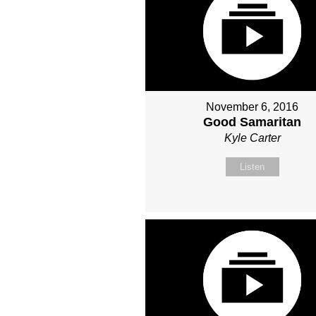
November 6, 2016
Good Samaritan
Kyle Carter
Listen