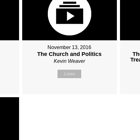
November 13, 2016
The Church and Politics
Th
Tre
Kevin Weaver
Listen