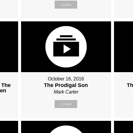
Listen
October 16, 2016
 The
The Prodigal Son
Th
ven
Mark Carter
Listen