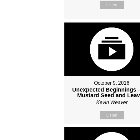
Listen
October 9, 2016
Unexpected Beginnings -
Mustard Seed and Lea
Kevin Weaver
Listen