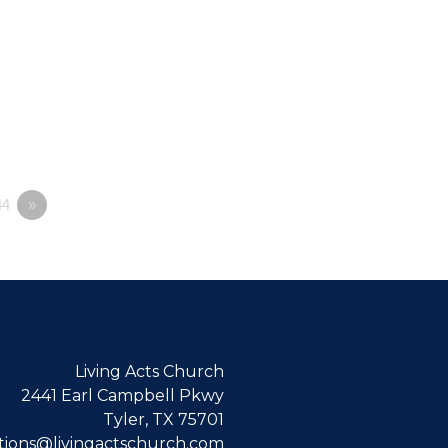
4
»
Living Acts Church
2441 Earl Campbell Pkwy
Tyler, TX 75701
ions@livingactschurch.com