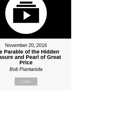
November 20, 2016
e Parable of the Hidden
asure and Pearl of Great
Price
Bob Piantanida
Listen