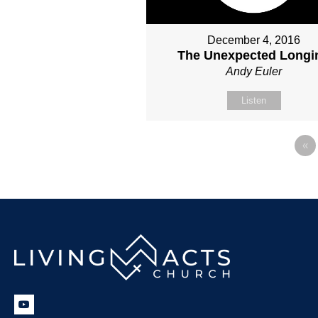
December 4, 2016
The Unexpected Longi
Andy Euler
Listen
«