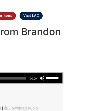
ermons
Visit LAC
from Brandon
Use Up/Down Arrow keys to increase or decrease volume.
00:00
s
|
Download Audio