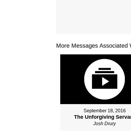
More Messages Associated W
September 18, 2016
The Unforgiving Serva
Josh Drury