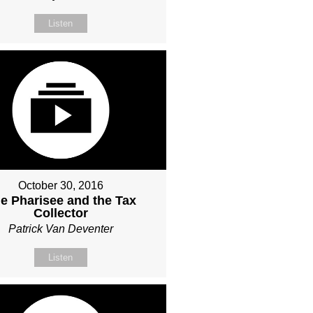
Listen
October 30, 2016
e Pharisee and the Tax
Collector
Patrick Van Deventer
Listen