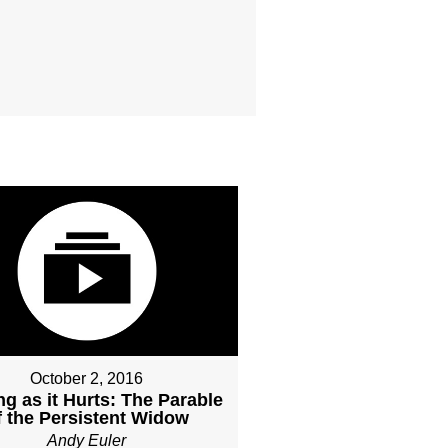
October 2, 2016
ng as it Hurts: The Parable
f the Persistent Widow
Andy Euler