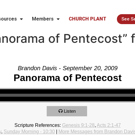
sources
Members
CHURCH PLANT
See S
norama of Pentecost” 
Brandon Davis - September 20, 2009
Panorama of Pentecost
Listen
Scripture References:
Genesis 9:1-28
,
Acts 2:1-47
y
,
Sunday Morning - 10:30
|
More Messages from Brandon Davi