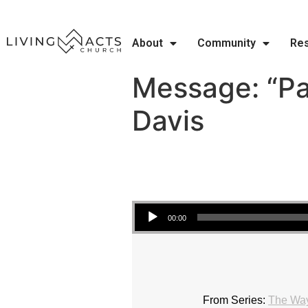
About
Community
Re
Message: “Pa
Davis
Audio Player
00:00
From Series:
The Wa