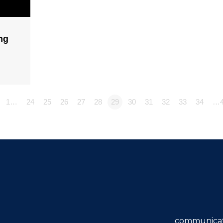
ng
1…
24
25
26
27
28
29
30
31
32
33
34
…4
communicat