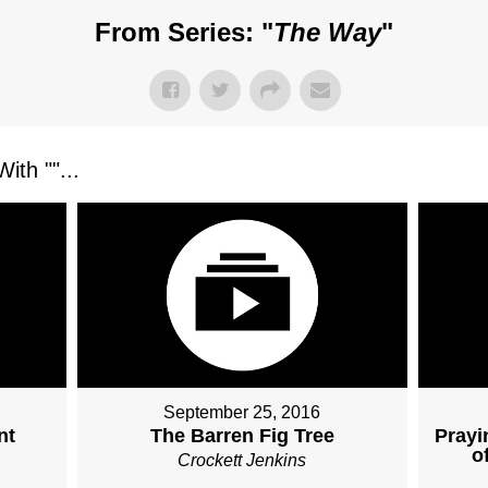
From Series: "
The Way
"
ith "
"...
September 25, 2016
nt
The Barren Fig Tree
Prayi
o
Crockett Jenkins