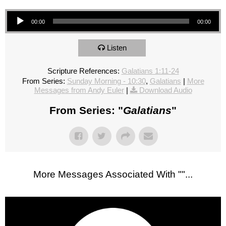
Audio Player
00:00
00:00
Listen
Scripture References:
Galatians 1:11-24
From Series:
Sunday Morning - 10:30
,
Galatians
|
More
Messages from Andy Euler
|
Download Audio
From Series: "
Galatians
"
More Messages Associated With "
"...