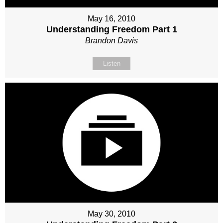
May 16, 2010
Understanding Freedom Part 1
Brandon Davis
Listen
May 30, 2010