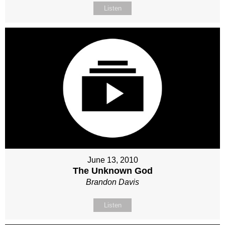
Listen
June 13, 2010
The Unknown God
Brandon Davis
Listen