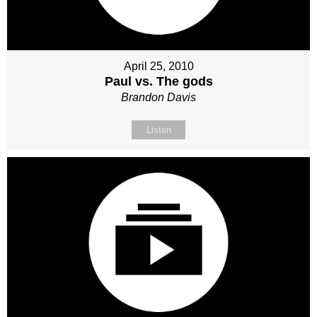
April 25, 2010
Paul vs. The gods
Brandon Davis
Listen