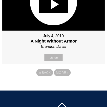
July 4, 2010
A Night Without Armor
Brandon Davis
Listen
«
BACK
MORE
»