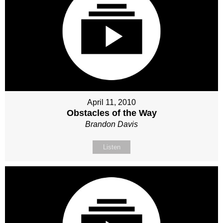
April 11, 2010
Obstacles of the Way
Brandon Davis
Listen