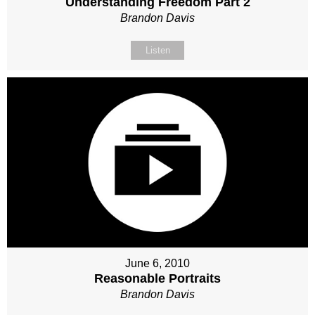
Understanding Freedom Part 2
Brandon Davis
Listen
June 6, 2010
Reasonable Portraits
Brandon Davis