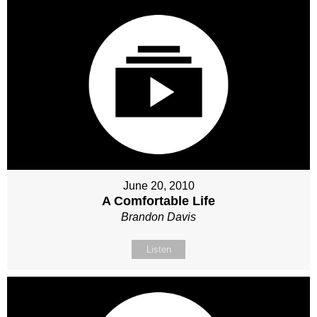
June 20, 2010
A Comfortable Life
Brandon Davis
Listen