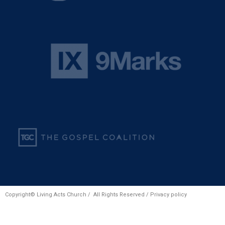
Copyright© Living Acts Church / All Rights Reserved /
Privacy policy