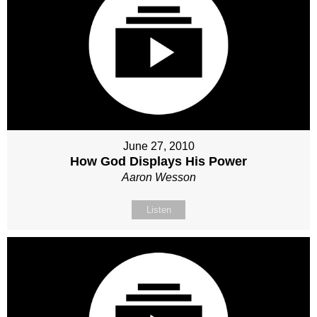
June 27, 2010
How God Displays His Power
Aaron Wesson
Listen