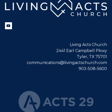
Living Acts Church
2441 Earl Campbell Pkwy
Tyler, TX 75701
communications@livingactschurch.com
903-508-5600