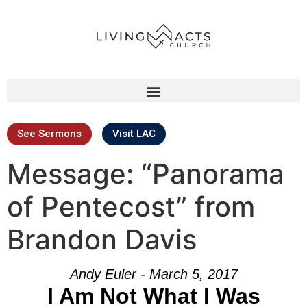
See Sermons
Visit LAC
Message: “Panorama
of Pentecost” from
Brandon Davis
Andy Euler - March 5, 2017
I Am Not What I Was