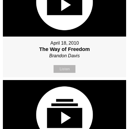
April 18, 2010
The Way of Freedom
Brandon Davis
Listen