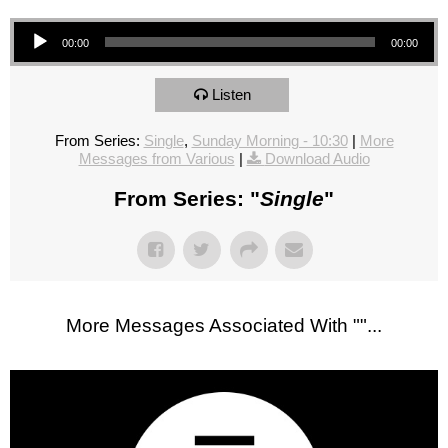
Audio Player
00:00
00:00
Listen
From Series:
Single
,
Sunday Morning - 10:30
|
More
Messages from Various
|
Download Audio
From Series: "
Single
"
More Messages Associated With "
"...