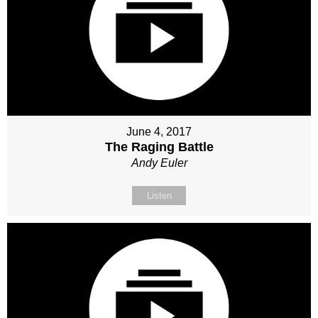
June 4, 2017
The Raging Battle
Andy Euler
Listen