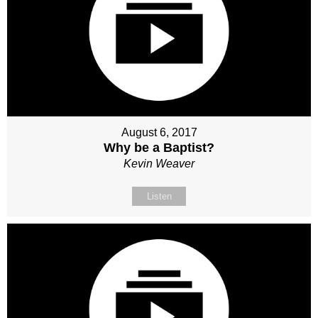
August 6, 2017
Why be a Baptist?
Kevin Weaver
Listen