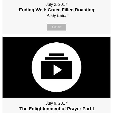
July 2, 2017
Ending Well: Grace Filled Boasting
Andy Euler
Listen
July 9, 2017
The Enlightenment of Prayer Part I