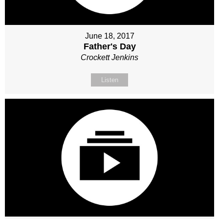
June 18, 2017
Father's Day
Crockett Jenkins
Listen