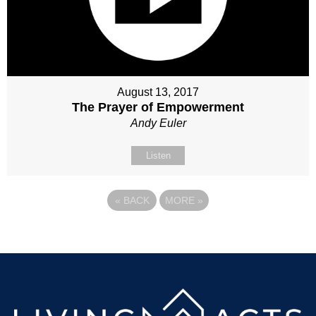
August 13, 2017
The Prayer of Empowerment
Andy Euler
Listen
«
BACK
MORE
»