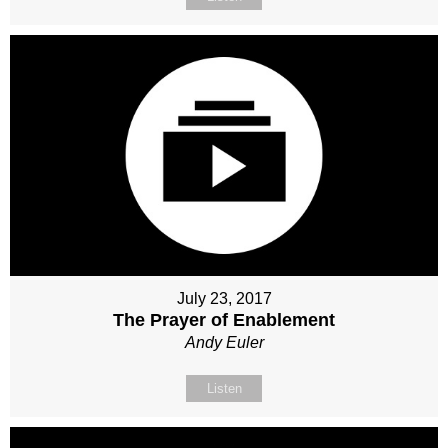
July 23, 2017
The Prayer of Enablement
Andy Euler
Listen