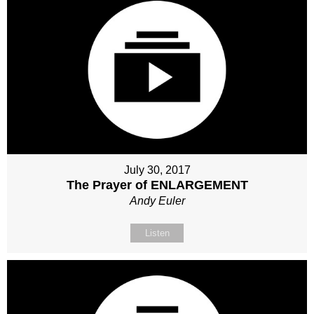
July 30, 2017
The Prayer of ENLARGEMENT
Andy Euler
Listen