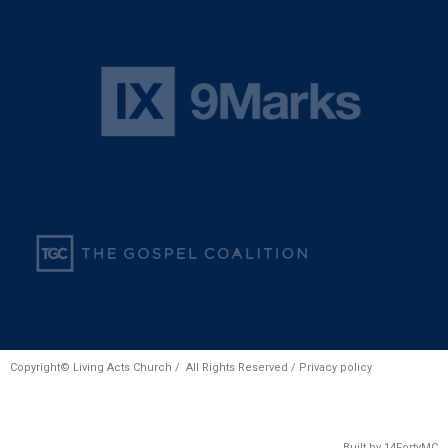
Copyright© Living Acts Church / All Rights Reserved /
Privacy policy
Built by
14FortyMC