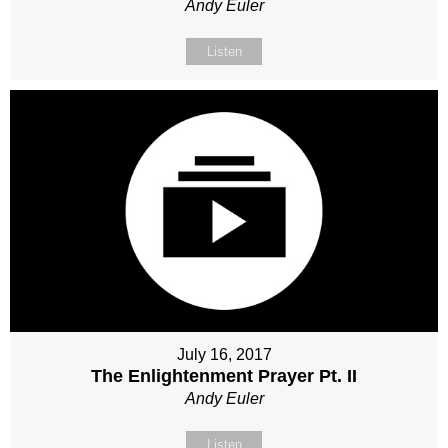
Andy Euler
Listen
July 16, 2017
The Enlightenment Prayer Pt. II
Andy Euler
Listen