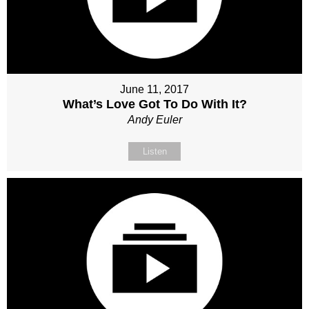
June 11, 2017
What’s Love Got To Do With It?
Andy Euler
Listen