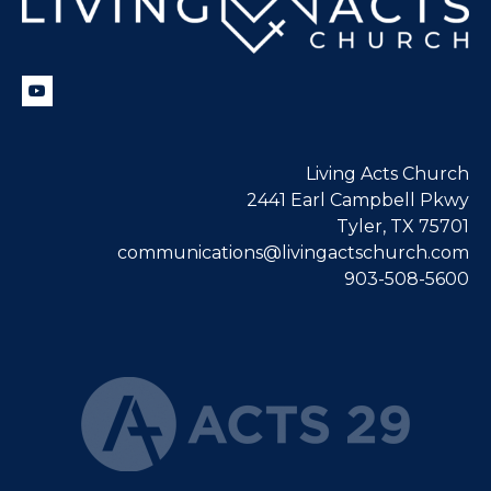
Living Acts Church
2441 Earl Campbell Pkwy
Tyler, TX 75701
communications@livingactschurch.com
903-508-5600