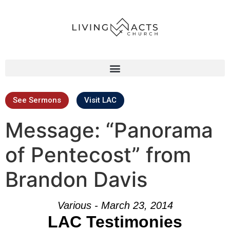
See Sermons
Visit LAC
Message: “Panorama
of Pentecost” from
Brandon Davis
Various - March 23, 2014
LAC Testimonies