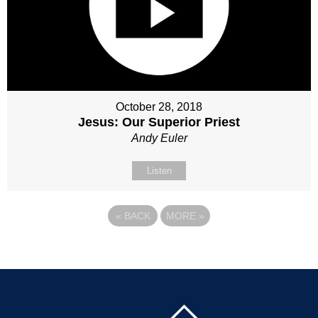
October 28, 2018
Jesus: Our Superior Priest
Andy Euler
Listen
«
BACK
MORE
»