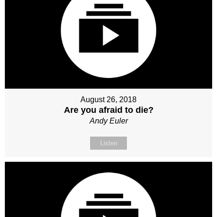
August 26, 2018
Are you afraid to die?
Andy Euler
Listen