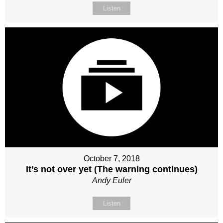
Listen
October 7, 2018
It’s not over yet (The warning continues)
Andy Euler
Listen