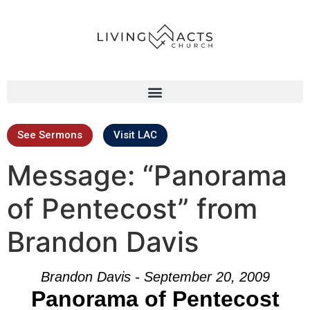
See Sermons
Visit LAC
Message: “Panorama
of Pentecost” from
Brandon Davis
Brandon Davis - September 20, 2009
Panorama of Pentecost