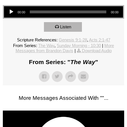
Audio Player
00:00
00:00
Listen
Scripture References:
Genesis 9:1-28
,
Acts 2:1-47
From Series:
The Way
,
Sunday Morning - 10:30
|
More
Messages from Brandon Davis
|
Download Audio
From Series: "
The Way
"
More Messages Associated With "
"...