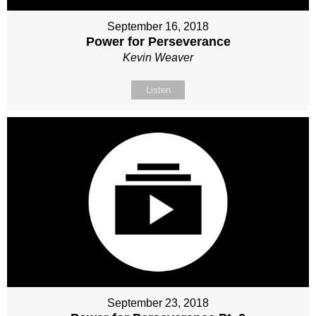
September 16, 2018
Power for Perseverance
Kevin Weaver
Listen
September 23, 2018