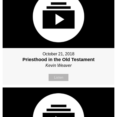
October 21, 2018
Priesthood in the Old Testament
Kevin Weaver
Listen