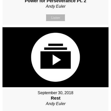
Power for Perseverance Pt. 2
Andy Euler
Listen
September 30, 2018
Rest
Andy Euler