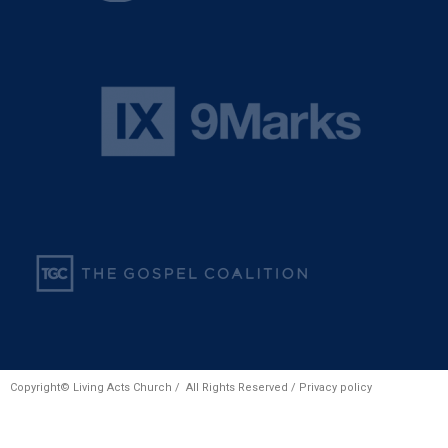
Copyright© Living Acts Church / All Rights Reserved /
Privacy policy