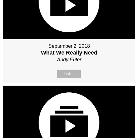
September 2, 2018
What We Really Need
Andy Euler
Listen