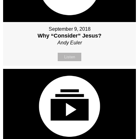
September 9, 2018
Why “Consider” Jesus?
Andy Euler
Listen