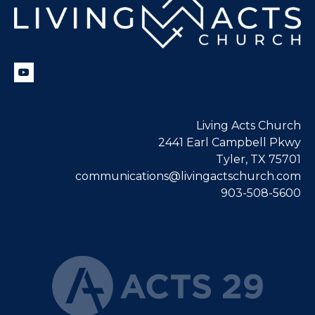
Living Acts Church
2441 Earl Campbell Pkwy
Tyler, TX 75701
communications@livingactschurch.com
903-508-5600