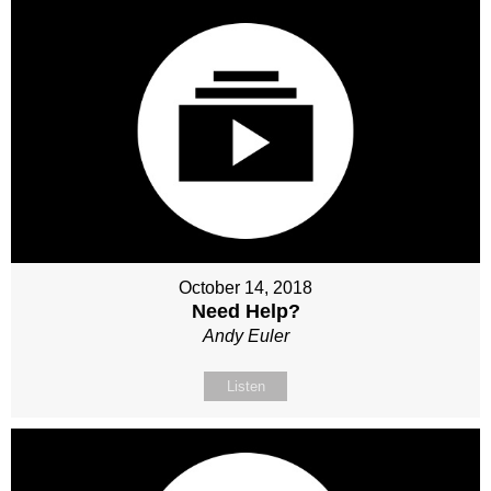
October 14, 2018
Need Help?
Andy Euler
Listen