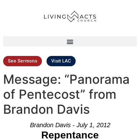
See Sermons
Visit LAC
Message: “Panorama
of Pentecost” from
Brandon Davis
Brandon Davis - July 1, 2012
Repentance