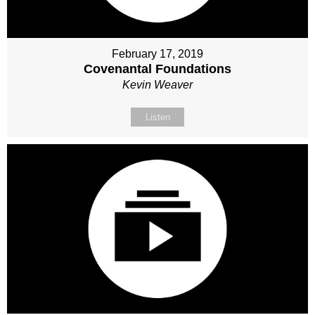
February 17, 2019
Covenantal Foundations
Kevin Weaver
Listen