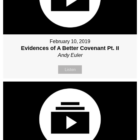
February 10, 2019
Evidences of A Better Covenant Pt. II
Andy Euler
Listen