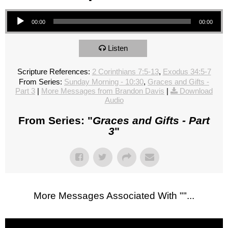
Audio Player
00:00
00:00
Listen
Scripture References:
2 Corinthians 7:5-13
,
Exodus 34:5-7
From Series:
Sunday Morning - 10:30
,
Graces and Gifts -
Part 3
|
More Messages from Brandon Davis
|
Download
Audio
From Series: "
Graces and Gifts - Part
3
"
More Messages Associated With "
"...