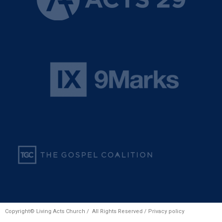
Copyright© Living Acts Church / All Rights Reserved /
Privacy policy