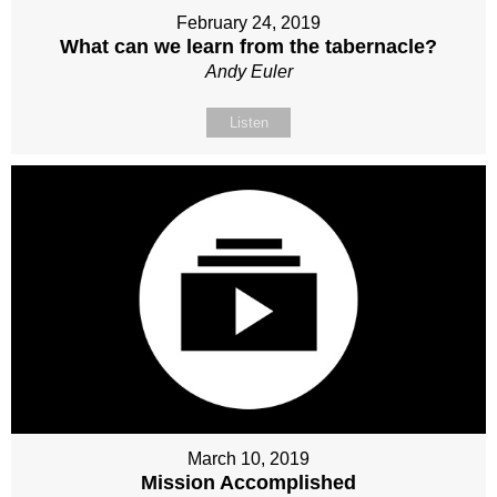
February 24, 2019
What can we learn from the tabernacle?
Andy Euler
Listen
March 10, 2019
Mission Accomplished