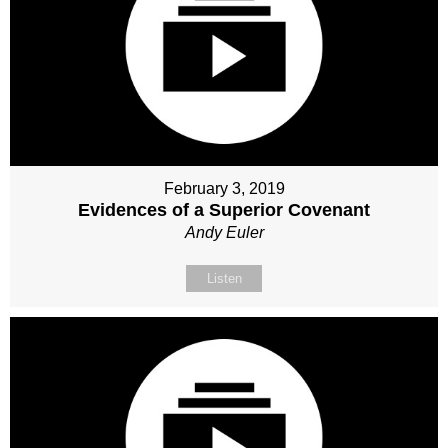
February 3, 2019
Evidences of a Superior Covenant
Andy Euler
Listen