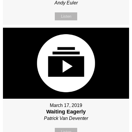
Andy Euler
Listen
March 17, 2019
Waiting Eagerly
Patrick Van Deventer
Listen