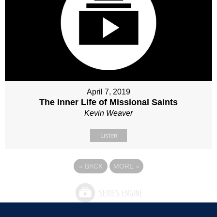
April 7, 2019
The Inner Life of Missional Saints
Kevin Weaver
Listen
«
BACK
MORE
»