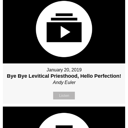
January 20, 2019
Bye Bye Levitical Priesthood, Hello Perfection!
Andy Euler
Listen