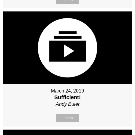
March 24, 2019
Sufficient!
Andy Euler
Listen