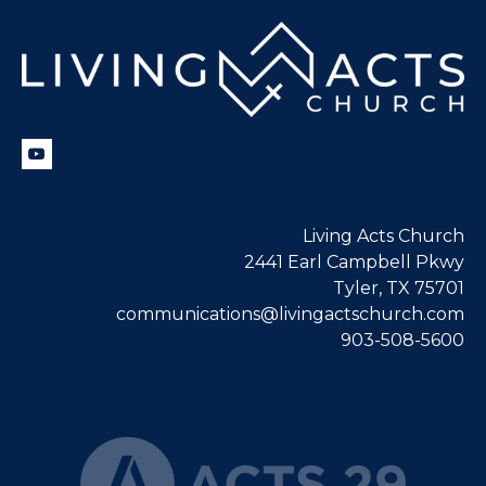
Living Acts Church
2441 Earl Campbell Pkwy
Tyler, TX 75701
communications@livingactschurch.com
903-508-5600