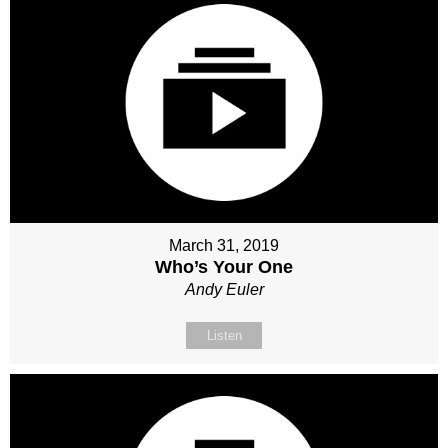
March 31, 2019
Who’s Your One
Andy Euler
Listen