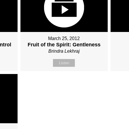
March 25, 2012
ntrol
Fruit of the Spirit: Gentleness
Brindra Lekhraj
Listen