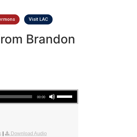
ermons
Visit LAC
from Brandon
Use Up/Down Arrow keys to increase or decrease volume.
00:00
s
|
Download Audio