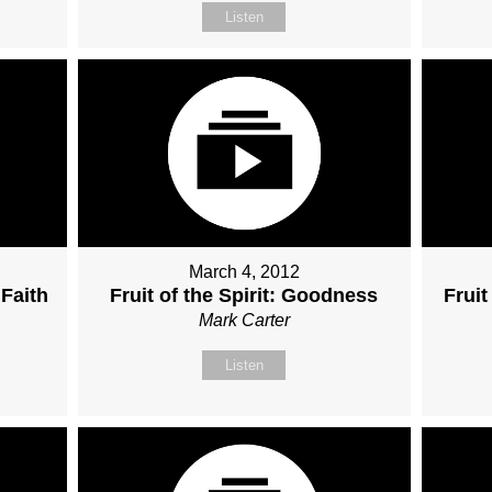
Listen
March 4, 2012
 Faith
Fruit of the Spirit: Goodness
Fruit
Mark Carter
Listen