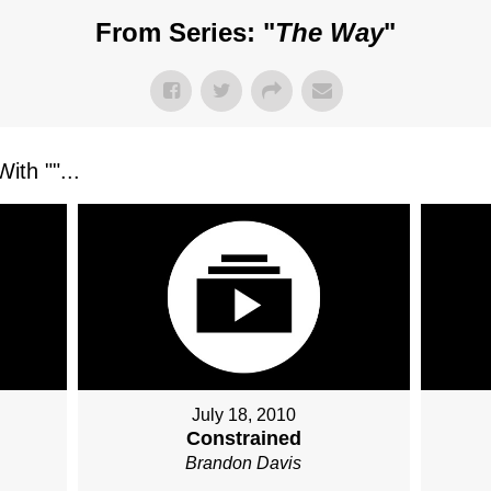
From Series: "
The Way
"
ith "
"...
July 18, 2010
Constrained
Brandon Davis