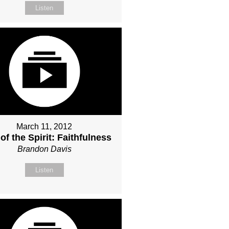
Listen
March 11, 2012
 of the Spirit: Faithfulness
Brandon Davis
Listen