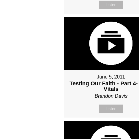
Listen
June 5, 2011
Testing Our Faith - Part 4-
Vitals
Brandon Davis
Listen