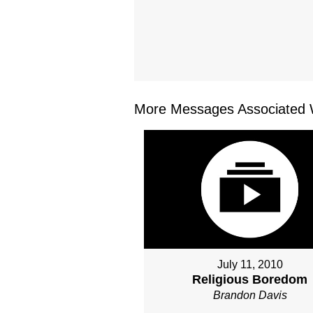
More Messages Associated W
July 11, 2010
Religious Boredom
Brandon Davis