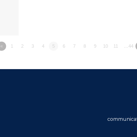
«
1
2
3
4
5
6
7
8
9
10
11
…44
communicat