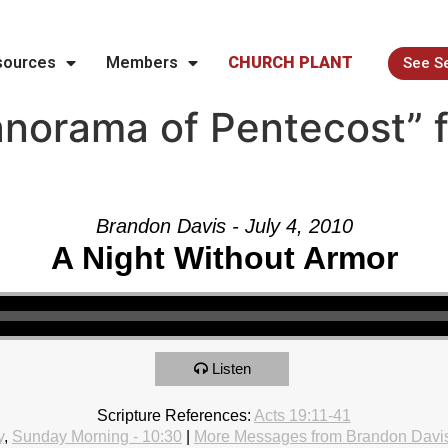
sources
Members
CHURCH PLANT
See S
norama of Pentecost” 
Brandon Davis - July 4, 2010
A Night Without Armor
Listen
Scripture References:
Acts 19:11-41
y
,
Sunday Morning - 10:30
|
More Messages from Brandon Davi