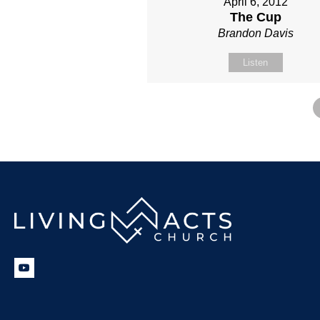
April 6, 2012
The Cup
Brandon Davis
Listen