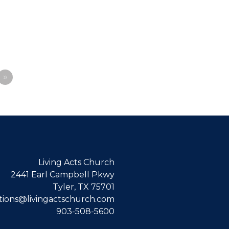
»
Living Acts Church
2441 Earl Campbell Pkwy
Tyler, TX 75701
ions@livingactschurch.com
903-508-5600