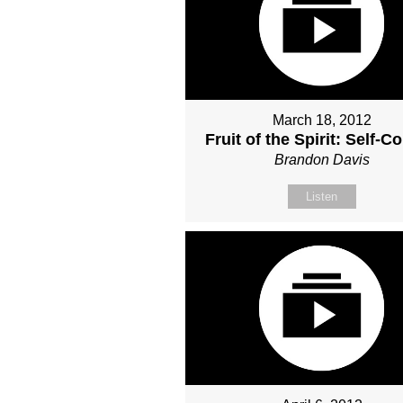
March 18, 2012
Fruit of the Spirit: Self-Co
Brandon Davis
Listen