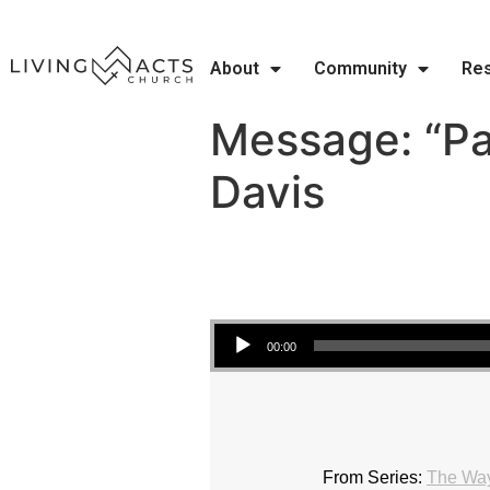
About
Community
Re
Message: “Pa
Davis
Audio Player
00:00
From Series:
The Wa