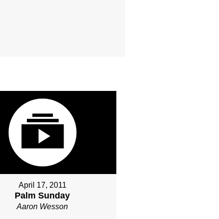
April 17, 2011
Palm Sunday
Aaron Wesson