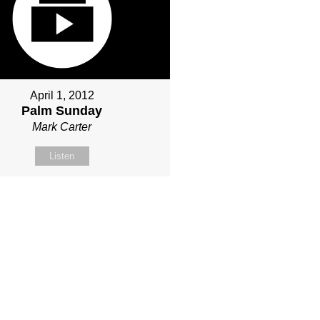
April 1, 2012
Palm Sunday
Mark Carter
Listen