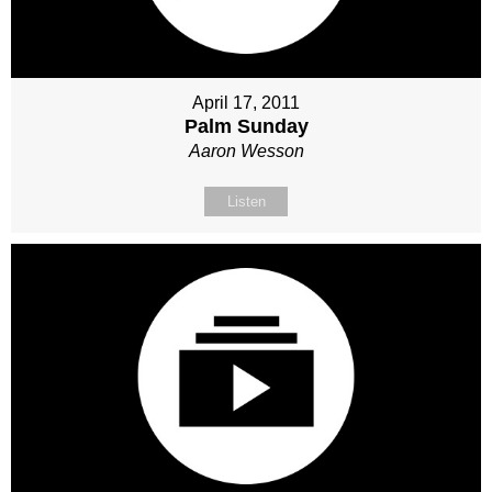
April 17, 2011
Palm Sunday
Aaron Wesson
Listen