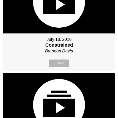
July 18, 2010
Constrained
Brandon Davis
Listen