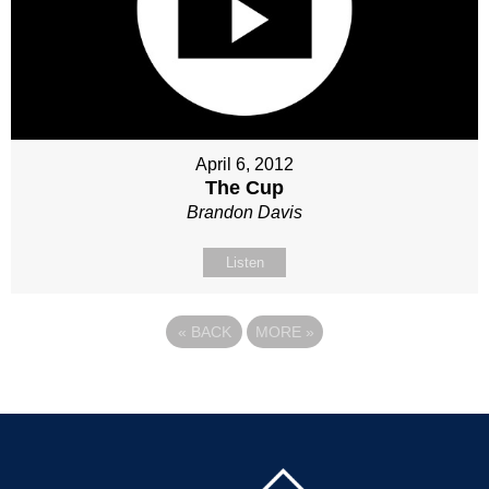
April 6, 2012
The Cup
Brandon Davis
Listen
«
BACK
MORE
»