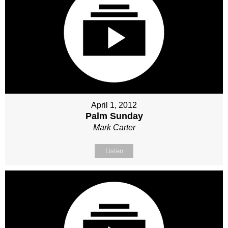
April 1, 2012
Palm Sunday
Mark Carter
Listen