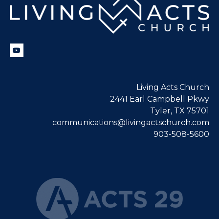
Living Acts Church
2441 Earl Campbell Pkwy
Tyler, TX 75701
communications@livingactschurch.com
903-508-5600