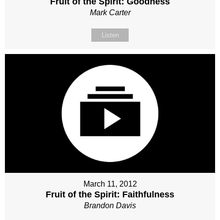
Fruit of the Spirit: Goodness
Mark Carter
Listen
March 11, 2012
Fruit of the Spirit: Faithfulness
Brandon Davis