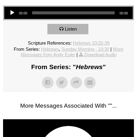
Audio Player
00:00
00:00
Listen
Scripture References:
Hebrews 10:32-39
From Series:
Hebrews
,
Sunday Morning - 10:30
|
More
Messages from Andy Euler
|
Download Audio
From Series: "
Hebrews
"
More Messages Associated With "
"...