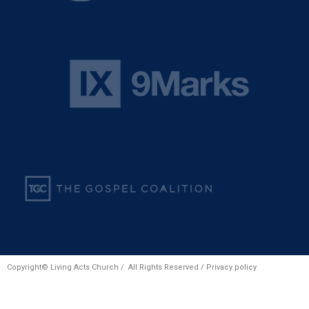
Copyright© Living Acts Church / All Rights Reserved /
Privacy policy