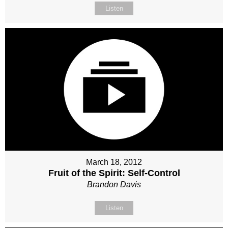
Listen
March 18, 2012
Fruit of the Spirit: Self-Control
Brandon Davis
Listen