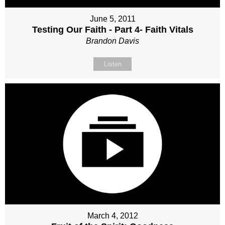
June 5, 2011
Testing Our Faith - Part 4- Faith Vitals
Brandon Davis
Listen
March 4, 2012