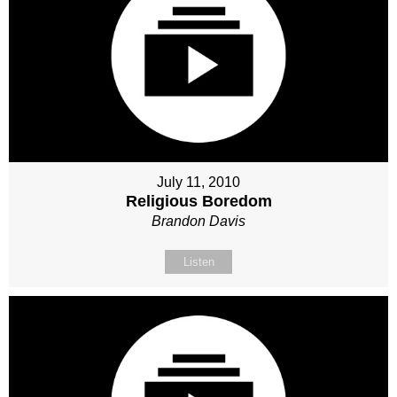
July 11, 2010
Religious Boredom
Brandon Davis
Listen