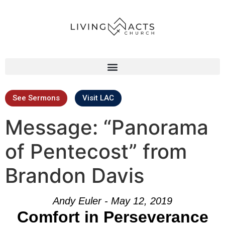
See Sermons
Visit LAC
Message: “Panorama
of Pentecost” from
Brandon Davis
Andy Euler - May 12, 2019
Comfort in Perseverance