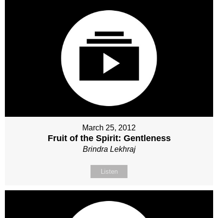
March 25, 2012
Fruit of the Spirit: Gentleness
Brindra Lekhraj
Listen