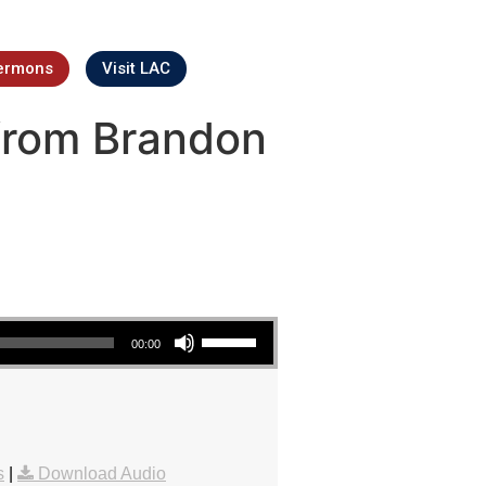
ermons
Visit LAC
from Brandon
Use Up/Down Arrow keys to increase or decrease volume.
00:00
s
|
Download Audio