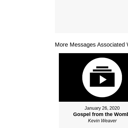
More Messages Associated W
January 26, 2020
Gospel from the Wom
Kevin Weaver