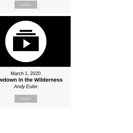
Listen
March 1, 2020
wdown in the Wilderness
Andy Euler
Listen