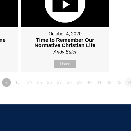
October 4, 2020
One
Time to Remember Our
Normative Christian Life
Andy Euler
Listen
«
1…
34
35
36
37
38
39
40
41
42
43
4