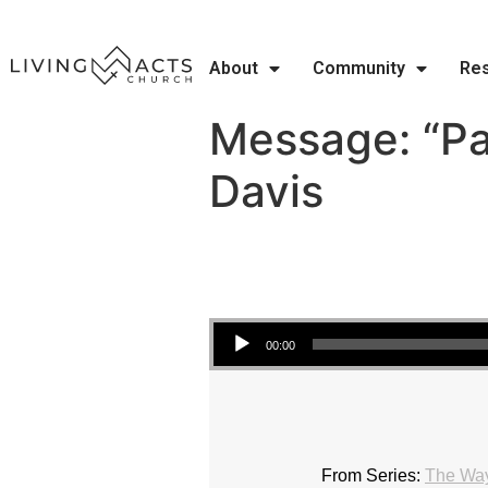
About
Community
Re
Message: “Pa
Davis
Audio Player
00:00
From Series:
The Wa