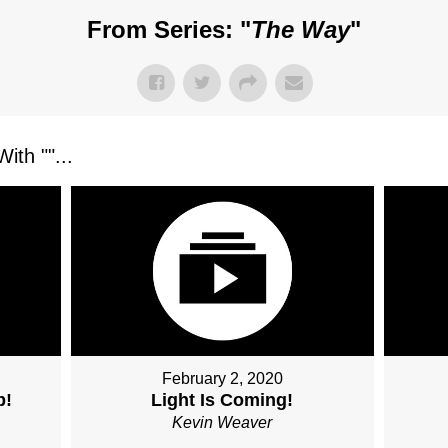
From Series: "
The Way
"
ith "
"...
February 2, 2020
b!
Light Is Coming!
Kevin Weaver