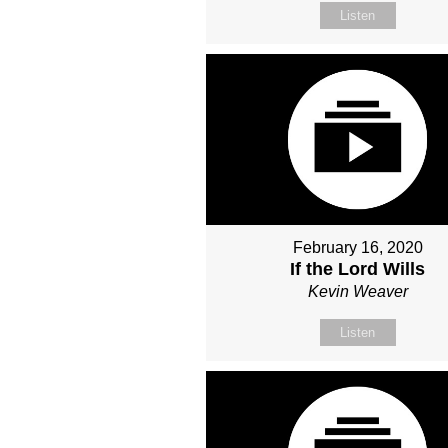
Listen
February 16, 2020
If the Lord Wills
Kevin Weaver
Listen