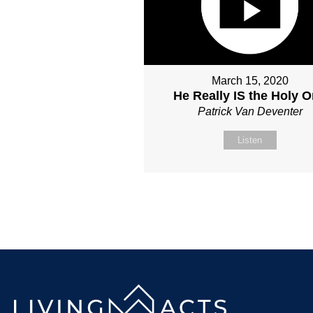
March 15, 2020
He Really IS the Holy 
Patrick Van Deventer
Listen