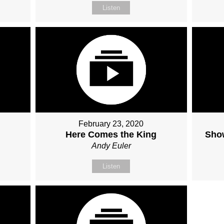
Listen
February 23, 2020
Here Comes the King
Sho
Andy Euler
Listen