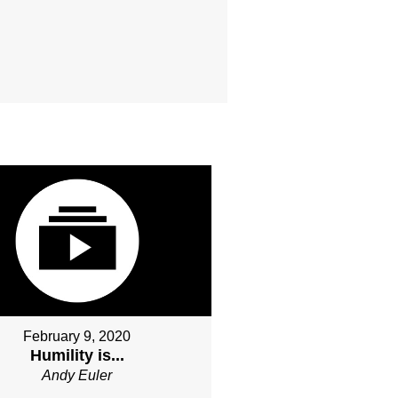
February 9, 2020
Humility is...
Andy Euler