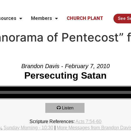
sources
Members
CHURCH PLANT
See S
norama of Pentecost” 
Brandon Davis - February 7, 2010
Persecuting Satan
Listen
Scripture References:
Acts 7:54-60
y
,
Sunday Morning - 10:30
|
More Messages from Brandon Davi