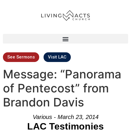
See Sermons
Visit LAC
Message: “Panorama
of Pentecost” from
Brandon Davis
Various - March 23, 2014
LAC Testimonies