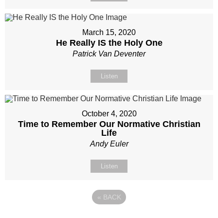
March 15, 2020
He Really IS the Holy One
Patrick Van Deventer
Listen
October 4, 2020
Time to Remember Our Normative Christian
Life
Andy Euler
Listen
«
BACK