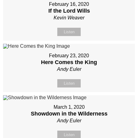
February 16, 2020
If the Lord Wills
Kevin Weaver
Listen
February 23, 2020
Here Comes the King
Andy Euler
Listen
March 1, 2020
Showdown in the Wilderness
Andy Euler
Listen