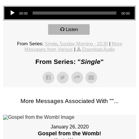
Audio Player
00:00
00:00
Listen
From Series:
Single
,
Sunday Morning - 10:30
|
More
Messages from Various
|
Download Audio
From Series: "
Single
"
More Messages Associated With "
"...
January 26, 2020
Gospel from the Womb!