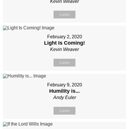
Kevin Weaver
Listen
February 2, 2020
Light Is Coming!
Kevin Weaver
Listen
February 9, 2020
Humility is...
Andy Euler
Listen