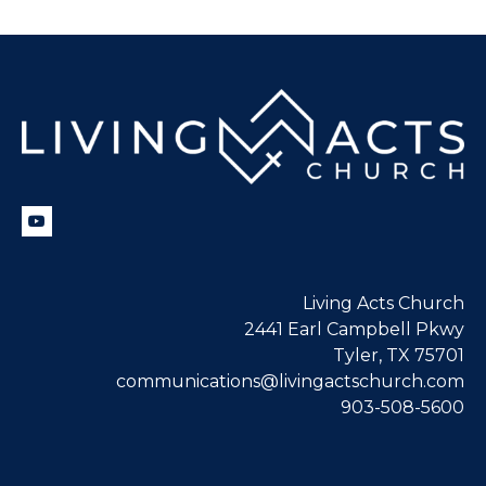
Living Acts Church
2441 Earl Campbell Pkwy
Tyler, TX 75701
communications@livingactschurch.com
903-508-5600