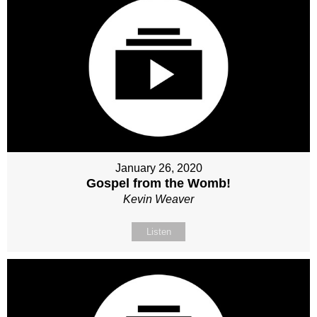
January 26, 2020
Gospel from the Womb!
Kevin Weaver
Listen