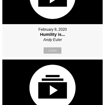
February 9, 2020
Humility is...
Andy Euler
Listen