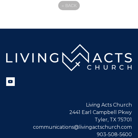
«
BACK
Living Acts Church
2441 Earl Campbell Pkwy
Tyler, TX 75701
communications@livingactschurch.com
903-508-5600