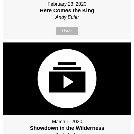
February 23, 2020
Here Comes the King
Andy Euler
Listen
March 1, 2020
Showdown in the Wilderness