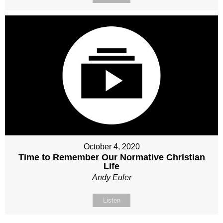
October 4, 2020
Time to Remember Our Normative Christian
Life
Andy Euler
Listen