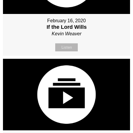
February 16, 2020
If the Lord Wills
Kevin Weaver
Listen