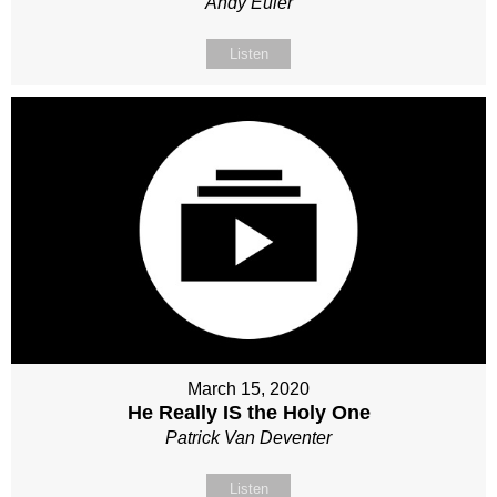
Andy Euler
Listen
March 15, 2020
He Really IS the Holy One
Patrick Van Deventer
Listen