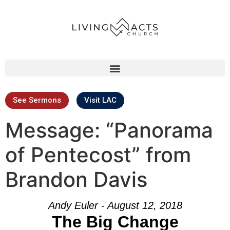
See Sermons
Visit LAC
Message: “Panorama
of Pentecost” from
Brandon Davis
Andy Euler - August 12, 2018
The Big Change