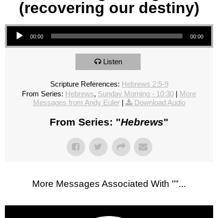
(recovering our destiny)
Audio Player
00:00
00:00
Listen
Scripture References:
Hebrews 2:5-9
From Series:
Hebrews
,
Sunday Morning - 10:30
|
More
Messages from Andy Euler
|
Download Audio
From Series: "
Hebrews
"
More Messages Associated With "
"...