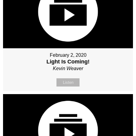
February 2, 2020
Light Is Coming!
Kevin Weaver
Listen