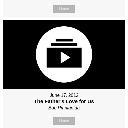
Listen
June 17, 2012
The Father's Love for Us
Bob Piantanida
Listen