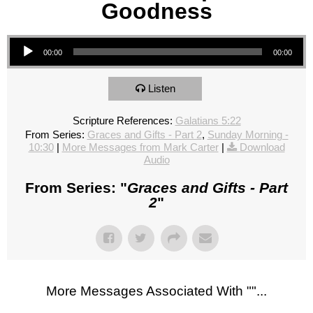
Goodness
Audio Player
00:00
00:00
Listen
Scripture References:
Galatians 5:22
From Series:
Graces and Gifts - Part 2
,
Sunday Morning -
10:30
|
More Messages from Mark Carter
|
Download
Audio
From Series: "
Graces and Gifts - Part
2
"
More Messages Associated With "
"...