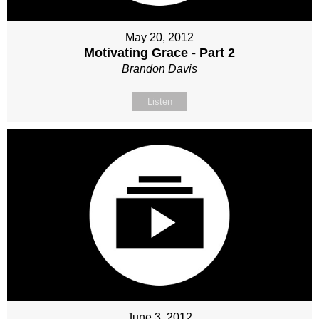
May 20, 2012
Motivating Grace - Part 2
Brandon Davis
Listen
June 3, 2012