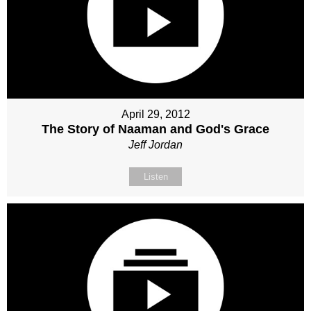
April 29, 2012
The Story of Naaman and God's Grace
Jeff Jordan
Listen