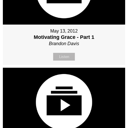
May 13, 2012
Motivating Grace - Part 1
Brandon Davis
Listen