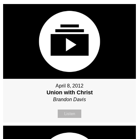
April 8, 2012
Union with Christ
Brandon Davis
Listen