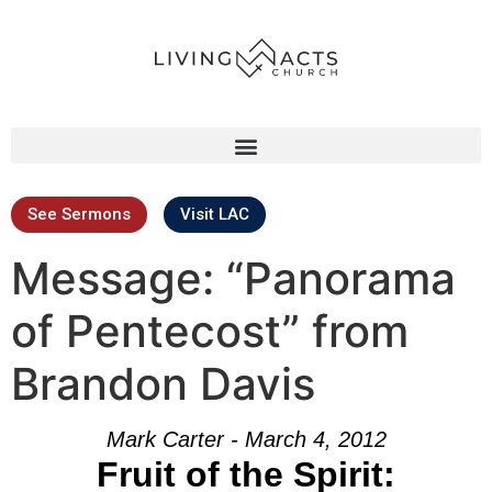
See Sermons
Visit LAC
Message: “Panorama
of Pentecost” from
Brandon Davis
Mark Carter - March 4, 2012
Fruit of the Spirit: