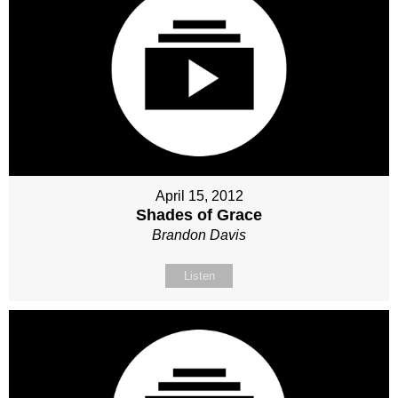
April 15, 2012
Shades of Grace
Brandon Davis
Listen