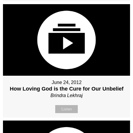
June 24, 2012
How Loving God is the Cure for Our Unbelief
Brindra Lekhraj
Listen