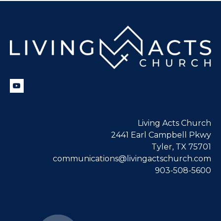
Living Acts Church
2441 Earl Campbell Pkwy
Tyler, TX 75701
communications@livingactschurch.com
903-508-5600