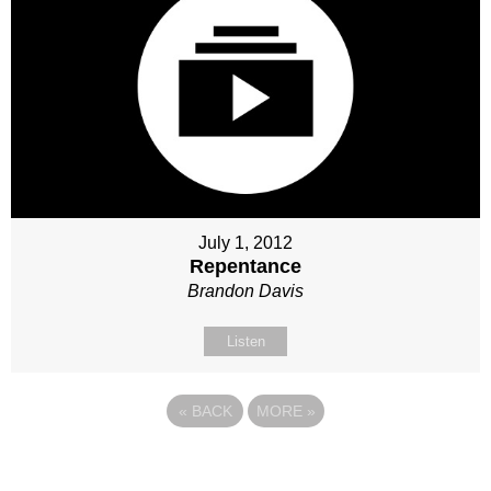
July 1, 2012
Repentance
Brandon Davis
Listen
«
BACK
MORE
»