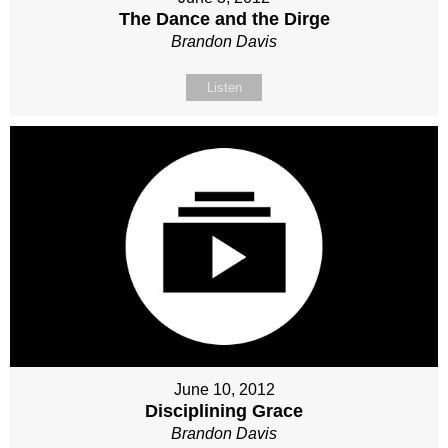
The Dance and the Dirge
Brandon Davis
Listen
June 10, 2012
Disciplining Grace
Brandon Davis