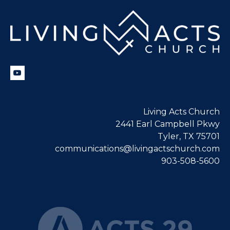
Living Acts Church
2441 Earl Campbell Pkwy
Tyler, TX 75701
communications@livingactschurch.com
903-508-5600