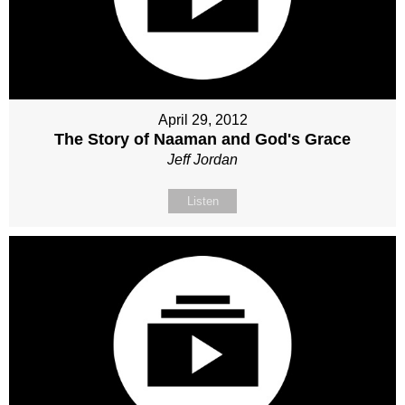
April 29, 2012
The Story of Naaman and God's Grace
Jeff Jordan
Listen