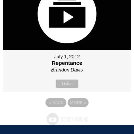
July 1, 2012
Repentance
Brandon Davis
Listen
«
BACK
MORE
»