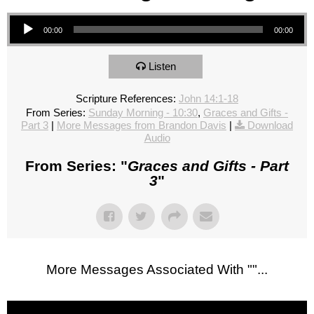
Audio Player
00:00
00:00
Listen
Scripture References:
John 14:1-18
From Series:
Sunday Morning - 10:30
,
Graces and Gifts -
Part 3
|
More Messages from Brandon Davis
|
Download
Audio
From Series: "
Graces and Gifts - Part
3
"
More Messages Associated With "
"...