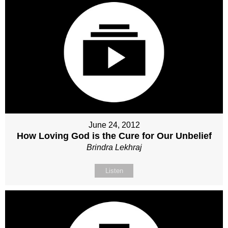
June 24, 2012
How Loving God is the Cure for Our Unbelief
Brindra Lekhraj
Listen