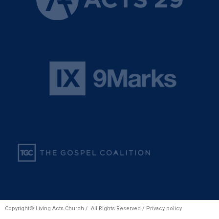
Copyright© Living Acts Church / All Rights Reserved /
Privacy policy