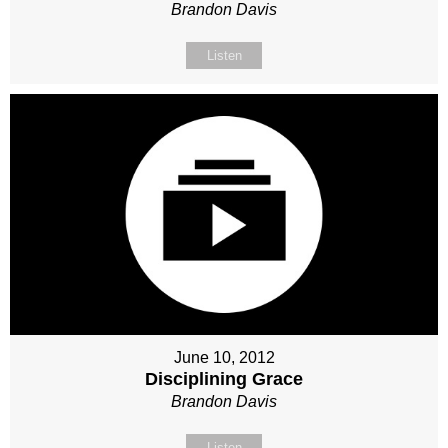
Brandon Davis
Listen
June 10, 2012
Disciplining Grace
Brandon Davis
Listen