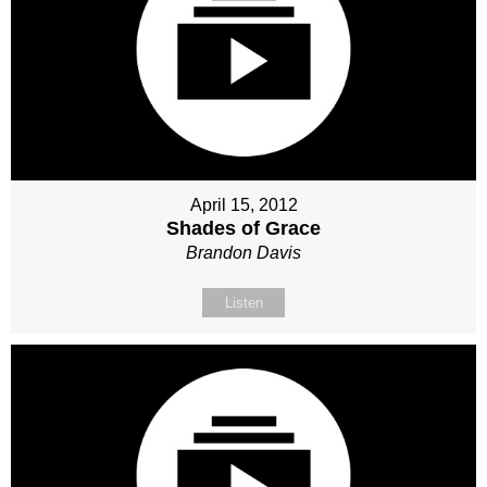
April 15, 2012
Shades of Grace
Brandon Davis
Listen