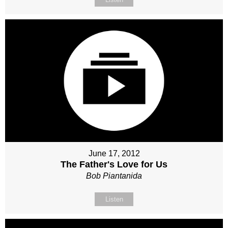
June 17, 2012
The Father's Love for Us
Bob Piantanida
Listen