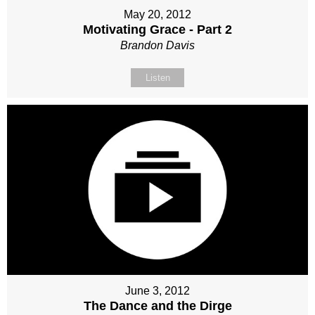
May 20, 2012
Motivating Grace - Part 2
Brandon Davis
Listen
June 3, 2012
The Dance and the Dirge