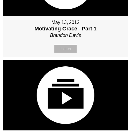
May 13, 2012
Motivating Grace - Part 1
Brandon Davis
Listen