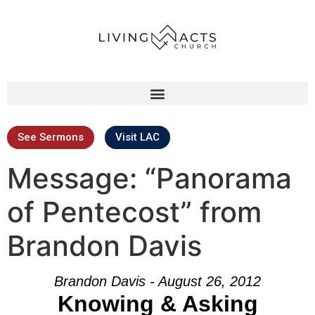
See Sermons
Visit LAC
Message: “Panorama
of Pentecost” from
Brandon Davis
Brandon Davis - August 26, 2012
Knowing & Asking