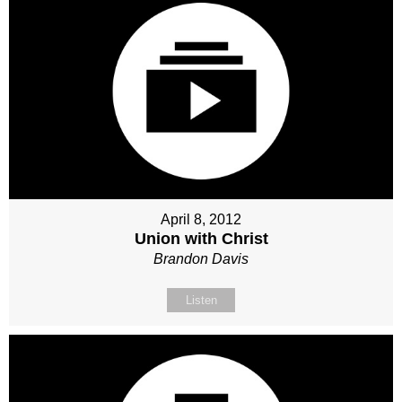
April 8, 2012
Union with Christ
Brandon Davis
Listen