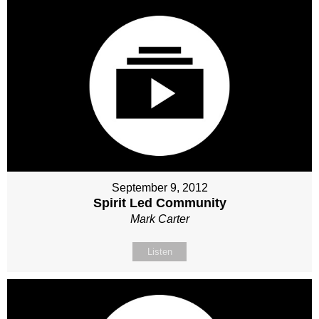
September 9, 2012
Spirit Led Community
Mark Carter
Listen