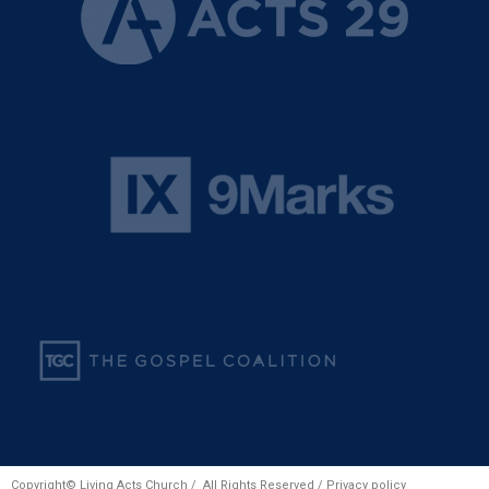
Copyright© Living Acts Church / All Rights Reserved /
Privacy policy