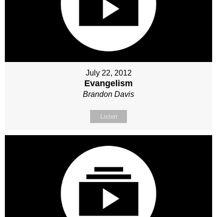
July 22, 2012
Evangelism
Brandon Davis
Listen