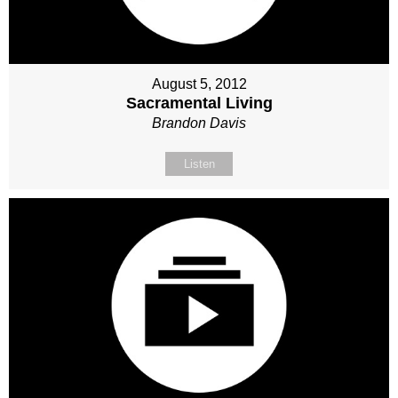
August 5, 2012
Sacramental Living
Brandon Davis
Listen