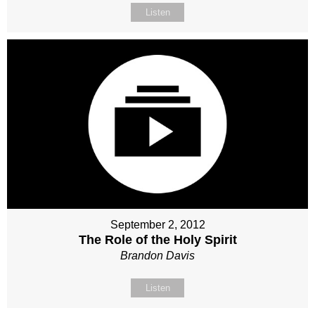
Listen
September 2, 2012
The Role of the Holy Spirit
Brandon Davis
Listen