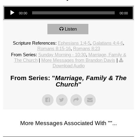
Audio Player
00:00
00:00
Listen
Scripture References:
Ephesians 1:4-5
,
Galatians 4:4-6
,
Romans 8:15-16
,
Romans 8:23
From Series:
Sunday Morning - 10:30
,
Marriage, Family &
The Church
|
More Messages from Brandon Davis
|
Download Audio
From Series: "
Marriage, Family & The
Church
"
More Messages Associated With "
"...