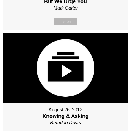
But We Urge You
Mark Carter
Listen
August 26, 2012
Knowing & Asking
Brandon Davis