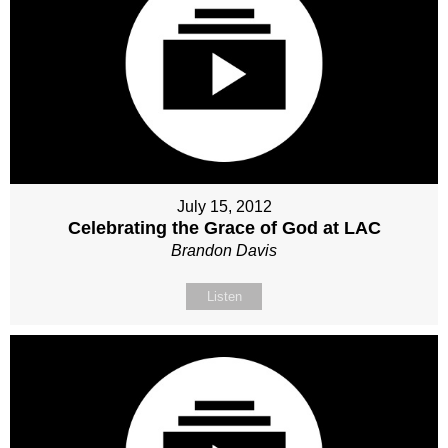
July 15, 2012
Celebrating the Grace of God at LAC
Brandon Davis
Listen