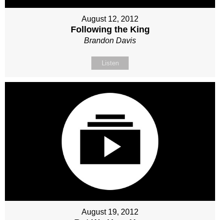
August 12, 2012
Following the King
Brandon Davis
Listen
August 19, 2012