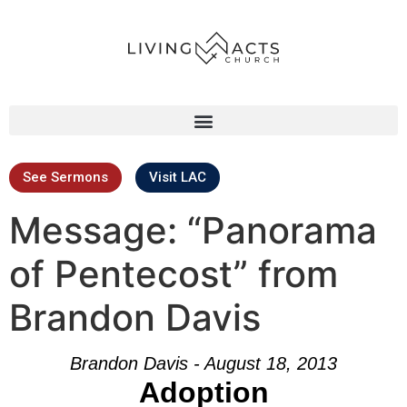
See Sermons
Visit LAC
Message: “Panorama
of Pentecost” from
Brandon Davis
Brandon Davis - August 18, 2013
Adoption