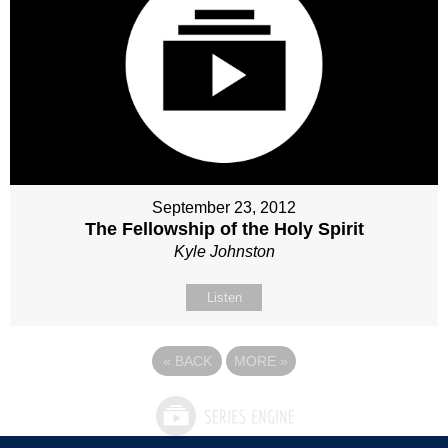
September 23, 2012
The Fellowship of the Holy Spirit
Kyle Johnston
Listen
«
BACK
MORE
»