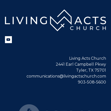
Living Acts Church
2441 Earl Campbell Pkwy
Tyler, TX 75701
communications@livingactschurch.com
903-508-5600