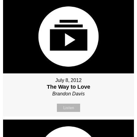
July 8, 2012
The Way to Love
Brandon Davis
Listen