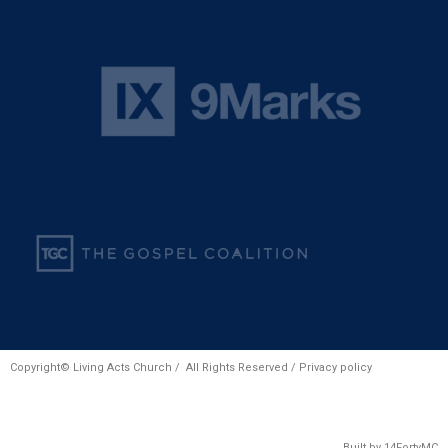
Copyright© Living Acts Church / All Rights Reserved /
Privacy policy
Built by
14FortyMC