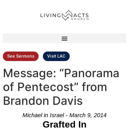
See Sermons
Visit LAC
Message: “Panorama
of Pentecost” from
Brandon Davis
Michael in Israel - March 9, 2014
Grafted In