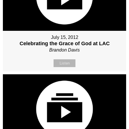
July 15, 2012
Celebrating the Grace of God at LAC
Brandon Davis
Listen