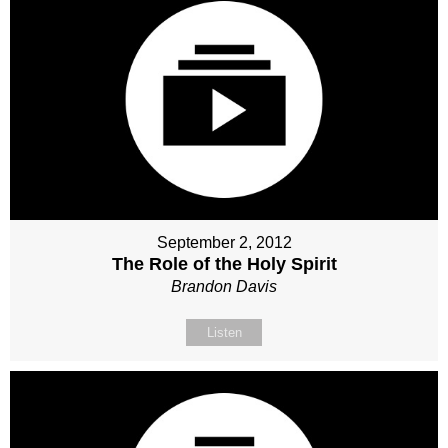
September 2, 2012
The Role of the Holy Spirit
Brandon Davis
Listen