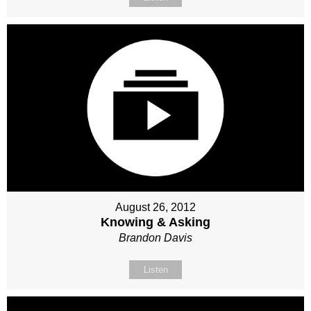
August 26, 2012
Knowing & Asking
Brandon Davis
Listen