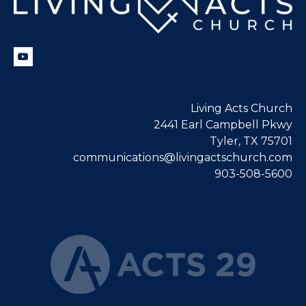
Living Acts Church
2441 Earl Campbell Pkwy
Tyler, TX 75701
communications@livingactschurch.com
903-508-5600