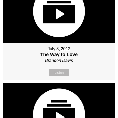
July 8, 2012
The Way to Love
Brandon Davis
Listen