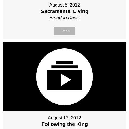
August 5, 2012
Sacramental Living
Brandon Davis
Listen
August 12, 2012
Following the King