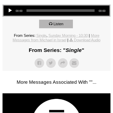
Audio Player
00:00
00:00
Listen
From Series:
Single
,
Sunday Morning - 10:30
|
More
Messages from Michael in Israel
|
Download Audio
From Series: "
Single
"
More Messages Associated With "
"...