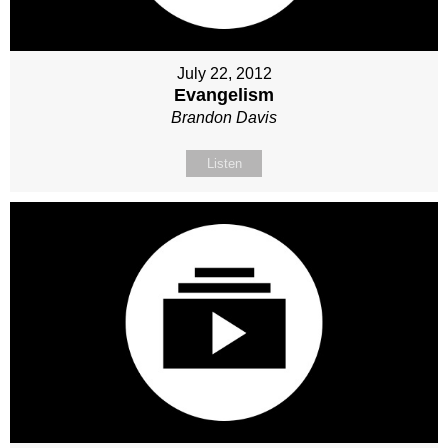
July 22, 2012
Evangelism
Brandon Davis
Listen