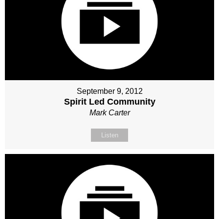
September 9, 2012
Spirit Led Community
Mark Carter
Listen