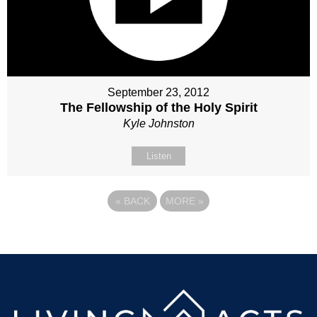
September 23, 2012
The Fellowship of the Holy Spirit
Kyle Johnston
Listen
«
BACK
MORE
»