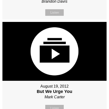
Brandon Davis
Listen
August 19, 2012
But We Urge You
Mark Carter
Listen