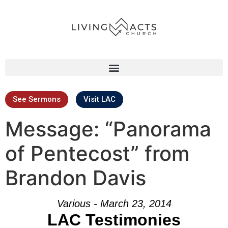
See Sermons
Visit LAC
Message: “Panorama
of Pentecost” from
Brandon Davis
Various - March 23, 2014
LAC Testimonies