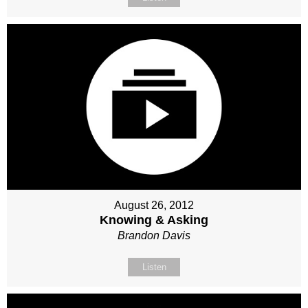
August 26, 2012
Knowing & Asking
Brandon Davis
Listen