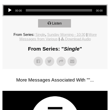
Audio Player
00:00
00:00
Listen
From Series:
Single
,
Sunday Morning - 10:30
|
More
Messages from Various
|
Download Audio
From Series: "
Single
"
More Messages Associated With "
"...