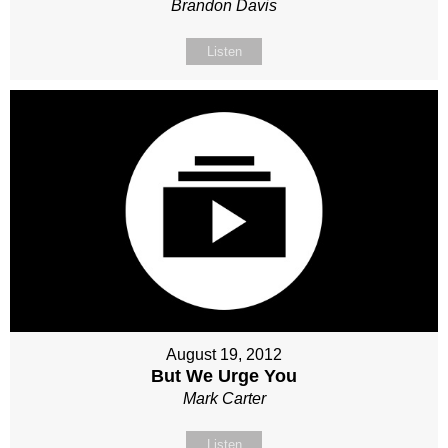
Brandon Davis
Listen
August 19, 2012
But We Urge You
Mark Carter
Listen