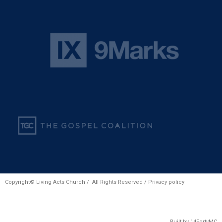
Copyright© Living Acts Church / All Rights Reserved /
Privacy policy
Built by
14FortyMC