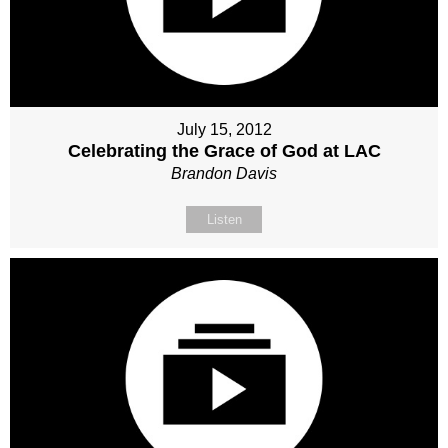
July 15, 2012
Celebrating the Grace of God at LAC
Brandon Davis
Listen