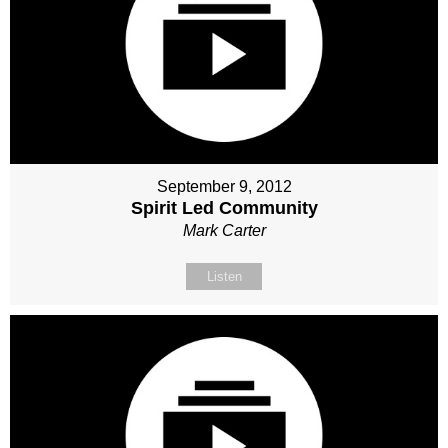
September 9, 2012
Spirit Led Community
Mark Carter
Listen