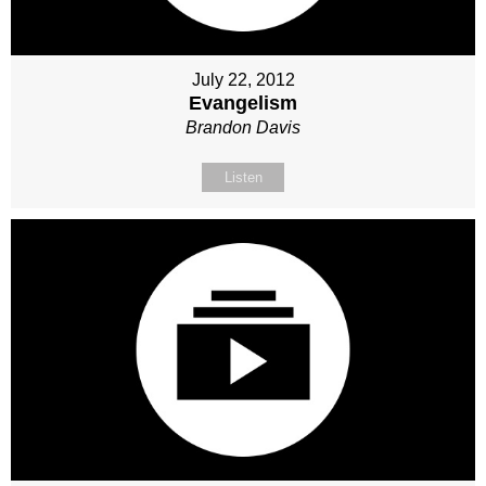
July 22, 2012
Evangelism
Brandon Davis
Listen