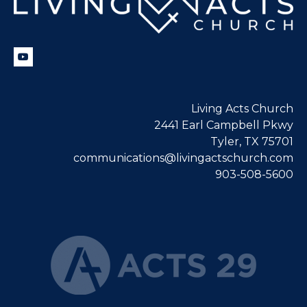
Living Acts Church
2441 Earl Campbell Pkwy
Tyler, TX 75701
communications@livingactschurch.com
903-508-5600