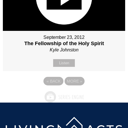
September 23, 2012
The Fellowship of the Holy Spirit
Kyle Johnston
Listen
«
BACK
MORE
»