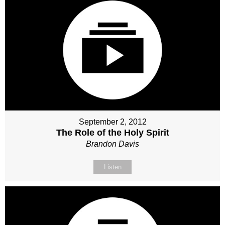
September 2, 2012
The Role of the Holy Spirit
Brandon Davis
Listen