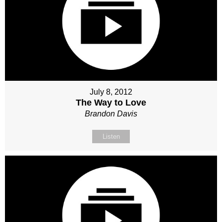
July 8, 2012
The Way to Love
Brandon Davis
Listen