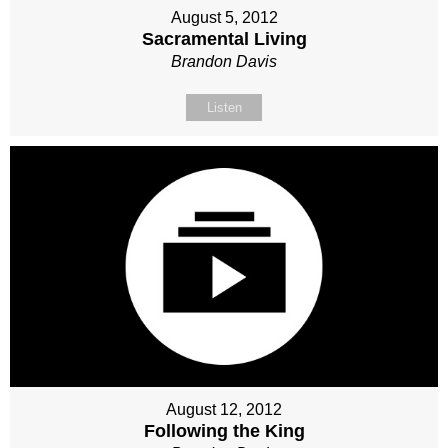
August 5, 2012
Sacramental Living
Brandon Davis
Listen
August 12, 2012
Following the King