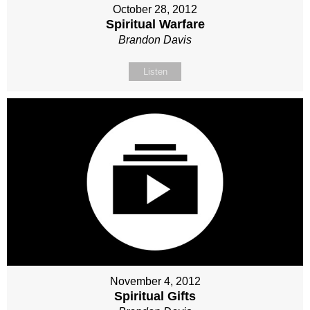
October 28, 2012
Spiritual Warfare
Brandon Davis
Listen
November 4, 2012
Spiritual Gifts