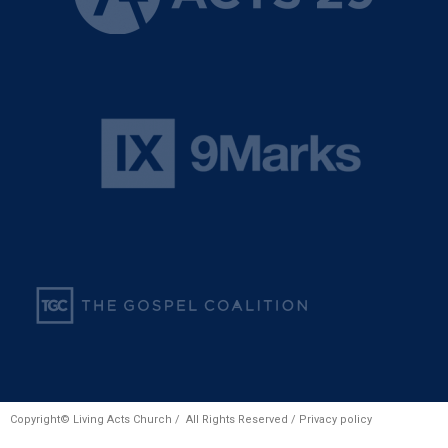
Copyright© Living Acts Church / All Rights Reserved /
Privacy policy