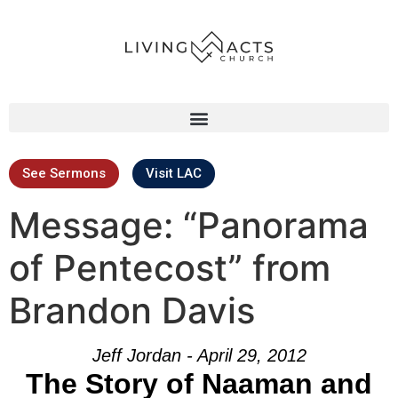
See Sermons
Visit LAC
Message: “Panorama
of Pentecost” from
Brandon Davis
Jeff Jordan - April 29, 2012
The Story of Naaman and