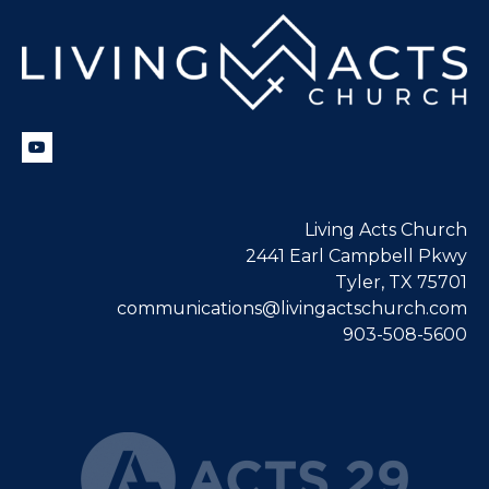
Living Acts Church
2441 Earl Campbell Pkwy
Tyler, TX 75701
communications@livingactschurch.com
903-508-5600