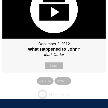
December 2, 2012
What Happened to John?
Mark Carter
Listen
«
BACK
MORE
»