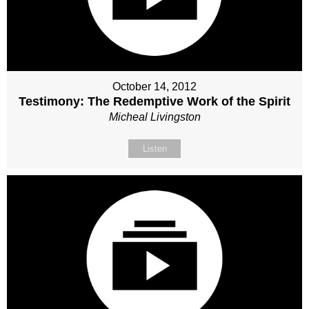
October 14, 2012
Testimony: The Redemptive Work of the Spirit
Micheal Livingston
Listen