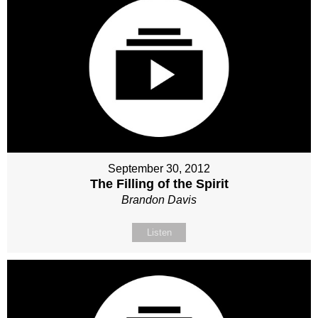
September 30, 2012
The Filling of the Spirit
Brandon Davis
Listen