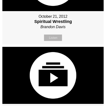
October 21, 2012
Spiritual Wrestling
Brandon Davis
Listen