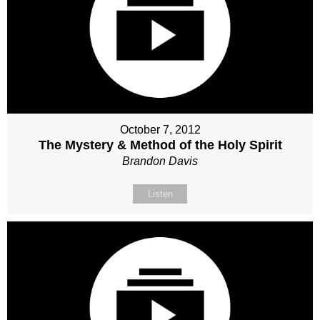
October 7, 2012
The Mystery & Method of the Holy Spirit
Brandon Davis
Listen