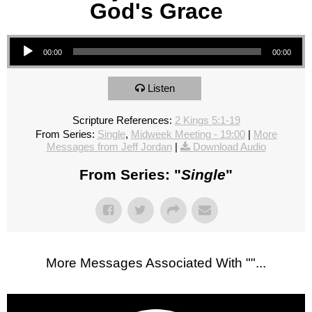
God's Grace
Audio Player
00:00
00:00
Listen
Scripture References:
2 Kings 5:1-19
From Series:
Single
,
Midweek Meeting - 19:00
|
More
Messages from Jeff Jordan
|
Download Audio
From Series: "
Single
"
More Messages Associated With "
"...