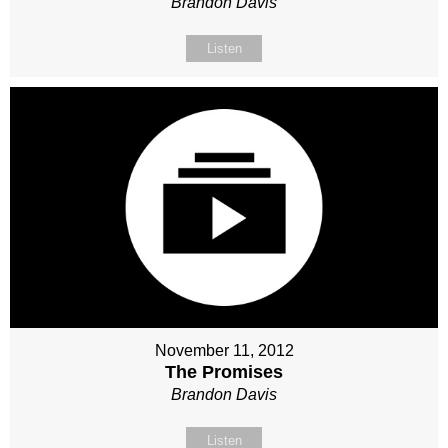
Brandon Davis
Listen
November 11, 2012
The Promises
Brandon Davis
Listen