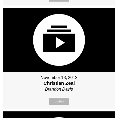
November 18, 2012
Christian Zeal
Brandon Davis
Listen