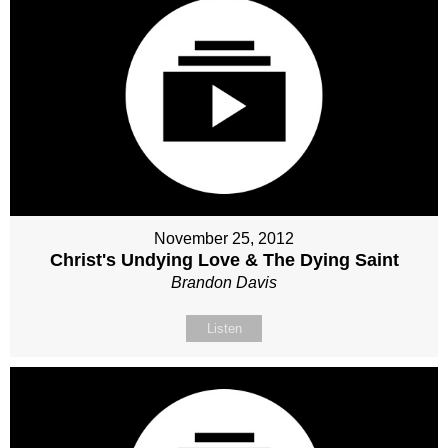
November 25, 2012
Christ's Undying Love & The Dying Saint
Brandon Davis
Listen