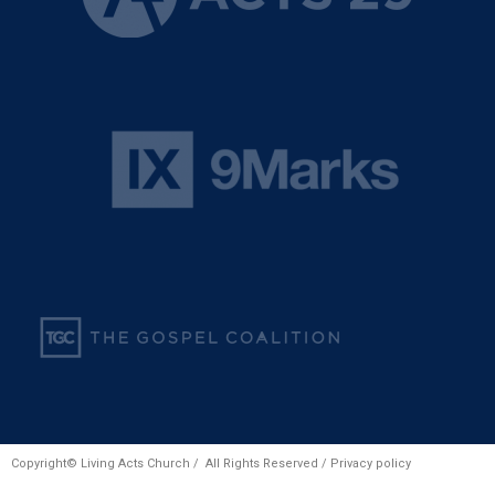
Copyright© Living Acts Church / All Rights Reserved /
Privacy policy