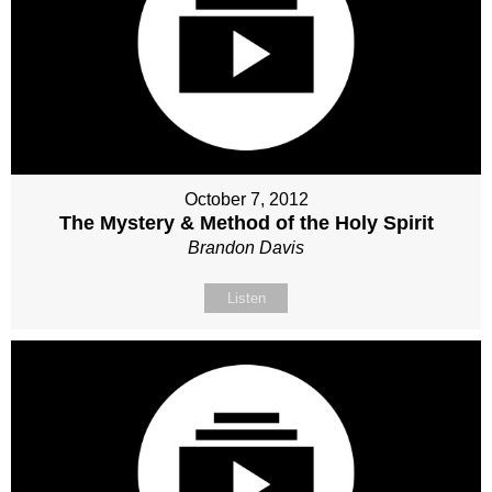
October 7, 2012
The Mystery & Method of the Holy Spirit
Brandon Davis
Listen