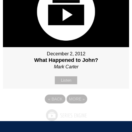
December 2, 2012
What Happened to John?
Mark Carter
Listen
«
BACK
MORE
»