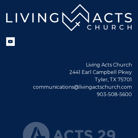
Living Acts Church
2441 Earl Campbell Pkwy
Tyler, TX 75701
communications@livingactschurch.com
903-508-5600