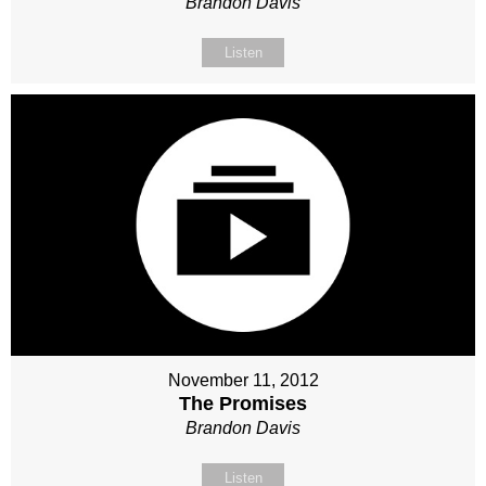
Brandon Davis
Listen
November 11, 2012
The Promises
Brandon Davis
Listen