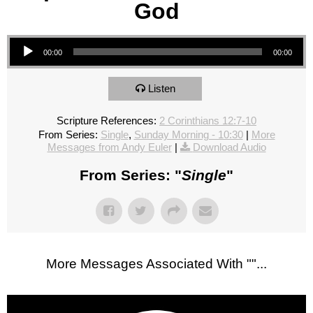
God
Audio Player
00:00
00:00
Listen
Scripture References:
2 Corinthians 12:7-10
From Series:
Single
,
Sunday Morning - 10:30
|
More
Messages from Andy Euler
|
Download Audio
From Series: "
Single
"
More Messages Associated With "
"...