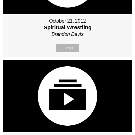
October 21, 2012
Spiritual Wrestling
Brandon Davis
Listen