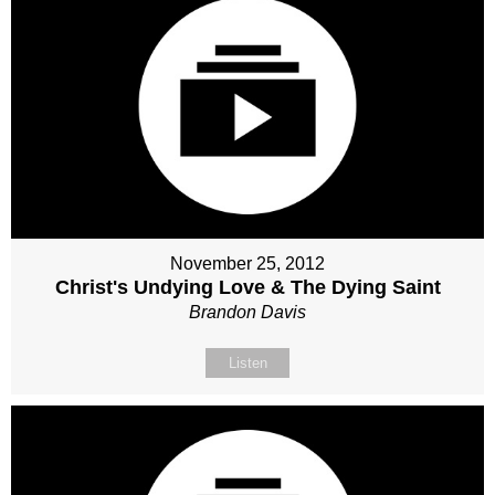
November 25, 2012
Christ's Undying Love & The Dying Saint
Brandon Davis
Listen