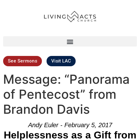
See Sermons
Visit LAC
Message: “Panorama
of Pentecost” from
Brandon Davis
Andy Euler - February 5, 2017
Helplessness as a Gift from