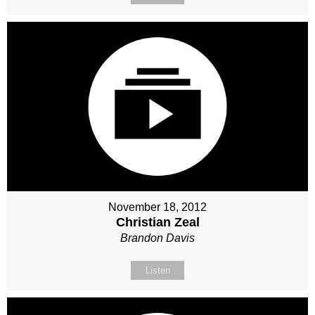
November 18, 2012
Christian Zeal
Brandon Davis
Listen