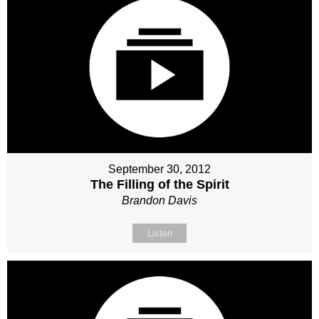
September 30, 2012
The Filling of the Spirit
Brandon Davis
Listen