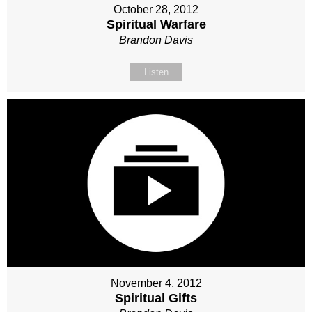
October 28, 2012
Spiritual Warfare
Brandon Davis
Listen
November 4, 2012
Spiritual Gifts