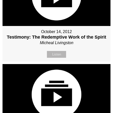
October 14, 2012
Testimony: The Redemptive Work of the Spirit
Micheal Livingston
Listen