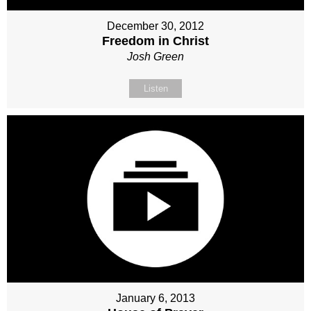
December 30, 2012
Freedom in Christ
Josh Green
Listen
January 6, 2013