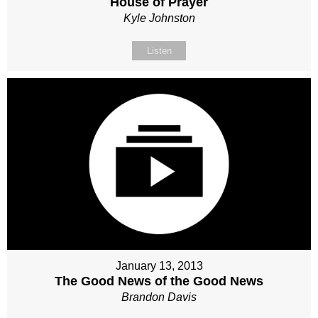
House of Prayer
Kyle Johnston
Listen
January 13, 2013
The Good News of the Good News
Brandon Davis