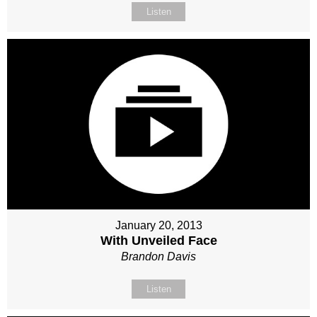
Listen
January 20, 2013
With Unveiled Face
Brandon Davis
Listen