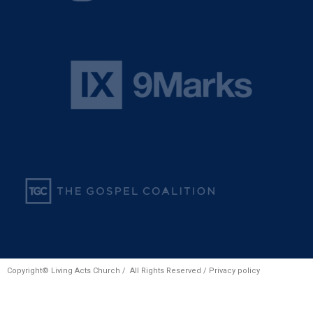
Copyright© Living Acts Church / All Rights Reserved /
Privacy policy