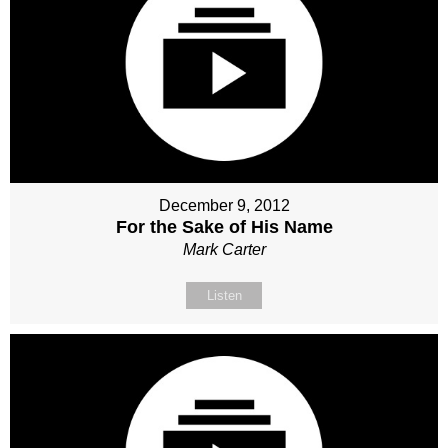
December 9, 2012
For the Sake of His Name
Mark Carter
Listen