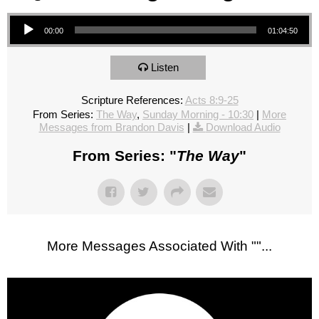
Audio Player
00:00
01:04:50
Listen
Scripture References:
Acts 8:9-25
From Series:
The Way
,
Sunday Morning - 10:30
|
More
Messages from Brandon Davis
|
Download Audio
From Series: "
The Way
"
More Messages Associated With "
"...