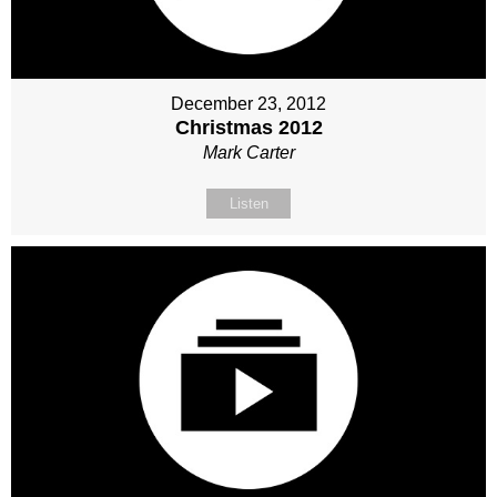
December 23, 2012
Christmas 2012
Mark Carter
Listen