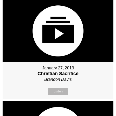
January 27, 2013
Christian Sacrifice
Brandon Davis
Listen