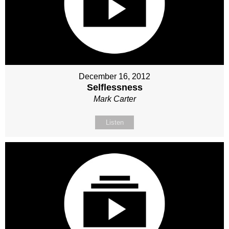
December 16, 2012
Selflessness
Mark Carter
Listen