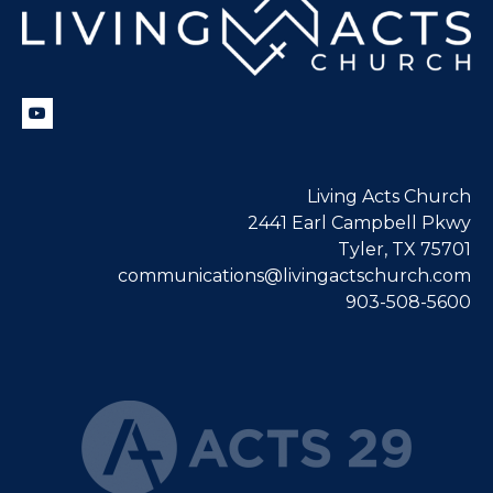
Living Acts Church
2441 Earl Campbell Pkwy
Tyler, TX 75701
communications@livingactschurch.com
903-508-5600