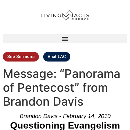
See Sermons
Visit LAC
Message: “Panorama
of Pentecost” from
Brandon Davis
Brandon Davis - February 14, 2010
Questioning Evangelism