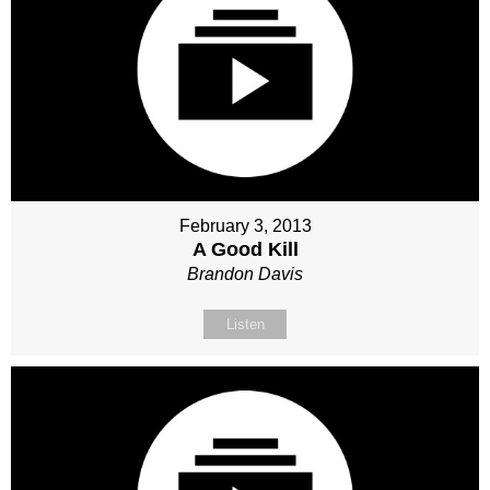
February 3, 2013
A Good Kill
Brandon Davis
Listen