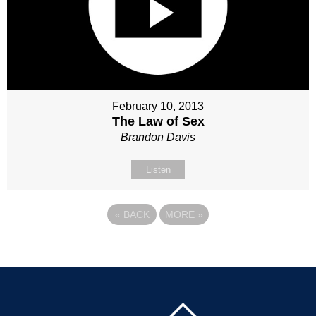
February 10, 2013
The Law of Sex
Brandon Davis
Listen
«
BACK
MORE
»