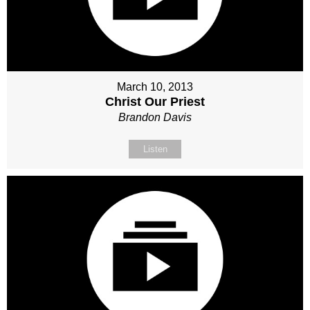
March 10, 2013
Christ Our Priest
Brandon Davis
Listen