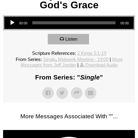
God's Grace
Audio Player
00:00
00:00
Listen
Scripture References:
2 Kings 5:1-19
From Series:
Single
,
Midweek Meeting - 19:00
|
More
Messages from Jeff Jordan
|
Download Audio
From Series: "
Single
"
More Messages Associated With "
"...