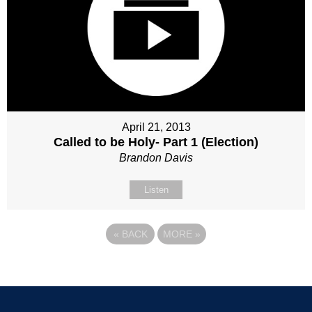
April 21, 2013
Called to be Holy- Part 1 (Election)
Brandon Davis
Listen
«
BACK
MORE
»