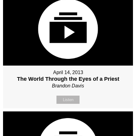
April 14, 2013
The World Through the Eyes of a Priest
Brandon Davis
Listen