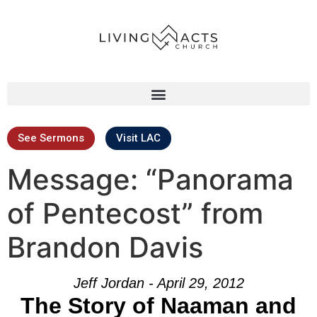
See Sermons
Visit LAC
Message: “Panorama
of Pentecost” from
Brandon Davis
Jeff Jordan - April 29, 2012
The Story of Naaman and