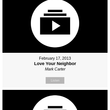
February 17, 2013
Love Your Neighbor
Mark Carter
Listen