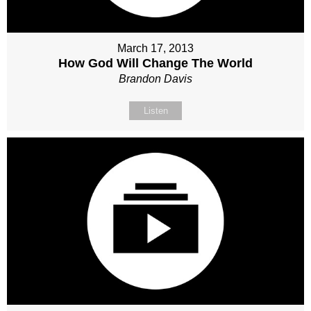
March 17, 2013
How God Will Change The World
Brandon Davis
Listen