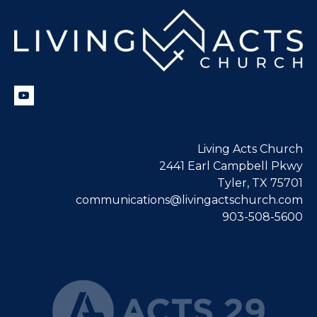
Living Acts Church
2441 Earl Campbell Pkwy
Tyler, TX 75701
communications@livingactschurch.com
903-508-5600