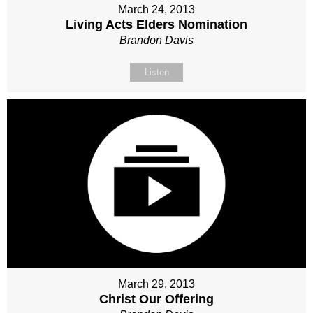
March 24, 2013
Living Acts Elders Nomination
Brandon Davis
Listen
March 29, 2013
Christ Our Offering