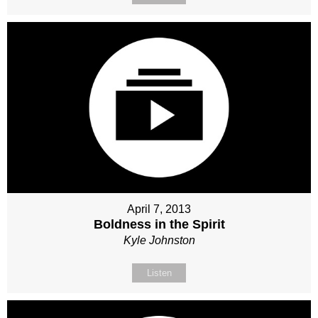
April 7, 2013
Boldness in the Spirit
Kyle Johnston
Listen