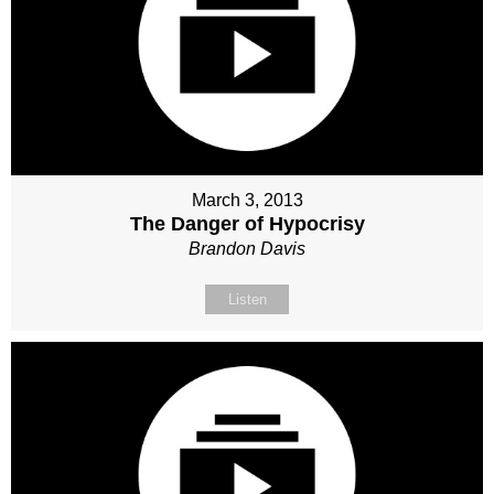
March 3, 2013
The Danger of Hypocrisy
Brandon Davis
Listen