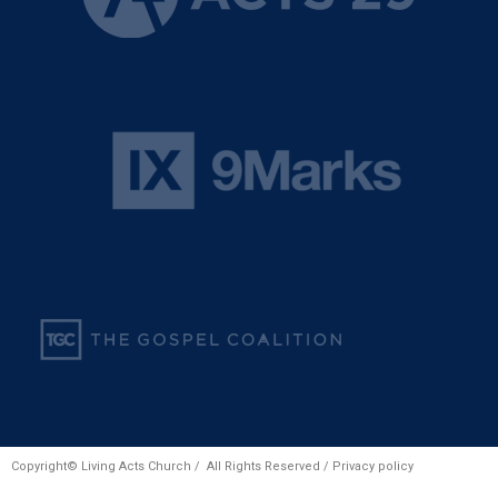
Copyright© Living Acts Church / All Rights Reserved /
Privacy policy