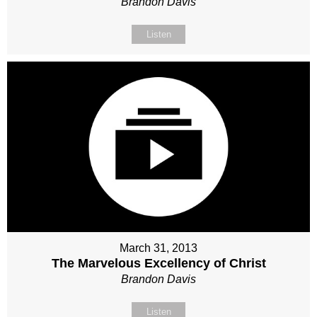
Brandon Davis
Listen
March 31, 2013
The Marvelous Excellency of Christ
Brandon Davis
Listen