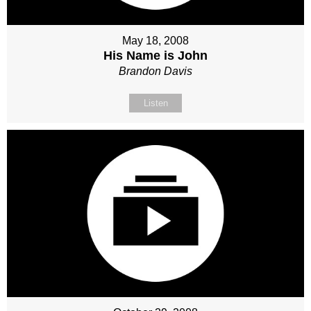
May 18, 2008
His Name is John
Brandon Davis
Listen