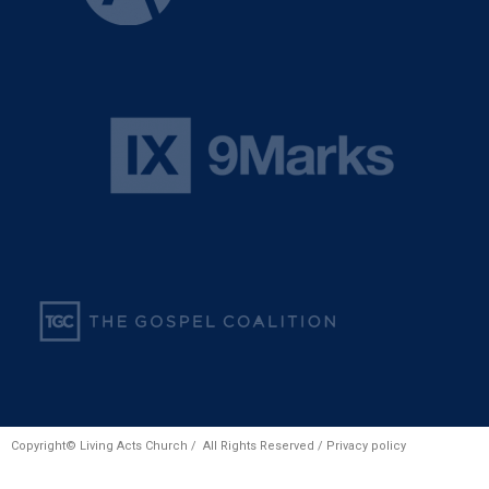
Copyright© Living Acts Church / All Rights Reserved /
Privacy policy