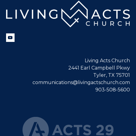
Living Acts Church
2441 Earl Campbell Pkwy
Tyler, TX 75701
communications@livingactschurch.com
903-508-5600