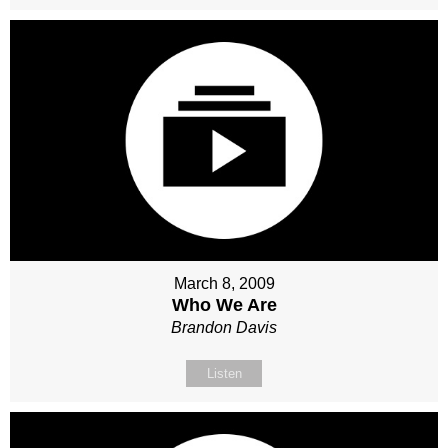
March 8, 2009
Who We Are
Brandon Davis
Listen