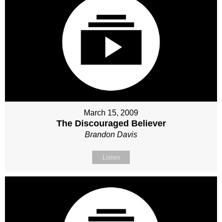
March 15, 2009
The Discouraged Believer
Brandon Davis
Listen