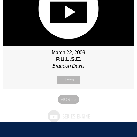
March 22, 2009
P.U.L.S.E.
Brandon Davis
Listen
MORE
»