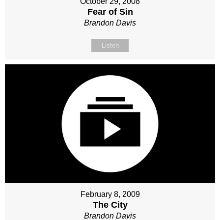
October 29, 2008
Fear of Sin
Brandon Davis
Listen
February 8, 2009
The City
Brandon Davis