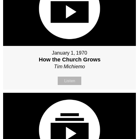
January 1, 1970
How the Church Grows
Tim Michiemo
Listen