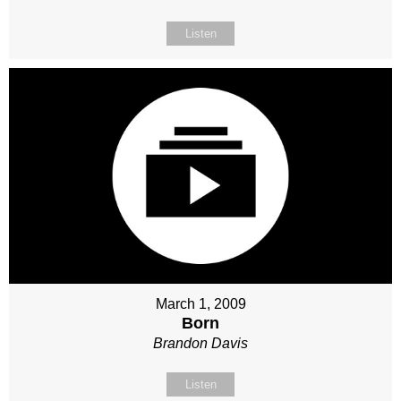
Listen
March 1, 2009
Born
Brandon Davis
Listen