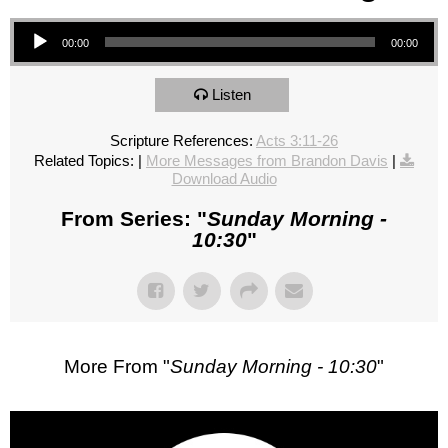
Audio Player
00:00
00:00
Listen
Scripture References:
Acts 3:11-26
Related Topics:
|
More Messages from Brandon Davis
|
Download Audio
From Series: "
Sunday Morning -
10:30
"
More From "
Sunday Morning - 10:30
"