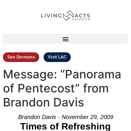
See Sermons
Visit LAC
Message: “Panorama
of Pentecost” from
Brandon Davis
Brandon Davis - November 29, 2009
Times of Refreshing