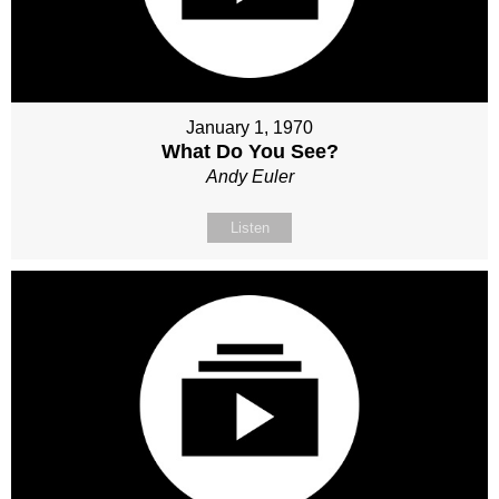
January 1, 1970
What Do You See?
Andy Euler
Listen