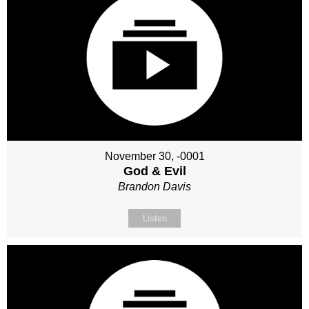
November 30, -0001
God & Evil
Brandon Davis
Listen