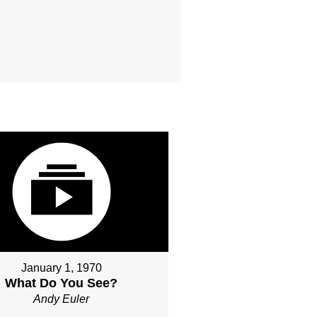
January 1, 1970
What Do You See?
Andy Euler