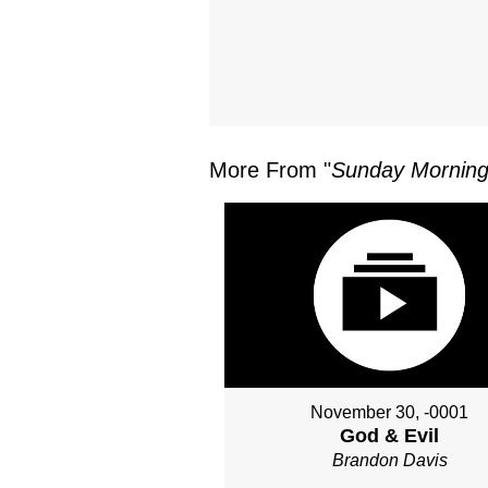
More From "
Sunday Morning
November 30, -0001
God & Evil
Brandon Davis