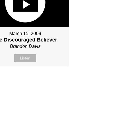
March 15, 2009
e Discouraged Believer
Brandon Davis
Listen