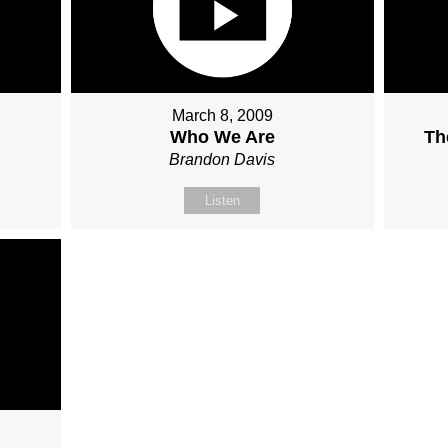
March 8, 2009
Who We Are
Th
Brandon Davis
Listen