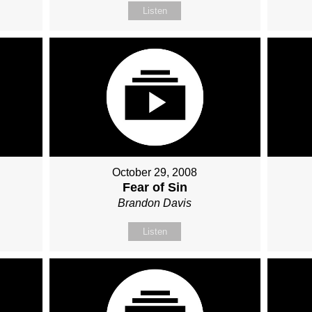
Listen
October 29, 2008
Fear of Sin
Brandon Davis
Listen