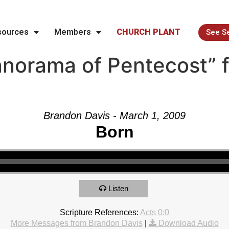
sources
Members
CHURCH PLANT
See S
norama of Pentecost” 
Brandon Davis - March 1, 2009
Born
Listen
Scripture References:
Acts 0:0
More Messages from Brandon Davis
|
Download Audio