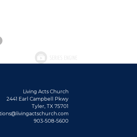
Living Acts Church
2441 Earl Campbell Pkwy
Tyler, TX 75701
ions@livingactschurch.com
903-508-5600