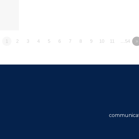
1
2
3
4
5
6
7
8
9
10
11
…54
»
communicat