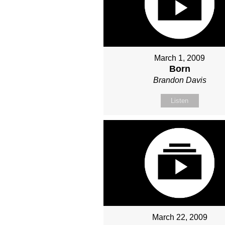
March 1, 2009
Born
Brandon Davis
Listen
March 22, 2009