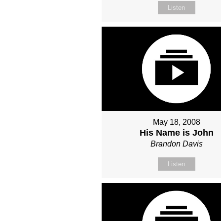
Listen
May 18, 2008
His Name is John
Brandon Davis
Listen