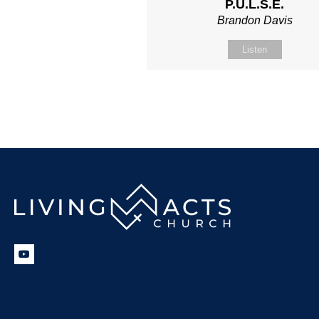
P.U.L.S.E.
Brandon Davis
Listen