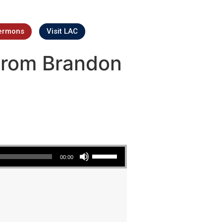
ermons
Visit LAC
from Brandon
Use Up/Down Arrow keys to increase or decrease volume.
00:00