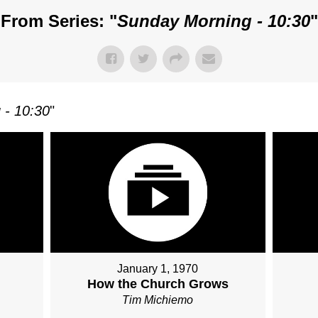
From Series: "
Sunday Morning - 10:30
"
 - 10:30
"
January 1, 1970
How the Church Grows
Tim Michiemo