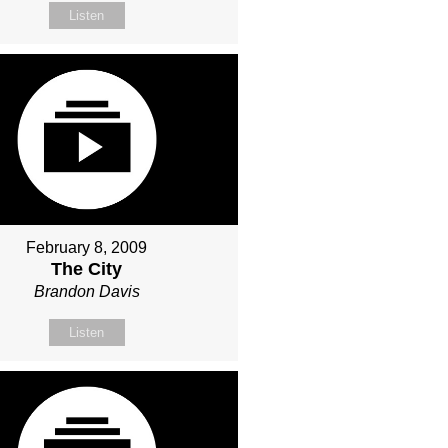
Listen
February 8, 2009
The City
Brandon Davis
Listen