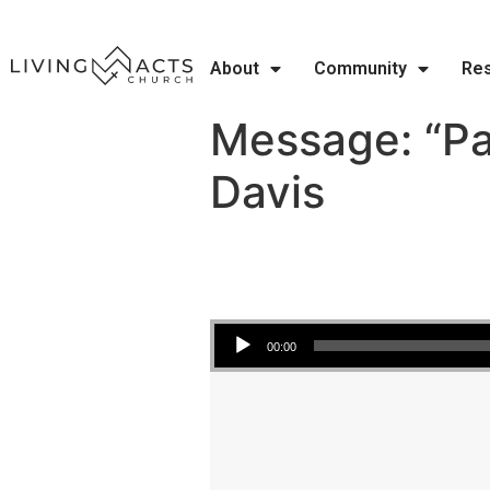
About
Community
Re
Message: “Pa
Davis
Audio Player
00:00